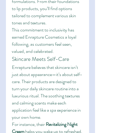
formulations. From their foundations 
to lip products, you’ll find options 
tailored to complement various skin 
tones and textures.
This commitment to inclusivity has 
earned Enrapture Cosmetics a loyal 
following, as customers feel seen, 
valued, and celebrated.
Skincare Meets Self-Care
Enrapture believes that skincare isn’t 
just about appearance—it’s about self-
care. Their products are designed to 
turn your daily skincare routine into a 
luxurious ritual. The soothing textures 
and calming scents make each 
application feel like a spa experience in 
your own home.
For instance, their 
Revitalizing Night 
Cream
 helps you wake up to refreshed, 