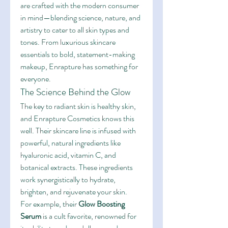
are crafted with the modern consumer 
in mind—blending science, nature, and 
artistry to cater to all skin types and 
tones. From luxurious skincare 
essentials to bold, statement-making 
makeup, Enrapture has something for 
everyone.
The Science Behind the Glow
The key to radiant skin is healthy skin, 
and Enrapture Cosmetics knows this 
well. Their skincare line is infused with 
powerful, natural ingredients like 
hyaluronic acid, vitamin C, and 
botanical extracts. These ingredients 
work synergistically to hydrate, 
brighten, and rejuvenate your skin.
For example, their 
Glow Boosting 
Serum
 is a cult favorite, renowned for 