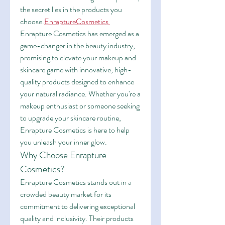
the secret lies in the products you 
choose.
EnraptureCosmetics
Enrapture Cosmetics has emerged as a 
game-changer in the beauty industry, 
promising to elevate your makeup and 
skincare game with innovative, high-
quality products designed to enhance 
your natural radiance. Whether you're a 
makeup enthusiast or someone seeking 
to upgrade your skincare routine, 
Enrapture Cosmetics is here to help 
you unleash your inner glow.
Why Choose Enrapture 
Cosmetics?
Enrapture Cosmetics stands out in a 
crowded beauty market for its 
commitment to delivering exceptional 
quality and inclusivity. Their products 