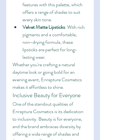
features with this palette, which 
offers a range of shades to suit 
every skin tone.
Velvet Matte Lipsticks
: With rich 
pigments and a comfortable, 
non-drying formula, these 
lipsticks are perfect for long-
lasting wear.
Whether you're crafting a natural 
daytime look or going bold for an 
evening event, Enrapture Cosmetics 
makes it effortless to shine.
Inclusive Beauty for Everyone
One of the standout qualities of 
Enrapture Cosmetics is its dedication 
to inclusivity. Beauty is for everyone, 
and the brand embraces diversity by 
offering a wide range of shades and 