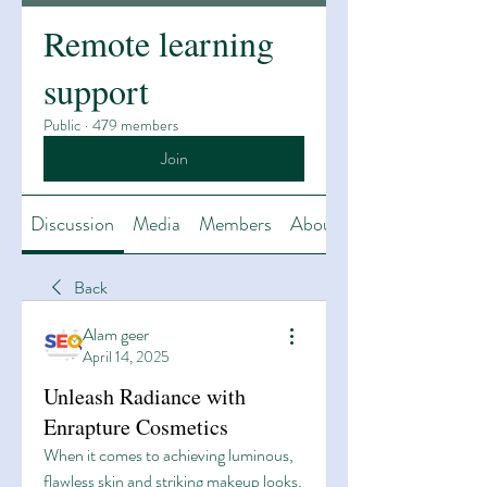
Remote learning
support
Public
·
479 members
Join
Discussion
Media
Members
About
Back
Alam geer
April 14, 2025
Unleash Radiance with
Enrapture Cosmetics
When it comes to achieving luminous, 
flawless skin and striking makeup looks, 