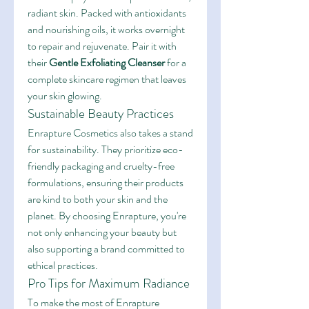
radiant skin. Packed with antioxidants 
and nourishing oils, it works overnight 
to repair and rejuvenate. Pair it with 
their 
Gentle Exfoliating Cleanser
 for a 
complete skincare regimen that leaves 
your skin glowing.
Sustainable Beauty Practices
Enrapture Cosmetics also takes a stand 
for sustainability. They prioritize eco-
friendly packaging and cruelty-free 
formulations, ensuring their products 
are kind to both your skin and the 
planet. By choosing Enrapture, you're 
not only enhancing your beauty but 
also supporting a brand committed to 
ethical practices.
Pro Tips for Maximum Radiance
To make the most of Enrapture 