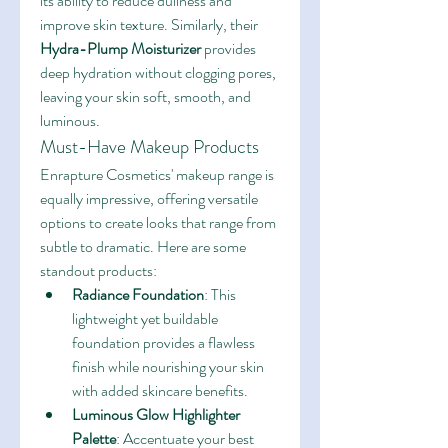
its ability to reduce dullness and 
improve skin texture. Similarly, their 
Hydra-Plump Moisturizer
 provides 
deep hydration without clogging pores, 
leaving your skin soft, smooth, and 
luminous.
Must-Have Makeup Products
Enrapture Cosmetics' makeup range is 
equally impressive, offering versatile 
options to create looks that range from 
subtle to dramatic. Here are some 
standout products:
Radiance Foundation
: This 
lightweight yet buildable 
foundation provides a flawless 
finish while nourishing your skin 
with added skincare benefits.
Luminous Glow Highlighter 
Palette
: Accentuate your best 