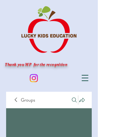
Thank you MP for the recognition
Groups