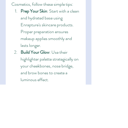
Cosmetics, follow these simple tips:
Prep Your Skin
: Start with a clean 
and hydrated base using 
Enrapture's skincare products. 
Proper preparation ensures 
makeup applies smoothly and 
lasts longer.
Build Your Glow
: Use their 
highlighter palette strategically on 
your cheekbones, nose bridge, 
and brow bones to create a 
luminous effect.
Seal the Deal
: Finish your look 
with a setting spray to keep your 
makeup fresh and radiant all day.
Real Stories from Enrapture 
Enthusiasts
The beauty community has embraced 