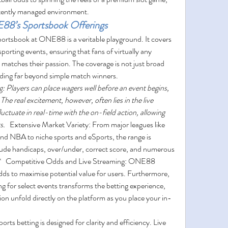
istently managed environment.
88’s Sportsbook Offerings
portsbook at ONE88 is a veritable playground. It covers 
sporting events, ensuring that fans of virtually any 
t matches their passion. The coverage is not just broad 
ding far beyond simple match winners.
The real excitement, however, often lies in the live 
uctuate in real-time with the on-field action, allowing 
s.
   Extensive Market Variety: From major leagues like 
nd NBA to niche sports and eSports, the range is 
ude handicaps, over/under, correct score, and numerous 
s.*   Competitive Odds and Live Streaming: ONE88 
odds to maximise potential value for users. Furthermore, 
ing for select events transforms the betting experience, 
ion unfold directly on the platform as you place your in-
orts betting is designed for clarity and efficiency. Live 