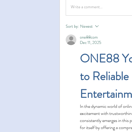
Write a comment...
Sort by:
Newest
one88com
Dec 11, 2025
ONE88 You
to Reliable
Entertainm
In the dynamic world of onlin
excitement with trustworthines
consistently emerges in this pu
for itself by offering a comp