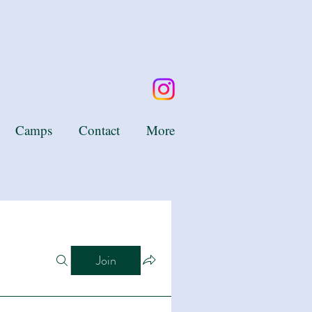
Camps
Contact
More
Join