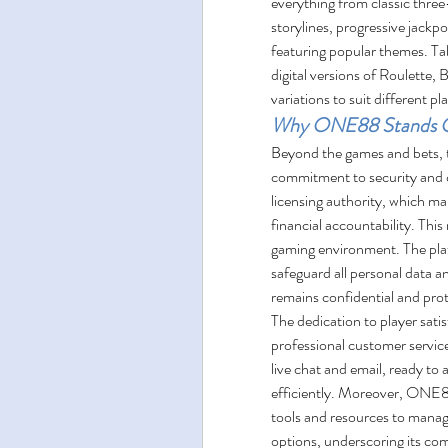
everything from classic three-
storylines, progressive jackp
featuring popular themes. Tab
digital versions of Roulette, 
variations to suit different pl
Why ONE88 Stands Ou
Beyond the games and bets, th
commitment to security and 
licensing authority, which man
financial accountability. This 
gaming environment. The pla
safeguard all personal data an
remains confidential and pro
The dedication to player satis
professional customer service
live chat and email, ready to 
efficiently. Moreover, ONE88
tools and resources to manage 
options, underscoring its co