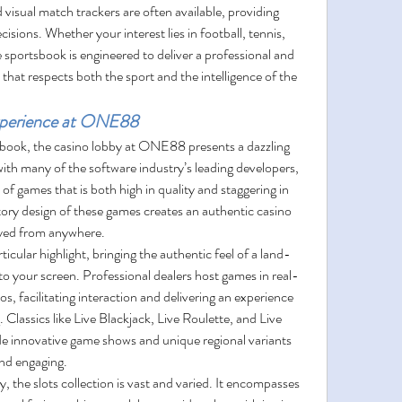
d visual match trackers are often available, providing 
isions. Whether your interest lies in football, tennis, 
he sportsbook is engineered to deliver a professional and 
that respects both the sport and the intelligence of the 
xperience at ONE88
sbook, the casino lobby at ONE88 presents a dazzling 
with many of the software industry’s leading developers, 
 of games that is both high in quality and staggering in 
tory design of these games creates an authentic casino 
yed from anywhere.
rticular highlight, bringing the authentic feel of a land-
to your screen. Professional dealers host games in real-
s, facilitating interaction and delivering an experience 
ing. Classics like Live Blackjack, Live Roulette, and Live 
de innovative game shows and unique regional variants 
and engaging.
, the slots collection is vast and varied. It encompasses 