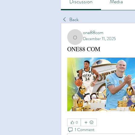
Discussion
Media
Back
one88com
December 11, 2025
one88com
ONE88 COM
0
1 Comment