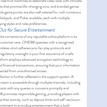
reel fruit machines to elaborate video slots with intricate 
ots that promise life-changing wins, and branded games 
le game purists are also well catered for, with numerous 
Blackjack, and Poker available, each with multiple 
aying styles and rules preferences.
t for Secure Entertainment
e cornerstone of any reputable online platform is its 
customer care. ONE88 operates with a recognised 
dates strict adherence to fair play protocols and 
regulatory oversight is your first assurance of a safe 
tform employs advanced encryption technology to 
d financial transactions, ensuring that your information 
tected from unauthorised access.
faction is further reflected in the support system. A 
 team is accessible through multiple channels, including 
assist with any queries or concerns promptly and 
 promotes responsible gaming, providing players with 
their activity, such as deposit limits and self-exclusion 
mmitment to providing entertainment that is both 