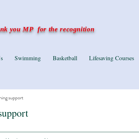
k you MP for the recognition
s
Swimming
Basketball
Lifesaving Courses
ning support
support