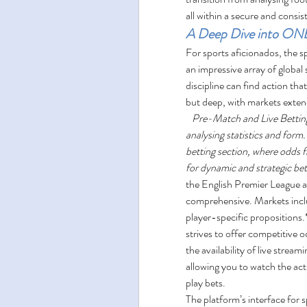
all within a secure and cons
A Deep Dive into ONE
For sports aficionados, the s
an impressive array of global 
discipline can find action tha
but deep, with markets exten
   Pre-Match and Live Betting: Players can place wagers well before an event begins, 
analysing statistics and form. 
betting section, where odds fl
for dynamic and strategic bet
the English Premier League a
comprehensive. Markets incl
player-specific proposition
strives to offer competitive 
the availability of live stream
allowing you to watch the act
play bets.
The platform’s interface for sp