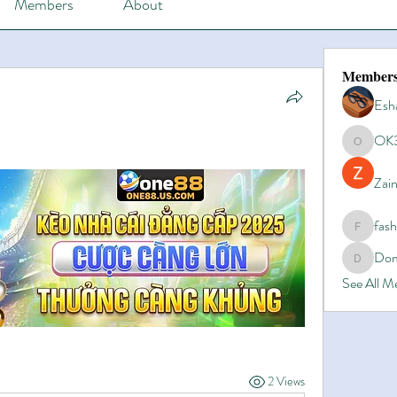
Members
About
Member
Esh
OK
OK365
Zain
fas
fashionl
Dom
Domino8
See All 
2 Views