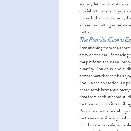
scores, detailed statistics, an
crucial data to inform your dec
basketball, or martial arts, t
immersive betting experience 
bettor.
The Premier Casino E
Transitioning from the sport
array of choices. Partnering 
the platform ensures a library
quantity. The visual and audi
atmosphere that can be enjo
The live casino section is a pa
based establishment directly 
time from sophisticated studio
that is as social as it is thrill
Baccarat are staples, alongsi
that keep the offering fresh 
For those who prefer solo play