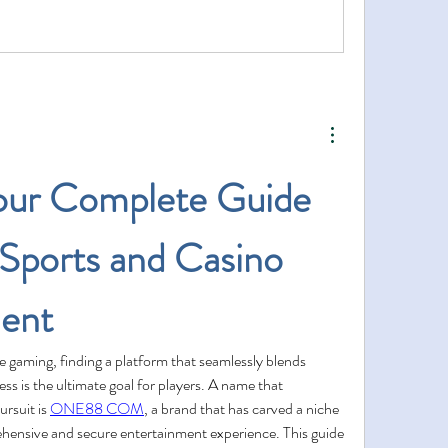
r Complete Guide 
 Sports and Casino 
ent
e gaming, finding a platform that seamlessly blends 
s is the ultimate goal for players. A name that 
rsuit is 
ONE88 COM
, a brand that has carved a niche 
rehensive and secure entertainment experience. This guide 