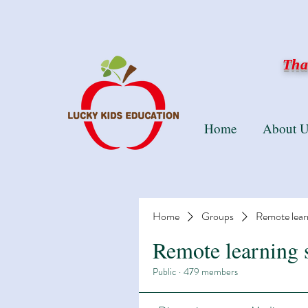
Than
Home
About U
Home
Groups
Remote lear
Remote learning 
Public
·
479 members