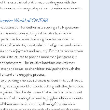
 of this established platform, providing you with the 
e its extensive range of sports and casino services with 
hensive World of ONE88
destination for enthusiasts seeking a full-spectrum 
rm is meticulously designed to cater to a diverse 
particular focus on delivering top-tier service. Its 
tion of reliability, a vast selection of games, and a user-
tises both enjoyment and security. From the moment you 
tform is structured to provide more than just games; it 
nt ecosystem. The intuitive interface ensures that 
ttor or a casual casino visitor, navigating through the 
htforward and engaging process.
oviding a holistic service is evident in its dual focus. 
lling, strategic world of sports betting with the glamorous, 
 games. This duality means that a user’s entertainment 
al roof, eliminating the need to juggle multiple accounts 
of these services is smooth, allowing for a seamless 
ball odds to spinning the reels of a premium slot game, 