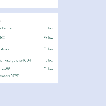
s
a Kamran
Follow
365
Follow
 Arain
Follow
hionluxurybazaar1004
Follow
uxurybazaar1004
ino88
Follow
8
Members (479)