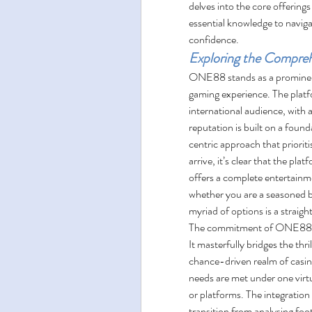
delves into the core offerings
essential knowledge to navigat
confidence.
Exploring the Compre
ONE88 stands as a prominent 
gaming experience. The platfo
international audience, with a 
reputation is built on a founda
centric approach that priori
arrive, it’s clear that the pla
offers a complete entertainme
whether you are a seasoned be
myriad of options is a straig
The commitment of ONE88 to pr
It masterfully bridges the thri
chance-driven realm of casino
needs are met under one virtu
or platforms. The integration 
transition from analysing foot