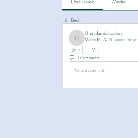
Discussion
Media
Back
Unitedambassadors
March 16, 2026
·
joined the gr
Unitedambassadors
0
0 Comments
Write a comment...