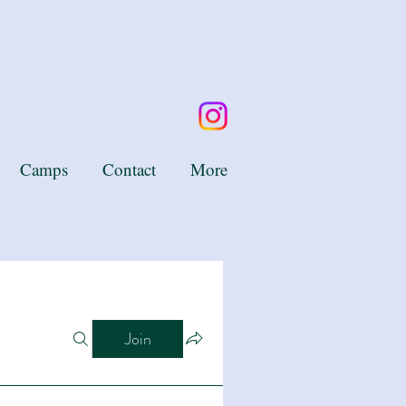
Camps
Contact
More
Join