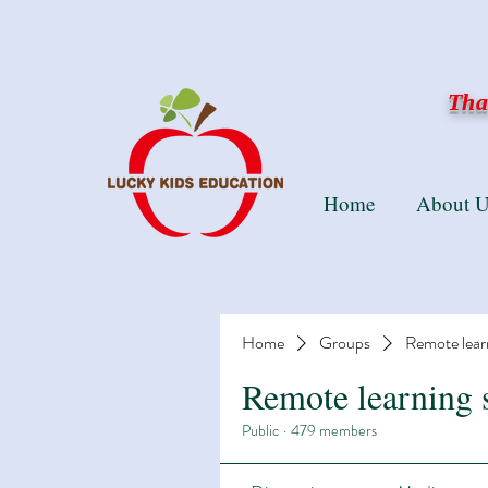
Than
Home
About U
Home
Groups
Remote lear
Remote learning 
Public
·
479 members