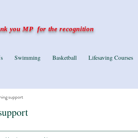
k you MP for the recognition
s
Swimming
Basketball
Lifesaving Courses
ning support
support