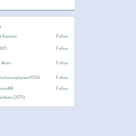
s
a Kamran
Follow
365
Follow
 Arain
Follow
hionluxurybazaar1004
Follow
uxurybazaar1004
ino88
Follow
8
Members (479)