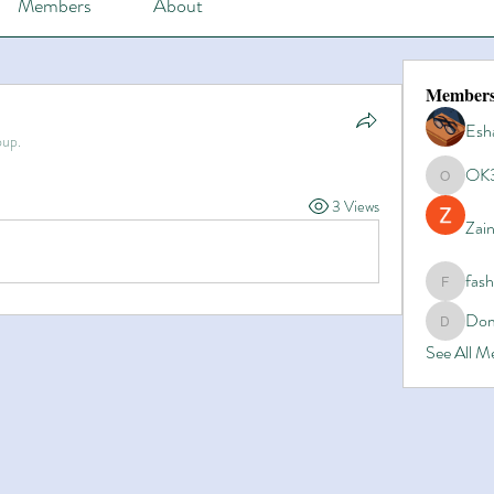
Members
About
Member
Esh
oup.
OK
OK365
3 Views
Zain
fas
fashionl
Dom
Domino8
See All 