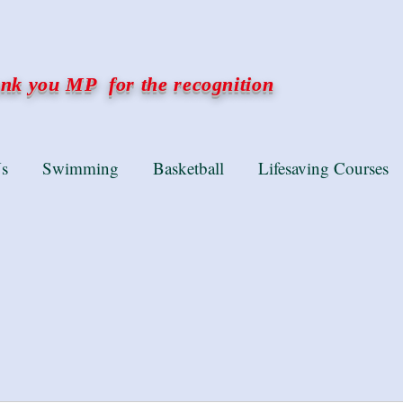
k you MP for the recognition
s
Swimming
Basketball
Lifesaving Courses