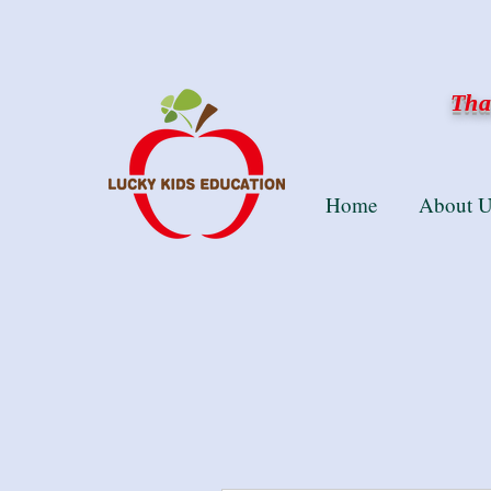
Than
Home
About U