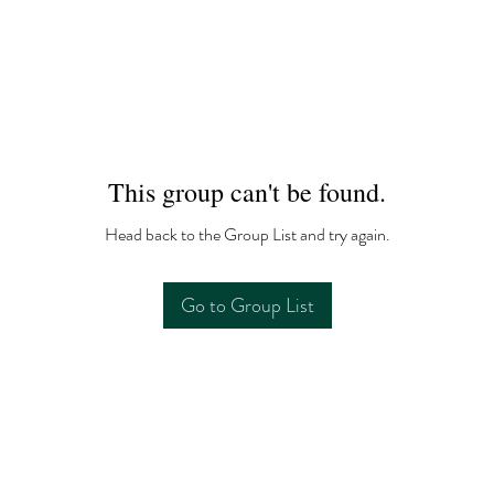
This group can't be found.
Head back to the Group List and try again.
Go to Group List