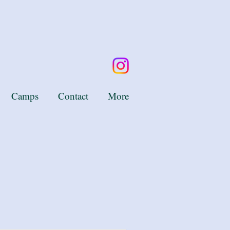
Camps
Contact
More