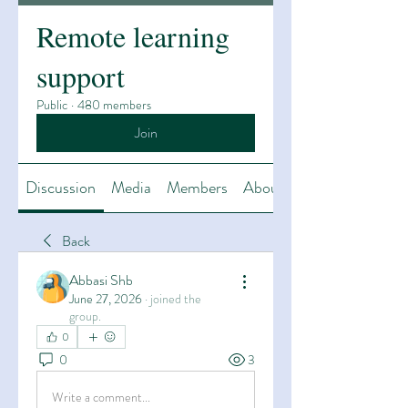
Remote learning
support
Public
·
480 members
Join
Discussion
Media
Members
About
Back
Abbasi Shb
June 27, 2026
·
joined the
group.
0
0
3
Write a comment...