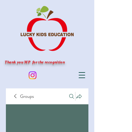
Thank you MP for the recognition
Groups