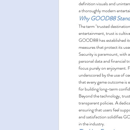
definition visuals and unin
a thoroughly modern enterta
Why GOOD88 Stands a
The term "trusted destination"
entertainment, trust is cultiv
GOOD88 has established itsel
measures that protect its user
Security is paramount, with a
personal data and financial t
focus purely on enjoyment. F
underscored by the use of c
that every game outcome is en
for building long-term confi
Beyond the technology, trust 
transparent policies. A dedicat
ensuring that users feel suppo
and satisfaction solidifies 
in the industry.