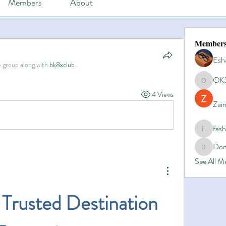
Members
About
Member
Esh
e group along with
bk8xclub
.
OK
OK365
4 Views
Zain
fas
fashionl
Dom
Domino8
See All 
usted Destination 