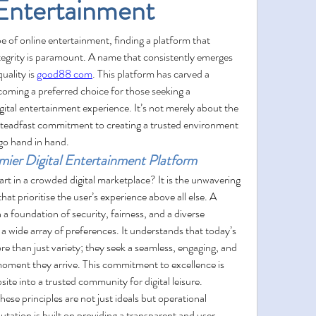
 Entertainment
e of online entertainment, finding a platform that 
egrity is paramount. A name that consistently emerges 
uality is 
good88 com
. This platform has carved a 
becoming a preferred choice for those seeking a 
tal entertainment experience. It’s not merely about the 
 steadfast commitment to creating a trusted environment 
go hand in hand.
mier Digital Entertainment Platform
rt in a crowded digital marketplace? It is the unwavering 
hat prioritise the user’s experience above all else. A 
 a foundation of security, fairness, and a diverse 
 a wide array of preferences. It understands that today’s 
e than just variety; they seek a seamless, engaging, and 
oment they arrive. This commitment to excellence is 
ite into a trusted community for digital leisure.
e principles are not just ideals but operational 
utation is built on providing a transparent and user-