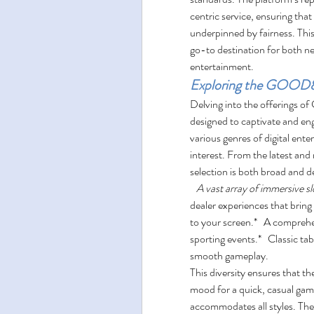
centric service, ensuring that
underpinned by fairness. This 
go-to destination for both n
entertainment.
Exploring the GOOD8
Delving into the offerings o
designed to captivate and eng
various genres of digital ente
interest. From the latest and 
selection is both broad and d
   A vast array of immersive
dealer experiences that bring
to your screen.*   A compreh
sporting events.*   Classic ta
smooth gameplay.
This diversity ensures that th
mood for a quick, casual game
accommodates all styles. Th