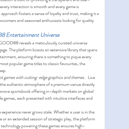
 every interaction is smooth and every game is 
approach fosters a sense of loyalty and trust, making it a 
ewcomers and seasoned enthusiasts looking for quality 
8 Entertainment Universe
f GOOD88 reveals a meticulously curated universe 
age. The platform boasts an extensive library that spans 
rtainment, ensuring there is something to pique every 
most popular game titles to classic favourites, the 
eep.
 slot games with cutting-edge graphics and themes.
   Live 
 the authentic atmosphere of a premium venue directly 
ensive sportsbook offering in-depth markets on global 
ble games, each presented with intuitive interfaces and 
e experience never grows stale. Whether a user is in the 
 or an extended session of strategic play, the platform 
e technology powering these games ensures high-