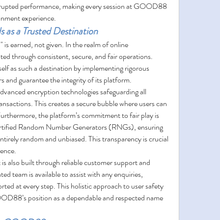
terrupted performance, making every session at GOOD88 
inment experience.
s a Trusted Destination
 is earned, not given. In the realm of online 
ated through consistent, secure, and fair operations. 
f as such a destination by implementing rigorous 
s and guarantee the integrity of its platform.
dvanced encryption technologies safeguarding all 
ransactions. This creates a secure bubble where users can 
urthermore, the platform’s commitment to fair play is 
ertified Random Number Generators (RNGs), ensuring 
tirely random and unbiased. This transparency is crucial 
dence.
is also built through reliable customer support and 
ed team is available to assist with any enquiries, 
rted at every step. This holistic approach to user safety 
GOOD88’s position as a dependable and respected name 