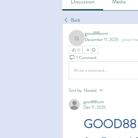
Discussion
Media
Back
good88com
December 11, 2025
·
joined th
good88com
0
1 Comment
Write a comment...
Sort by:
Newest
good88com
Dec 11, 2025
GOOD88 Tr