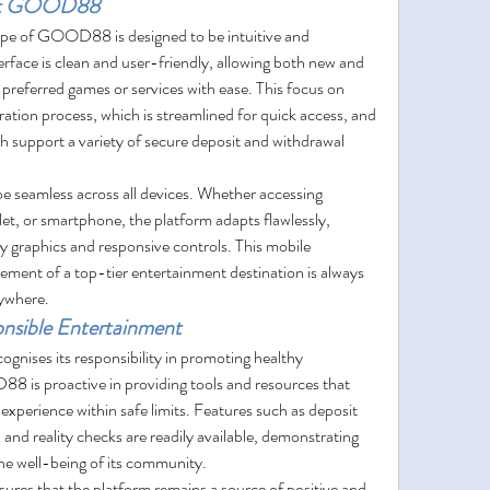
 at GOOD88
cape of GOOD88 is designed to be intuitive and 
erface is clean and user-friendly, allowing both new and 
ir preferred games or services with ease. This focus on 
tration process, which is streamlined for quick access, and 
ch support a variety of secure deposit and withdrawal 
be seamless across all devices. Whether accessing 
 or smartphone, the platform adapts flawlessly, 
y graphics and responsive controls. This mobile 
ement of a top-tier entertainment destination is always 
nywhere.
sible Entertainment
ognises its responsibility in promoting healthy 
 is proactive in providing tools and resources that 
experience within safe limits. Features such as deposit 
, and reality checks are readily available, demonstrating 
e well-being of its community.
ures that the platform remains a source of positive and 