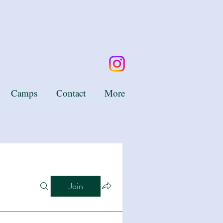
Camps
Contact
More
Join