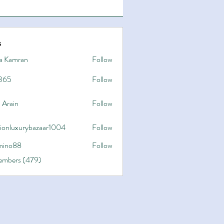
s
a Kamran
Follow
365
Follow
 Arain
Follow
hionluxurybazaar1004
Follow
uxurybazaar1004
ino88
Follow
8
Members (479)