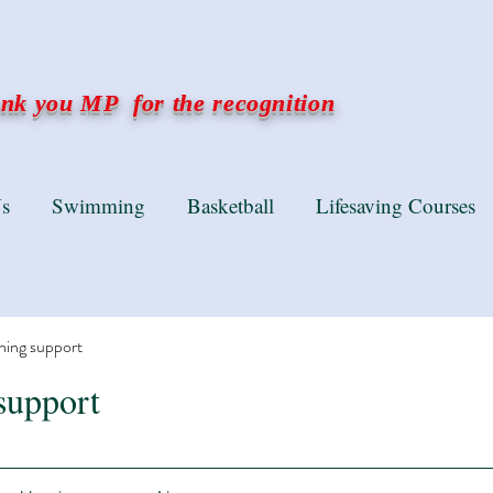
k you MP for the recognition
s
Swimming
Basketball
Lifesaving Courses
ning support
support