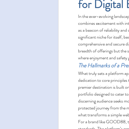
for Digital
In the ever-evolving landscap
combines excitement with int
as a beacon of reliability and q
significant niche for itself, 
comprehensive and secure digi
breadth of offerings but the
where enjoyment and safety 
The Hallmarks of a Pre
What truly sets a platform apa
dedication to core principles t
premier destination is built on
portfolio designed to cater to
discerning audience seeks mor
protected journey from the m
what transforms a simple webs
For a brand like GOOD88, thes
standards. The platform’s rep