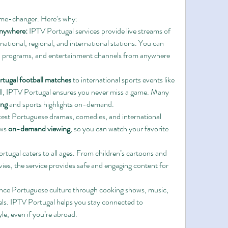
ame-changer. Here’s why:
nywhere:
 IPTV Portugal services provide live streams of 
ational, regional, and international stations. You can 
al programs, and entertainment channels from anywhere 
rtugal football matches
 to international sports events like 
ll, IPTV Portugal ensures you never miss a game. Many 
ing
 and sports highlights on-demand.
atest Portuguese dramas, comedies, and international 
ws 
on-demand viewing
, so you can watch your favorite 
rtugal caters to all ages. From children’s cartoons and 
es, the service provides safe and engaging content for 
nce Portuguese culture through cooking shows, music, 
ls. IPTV Portugal helps you stay connected to 
le, even if you’re abroad.