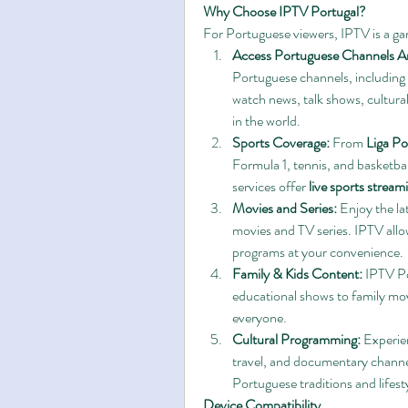
Why Choose IPTV Portugal?
For Portuguese viewers, IPTV is a g
Access Portuguese Channels A
Portuguese channels, including n
watch news, talk shows, cultur
in the world.
Sports Coverage:
 From 
Liga Po
Formula 1, tennis, and basketba
services offer 
live sports stream
Movies and Series:
 Enjoy the l
movies and TV series. IPTV allo
programs at your convenience.
Family & Kids Content:
 IPTV Po
educational shows to family movi
everyone.
Cultural Programming:
 Experie
travel, and documentary channe
Portuguese traditions and lifesty
Device Compatibility