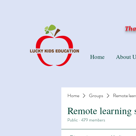
Than
Home
About U
Home
Groups
Remote lear
Remote learning 
Public
·
479 members