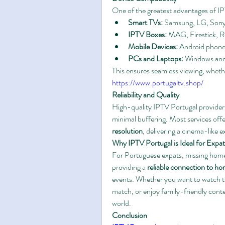
One of the greatest advantages of IPTV 
Smart TVs:
 Samsung, LG, Sony
IPTV Boxes:
 MAG, Firestick, 
Mobile Devices:
 Android phone
PCs and Laptops:
 Windows an
https://www.portugaltv.shop/
Reliability and Quality
High-quality IPTV Portugal provider
minimal buffering. Most services offe
resolution
, delivering a cinema-like 
Why IPTV Portugal is Ideal for Expat
For Portuguese expats, missing home
providing a 
reliable connection to h
events. Whether you want to watch th
match, or enjoy family-friendly conte
world.
Conclusion