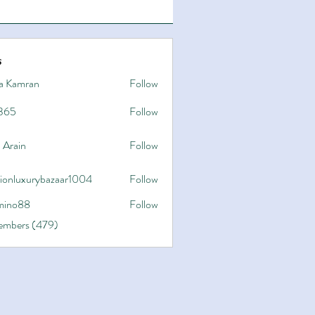
s
a Kamran
Follow
365
Follow
 Arain
Follow
hionluxurybazaar1004
Follow
uxurybazaar1004
ino88
Follow
8
Members (479)