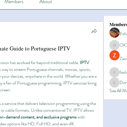
Members
About
Member
Esh
OK
mate Guide to Portuguese IPTV
OK365
Zain
vision has evolved far beyond traditional cable. 
IPTV 
t way to stream Portuguese channels, movies, sports, 
fas
fashionl
to your devices, anywhere in the world. Whether you are a 
Dom
ly a fan of Portuguese programming, IPTV services bring 
Domino8
screen.
See All 
is a service that delivers television programming using the 
ite or cable formats. Unlike conventional TV, IPTV allows 
-on-demand content, and exclusive programs
 with 
ideo options like HD, Full HD, and even 4K.