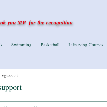
k you MP for the recognition
s
Swimming
Basketball
Lifesaving Courses
ning support
support