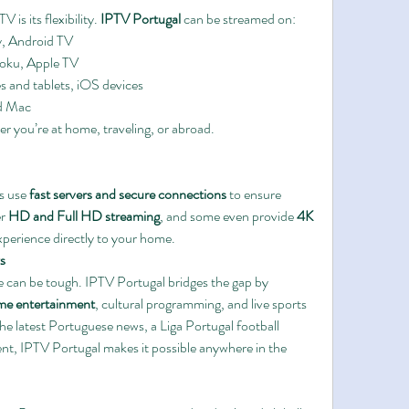
is its flexibility. 
IPTV Portugal
 can be streamed on:
, Android TV
Roku, Apple TV
s and tablets, iOS devices
d Mac
This ensures seamless viewing, whether you’re at home, traveling, or abroad. 
s use 
fast servers and secure connections
 to ensure 
r 
HD and Full HD streaming
, and some even provide 
4K 
experience directly to your home.
s
 can be tough. IPTV Portugal bridges the gap by 
ome entertainment
, cultural programming, and live sports 
e latest Portuguese news, a Liga Portugal football 
nt, IPTV Portugal makes it possible anywhere in the 