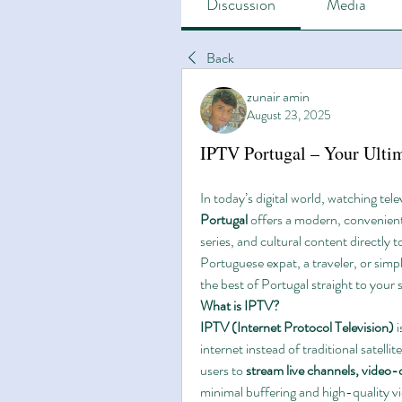
Discussion
Media
Back
zunair amin
August 23, 2025
IPTV Portugal – Your Ulti
In today’s digital world, watching tele
Portugal
 offers a modern, convenien
series, and cultural content directly 
Portuguese expat, a traveler, or simp
the best of Portugal straight to your 
What is IPTV?
IPTV (Internet Protocol Television)
 
internet instead of traditional satell
users to 
stream live channels, video
minimal buffering and high-quality v