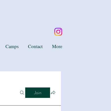
Camps
Contact
More
Join