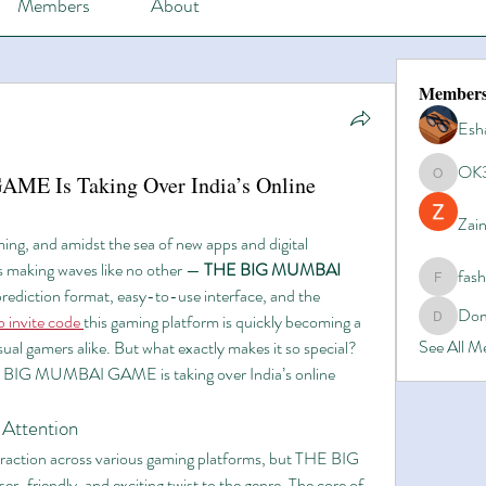
Members
About
Member
Esh
OK
 Is Taking Over India’s Online
OK365
Zain
ing, and amidst the sea of new apps and digital 
s making waves like no other — 
THE BIG MUMBAI 
fas
fashionl
r prediction format, easy-to-use interface, and the 
Dom
b invite code
this gaming platform is quickly becoming a 
Domino8
See All 
al gamers alike. But what exactly makes it so special? 
E BIG MUMBAI GAME is taking over India’s online 
Attention
raction across various gaming platforms, but THE BIG 
riendly, and exciting twist to the genre. The core of 