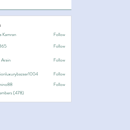
s
a Kamran
Follow
365
Follow
 Arain
Follow
hionluxurybazaar1004
Follow
uxurybazaar1004
ino88
Follow
8
Members (478)