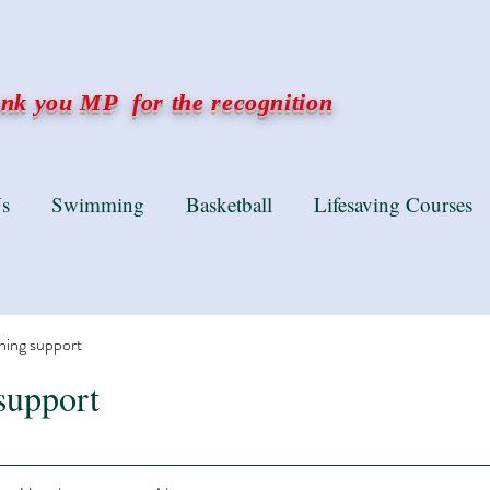
k you MP for the recognition
s
Swimming
Basketball
Lifesaving Courses
ning support
support