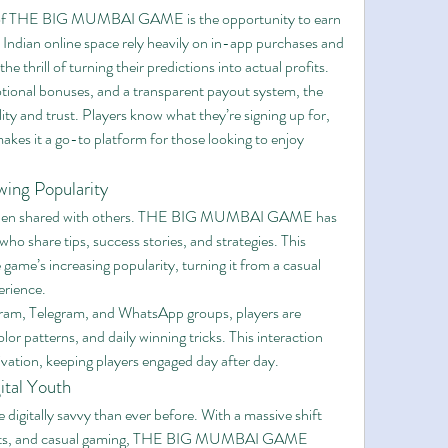
s of THE BIG MUMBAI GAME is the opportunity to earn 
Indian online space rely heavily on in-app purchases and 
he thrill of turning their predictions into actual profits.
tional bonuses, and a transparent payout system, the 
lity and trust. Players know what they’re signing up for, 
kes it a go-to platform for those looking to enjoy 
ing Popularity
when shared with others. THE BIG MUMBAI GAME has 
who share tips, success stories, and strategies. This 
 game’s increasing popularity, turning it from a casual 
erience.
gram, Telegram, and WhatsApp groups, players are 
or patterns, and daily winning tricks. This interaction 
vation, keeping players engaged day after day.
ital Youth
 digitally savvy than ever before. With a massive shift 
nts, and casual gaming, THE BIG MUMBAI GAME 