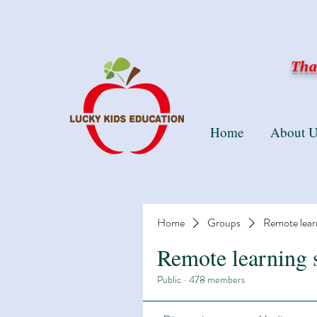
Than
Home
About U
Home
Groups
Remote lear
Remote learning 
Public
·
478 members