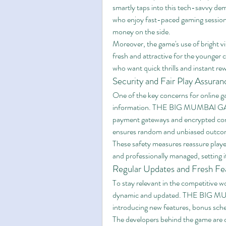
smartly taps into this tech-savvy de
who enjoy fast-paced gaming sessions
money on the side.
Moreover, the game's use of bright v
fresh and attractive for the younger cr
who want quick thrills and instant re
Security and Fair Play Assuran
One of the key concerns for online gam
information. THE BIG MUMBAI GAME s
payment gateways and encrypted connec
ensures random and unbiased outcomes
These safety measures reassure players
and professionally managed, setting 
Regular Updates and Fresh Fe
To stay relevant in the competitive wo
dynamic and updated. THE BIG MUMB
introducing new features, bonus sche
The developers behind the game are cl