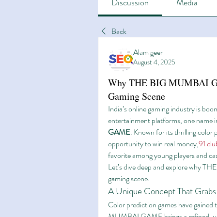
Discussion
Media
Back
Alam geer
August 4, 2025
Why THE BIG MUMBAI GAME
Gaming Scene
India’s online gaming industry is boom
entertainment platforms, one name i
GAME
. Known for its thrilling colo
opportunity to win real money,
91 clu
favorite among young players and casu
Let’s dive deep and explore why TH
gaming scene.
A Unique Concept That Grabs 
Color prediction games have gained t
MUMBAI GAME brings a refined, user-f