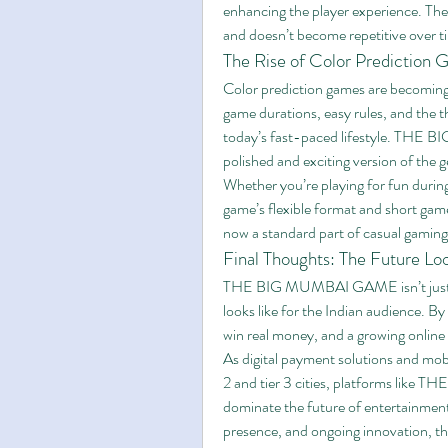
enhancing the player experience. The
and doesn’t become repetitive over 
The Rise of Color Prediction G
Color prediction games are becoming a 
game durations, easy rules, and the th
today’s fast-paced lifestyle. THE B
polished and exciting version of the g
Whether you’re playing for fun during
game’s flexible format and short game
now a standard part of casual gaming 
Final Thoughts: The Future Lo
THE BIG MUMBAI GAME isn’t just a t
looks like for the Indian audience. By
win real money, and a growing online
As digital payment solutions and mobile
2 and tier 3 cities, platforms like
dominate the future of entertainment
presence, and ongoing innovation, th