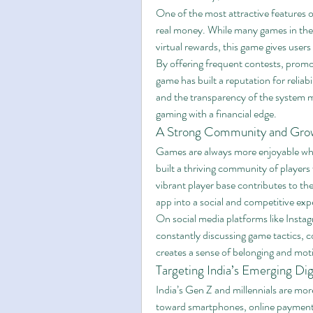
One of the most attractive feature
real money. While many games in the 
virtual rewards, this game gives users t
By offering frequent contests, promo
game has built a reputation for reliabi
and the transparency of the system ma
gaming with a financial edge.
A Strong Community and Grow
Games are always more enjoyable 
built a thriving community of players 
vibrant player base contributes to the
app into a social and competitive exp
On social media platforms like Insta
constantly discussing game tactics, col
creates a sense of belonging and moti
Targeting India’s Emerging Dig
India’s Gen Z and millennials are more
toward smartphones, online payme