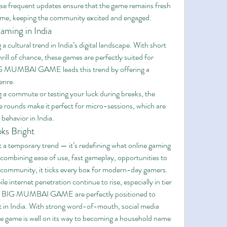
se frequent updates ensure that the game remains fresh 
time, keeping the community excited and engaged.
aming in India
cultural trend in India’s digital landscape. With short 
rill of chance, these games are perfectly suited for 
IG MUMBAI GAME leads this trend by offering a 
enre.
 a commute or testing your luck during breaks, the 
 rounds make it perfect for micro-sessions, which are 
behavior in India.
oks Bright
emporary trend — it’s redefining what online gaming 
 combining ease of use, fast gameplay, opportunities to 
 community, it ticks every box for modern-day gamers.
 internet penetration continue to rise, especially in tier 
 THE BIG MUMBAI GAME are perfectly positioned to 
 in India. With strong word-of-mouth, social media 
e game is well on its way to becoming a household name 