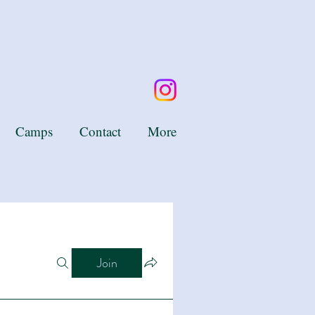
Camps
Contact
More
Join