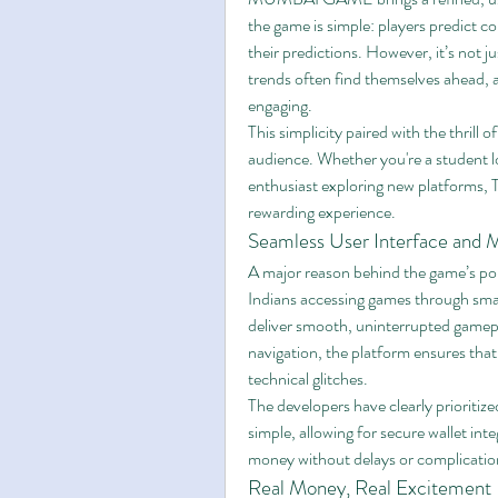
the game is simple: players predict co
their predictions. However, it’s not 
trends often find themselves ahead, ad
engaging.
This simplicity paired with the thrill 
audience. Whether you're a student l
enthusiast exploring new platform
rewarding experience.
Seamless User Interface and M
A major reason behind the game’s popu
Indians accessing games through 
deliver smooth, uninterrupted gamepla
navigation, the platform ensures that
technical glitches.
The developers have clearly prioritize
simple, allowing for secure wallet int
money without delays or complicatio
Real Money, Real Excitement