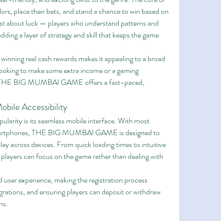
lors, place their bets, and stand a chance to win based on 
just about luck — players who understand patterns and 
ding a layer of strategy and skill that keeps the game 
of winning real cash rewards makes it appealing to a broad 
ooking to make some extra income or a gaming 
s, THE BIG MUMBAI GAME offers a fast-paced, 
obile Accessibility
larity is its seamless mobile interface. With most 
smartphones, THE BIG MUMBAI GAME is designed to 
y across devices. From quick loading times to intuitive 
 players can focus on the game rather than dealing with 
d user experience, making the registration process 
egrations, and ensuring players can deposit or withdraw 
ns.