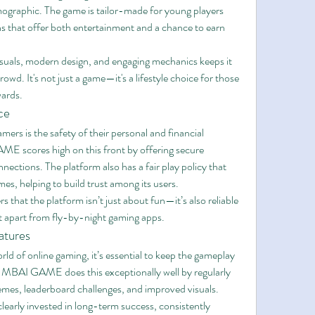
mographic. The game is tailor-made for young players 
 that offer both entertainment and a chance to earn 
isuals, modern design, and engaging mechanics keeps it 
owd. It's not just a game—it's a lifestyle choice for those 
wards.
ce
ers is the safety of their personal and financial 
cores high on this front by offering secure 
tions. The platform also has a fair play policy that 
, helping to build trust among its users.
 that the platform isn’t just about fun—it’s also reliable 
it apart from fly-by-night gaming apps.
atures
rld of online gaming, it’s essential to keep the gameplay 
AI GAME does this exceptionally well by regularly 
mes, leaderboard challenges, and improved visuals.
early invested in long-term success, consistently 