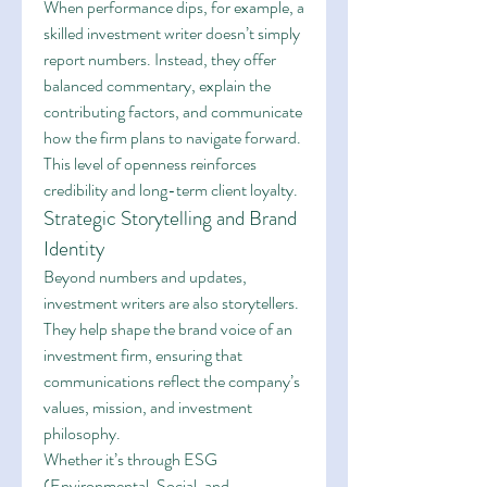
When performance dips, for example, a 
skilled investment writer doesn’t simply 
report numbers. Instead, they offer 
balanced commentary, explain the 
contributing factors, and communicate 
how the firm plans to navigate forward. 
This level of openness reinforces 
credibility and long-term client loyalty.
Strategic Storytelling and Brand 
Identity
Beyond numbers and updates, 
investment writers are also storytellers. 
They help shape the brand voice of an 
investment firm, ensuring that 
communications reflect the company’s 
values, mission, and investment 
philosophy.
Whether it’s through ESG 
(Environmental, Social, and 