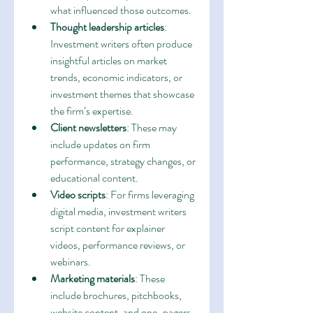
what influenced those outcomes.
Thought leadership articles
: 
Investment writers often produce 
insightful articles on market 
trends, economic indicators, or 
investment themes that showcase 
the firm’s expertise.
Client newsletters
: These may 
include updates on firm 
performance, strategy changes, or 
educational content.
Video scripts
: For firms leveraging 
digital media, investment writers 
script content for explainer 
videos, performance reviews, or 
webinars.
Marketing materials
: These 
include brochures, pitchbooks, 
website content, and one-pagers 