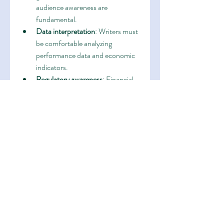
audience awareness are 
fundamental.
Data interpretation
: Writers must 
be comfortable analyzing 
performance data and economic 
indicators.
Regulatory awareness
: Financial 
communications must comply 
with strict legal and compliance 
guidelines.
Adaptability
: Different audiences, 
formats, and market conditions 
require a flexible approach.
Writers with these skills can seamlessly 
work with portfolio managers, 
compliance officers, and marketing 
teams to ensure that every piece of 
content meets both strategic and 
regulatory standards.