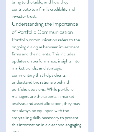
bring to the table, and how they 
contribute to a firm’s credibility and 
investor trust.
Understanding the Importance 
of Portfolio Communication
Portfolio communication refers to the 
ongoing dialogue between investment 
firms and their clients. This includes 
updates on performance, insights into 
market trends, and strategic 
commentary that helps clients 
understand the rationale behind 
portfolio decisions. While portfolio 
managers are the experts in market 
analysis and asset allocation, they may 
not always be equipped with the 
storytelling skills necessary to present 
this information in a clear and engaging 
way.