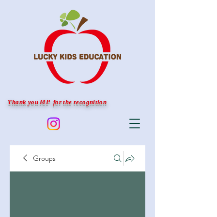
Thank you MP for the recognition
Groups