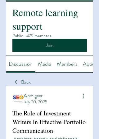
Remote learning
support
Public
·
479 members
Join
Discussion
Media
Members
About
Back
Alam geer
July 20, 2025
The Role of Investment
Writers in Effective Portfolio
Communication
In the fast-paced world of financial 