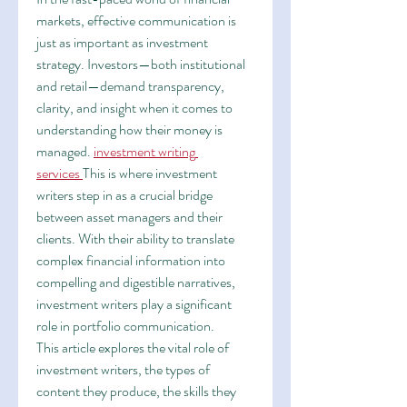
markets, effective communication is 
just as important as investment 
strategy. Investors—both institutional 
and retail—demand transparency, 
clarity, and insight when it comes to 
understanding how their money is 
managed. 
investment writing 
services
This is where investment 
writers step in as a crucial bridge 
between asset managers and their 
clients. With their ability to translate 
complex financial information into 
compelling and digestible narratives, 
investment writers play a significant 
role in portfolio communication.
This article explores the vital role of 
investment writers, the types of 
content they produce, the skills they 