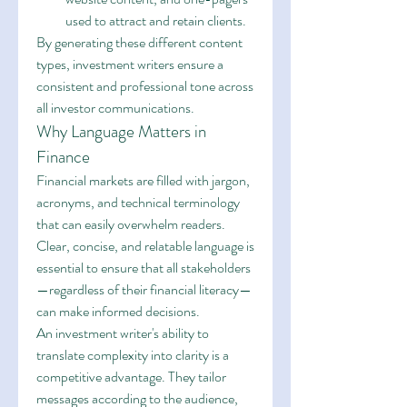
used to attract and retain clients.
By generating these different content 
types, investment writers ensure a 
consistent and professional tone across 
all investor communications.
Why Language Matters in 
Finance
Financial markets are filled with jargon, 
acronyms, and technical terminology 
that can easily overwhelm readers. 
Clear, concise, and relatable language is 
essential to ensure that all stakeholders
—regardless of their financial literacy—
can make informed decisions.
An investment writer's ability to 
translate complexity into clarity is a 
competitive advantage. They tailor 
messages according to the audience, 