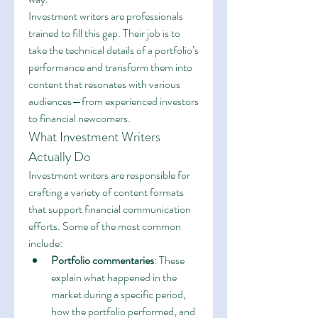
Investment writers are professionals 
trained to fill this gap. Their job is to 
take the technical details of a portfolio’s 
performance and transform them into 
content that resonates with various 
audiences—from experienced investors 
to financial newcomers.
What Investment Writers 
Actually Do
Investment writers are responsible for 
crafting a variety of content formats 
that support financial communication 
efforts. Some of the most common 
include:
Portfolio commentaries
: These 
explain what happened in the 
market during a specific period, 
how the portfolio performed, and 