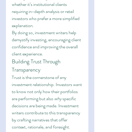
whether it’s institutional clients 
requiring in-depth analysis or retail 
investors who prefer a more simplified 
explanation.
By doing so, investment writers help 
demystify investing, encouraging client 
confidence and improving the overall 
client experience.
Building Trust Through 
Transparency
Trust is the cornerstone of any 
investment relationship. Investors want 
to know not only how their portfolios 
are performing but also 
why
 specific 
decisions are being made. Investment 
writers contribute to this transparency 
by crafting narratives that offer 
context, rationale, and foresight.