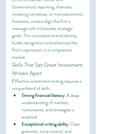
Governance) reporting, thematic 
investing narratives, or macroeconomic 
forecasts, writers align the firm’s 
message with its broader strategic 
goals. This consistent brand identity 
builds recognition and enhances the 
firm’s reputation in a competitive 
market.
Skills That Set Great Investment 
Writers Apart
Effective investment writing requires a 
unique blend of skills:
Strong financial literacy
: A deep 
understanding of markets, 
instruments, and strategies is 
essential.
Exceptional writing ability
: Clear 
grammar, tone control, and 