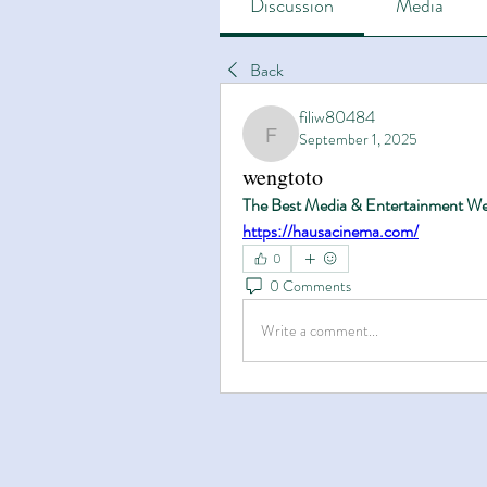
Discussion
Media
Back
filiw80484
September 1, 2025
filiw80484
wengtoto
The Best Media & Entertainment W
https://hausacinema.com/
0
0 Comments
Write a comment...