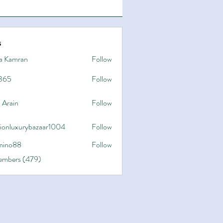
s
a Kamran
Follow
365
Follow
 Arain
Follow
hionluxurybazaar1004
Follow
uxurybazaar1004
ino88
Follow
8
Members (479)