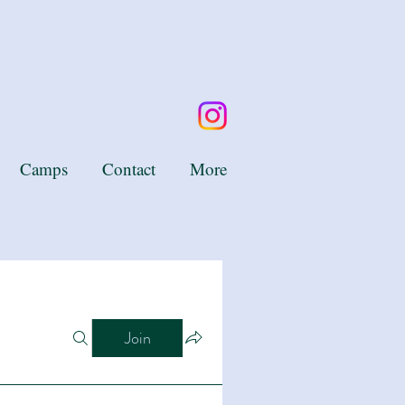
Camps
Contact
More
Join