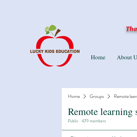
Than
Home
About U
Home
Groups
Remote lear
Remote learning 
Public
·
479 members