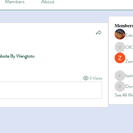
Members
About
Member
Esh
OK
OK365
ebsite By Wengtoto
Zain
fas
3 Views
fashionl
Dom
Domino8
See All 