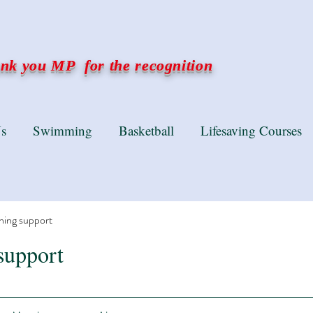
k you MP for the recognition
s
Swimming
Basketball
Lifesaving Courses
ning support
support