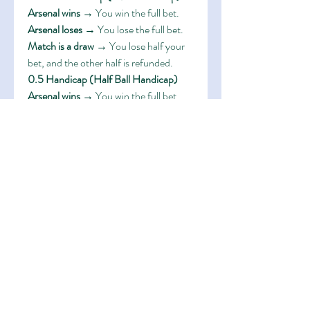
Arsenal wins
 → You win the full bet.
Arsenal loses
 → You lose the full bet.
Match is a draw
 → You lose half your 
bet, and the other half is refunded.
0.5 Handicap (Half Ball Handicap)
Arsenal wins
 → You win the full bet.
Arsenal draws or loses
 → You lose the 
full bet.
0.5 – 1 Handicap (0.75 Handicap)
Arsenal wins by 1 goal
 → You 
win 
half
 the bet.
Arsenal wins by 2 or more goals
 → You 
win the full bet.
Arsenal draws or loses
 → You lose the 
full bet.
1 Handicap (Full Ball Handicap)
Arsenal wins by 1 goal
 → Bet is 
refunded.