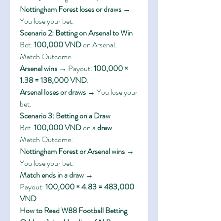
Nottingham Forest loses or draws
 → 
You lose your bet.
Scenario 2: Betting on Arsenal to Win
Bet: 
100,000 VND
 on Arsenal.
Match Outcome:
Arsenal wins
 → Payout: 
100,000 × 
1.38 = 138,000 VND
.
Arsenal loses or draws
 → You lose your 
bet.
Scenario 3: Betting on a Draw
Bet: 
100,000 VND
 on a 
draw
.
Match Outcome:
Nottingham Forest or Arsenal wins
 → 
You lose your bet.
Match ends in a draw
 → 
Payout: 
100,000 × 4.83 = 483,000 
VND
.
How to Read W88 Football Betting 