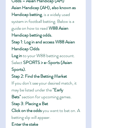
Odds – Asian Handicap (AH)
Asian Handicap (AH), also known as 
Handicap betting
, is a widely used 
system in football betting. Below is a 
guide on how to read 
W88 Asian 
Handicap betting odds.
Step 1: Log in and access W88 Asian 
Handicap Odds
Log in
 to your W88 betting account.
Select 
SPORTS > e-Sports (Asian 
Sports).
Step 2: Find the Betting Market
If you don’t see your desired match, it 
may be listed under the 
"Early 
Bets"
 section for upcoming games.
Step 3: Placing a Bet
Click on the odds
 you want to bet on. A 
betting slip will appear.
Enter the stake 