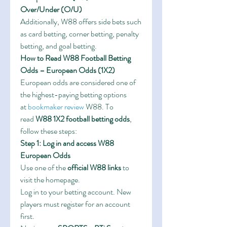
Over/Under (O/U)
Additionally, W88 offers side bets such 
as card betting, corner betting, penalty 
betting, and goal betting.
How to Read W88 Football Betting 
Odds – European Odds (1X2)
European odds are considered one of 
the highest-paying betting options 
at 
bookmaker review
 W88. To 
read 
W88 1X2 football betting odds
, 
follow these steps:
Step 1: Log in and access W88 
European Odds
Use one of the 
official W88 links
 to 
visit the homepage.
Log in to your betting account. New 
players must register for an account 
first.