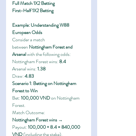
Full Match 1X2 Betting
First-Half 1X2 Betting
Example: Understanding W88 
European Odds
Consider a match 
between 
Nottingham Forest and 
Arsenal
 with the following odds:
Nottingham Forest wins: 
8.4
Arsenal wins: 
1.38
Draw: 
4.83
Scenario 1: Betting on Nottingham 
Forest to Win
Bet: 
100,000 VND
 on Nottingham 
Forest.
Match Outcome:
Nottingham Forest wins
 → 
Payout: 
100,000 × 8.4 = 840,000 
VND
 (including the stake).