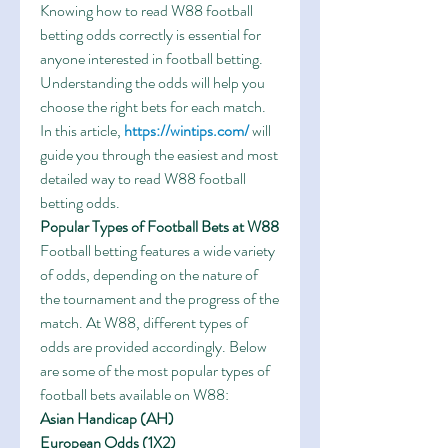
Knowing how to read W88 football 
betting odds correctly is essential for 
anyone interested in football betting. 
Understanding the odds will help you 
choose the right bets for each match. 
In this article, 
https://wintips.com/
 will 
guide you through the easiest and most 
detailed way to read W88 football 
betting odds.
Popular Types of Football Bets at W88
Football betting features a wide variety 
of odds, depending on the nature of 
the tournament and the progress of the 
match. At W88, different types of 
odds are provided accordingly. Below 
are some of the most popular types of 
football bets available on W88:
Asian Handicap (AH)
European Odds (1X2)