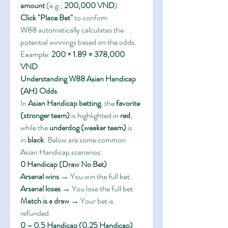
amount
 (e.g., 
200,000 VND
).
Click "Place Bet"
 to confirm.
W88 automatically calculates the 
potential winnings based on the odds. 
Example: 
200 × 1.89 = 378,000 
VND
.
Understanding W88 Asian Handicap 
(AH) Odds
In 
Asian Handicap betting
, the 
favorite 
(stronger team)
 is highlighted in 
red
, 
while the 
underdog (weaker team)
 is 
in 
black
. Below are some common 
Asian Handicap scenarios:
0 Handicap (Draw No Bet)
Arsenal wins
 → You win the full bet.
Arsenal loses
 → You lose the full bet.
Match is a draw
 → Your bet is 
refunded.
0 – 0.5 Handicap (0.25 Handicap)