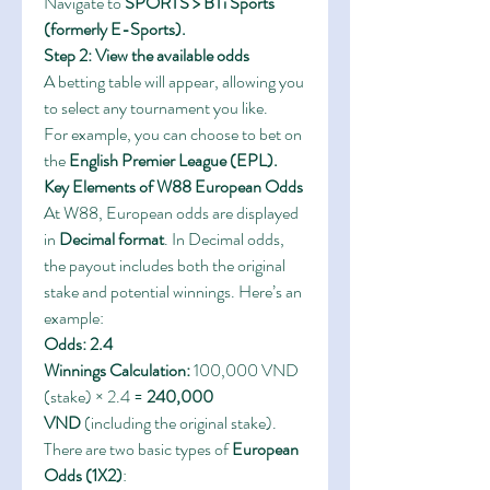
Navigate to 
SPORTS > BTi Sports 
(formerly E-Sports).
Step 2: View the available odds
A betting table will appear, allowing you 
to select any tournament you like.
For example, you can choose to bet on 
the 
English Premier League (EPL).
Key Elements of W88 European Odds
At W88, European odds are displayed 
in 
Decimal format
. In Decimal odds, 
the payout includes both the original 
stake and potential winnings. Here’s an 
example:
Odds: 2.4
Winnings Calculation:
 100,000 VND 
(stake) × 2.4 = 
240,000 
VND
 (including the original stake).
There are two basic types of 
European 
Odds (1X2)
: