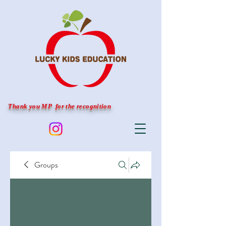
Thank you MP for the recognition
Groups