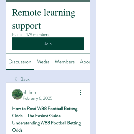
Remote learning
support
Public
·
479 members
Join
Discussion
Media
Members
About
Back
nhi linh
February 6, 2025
How to Read W88 Football Betting 
Odds – The Easiest Guide
Understanding W88 Football Betting 
Odds