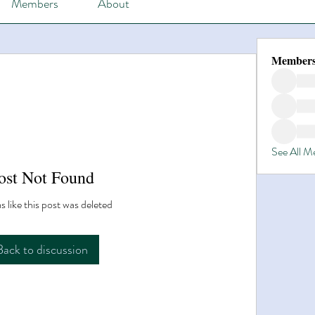
Members
About
Member
See All 
ost Not Found
s like this post was deleted
Back to discussion