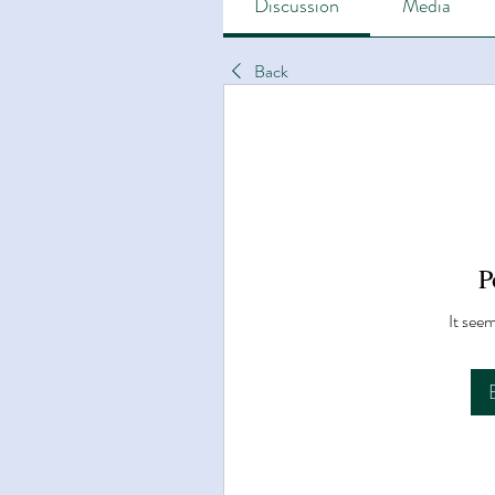
Discussion
Media
Back
P
It seem