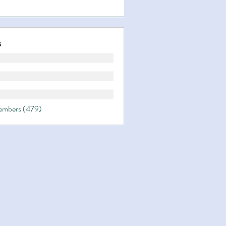
s
Members (479)