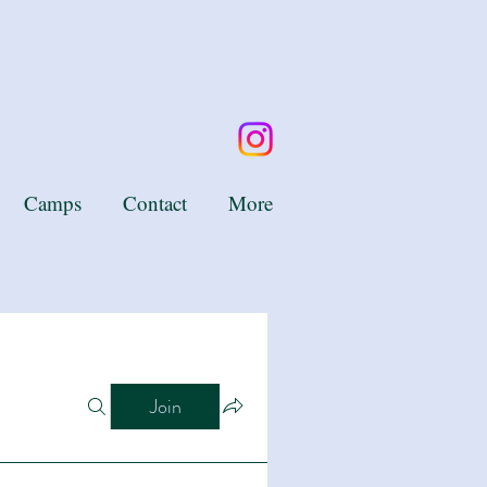
Camps
Contact
More
Join