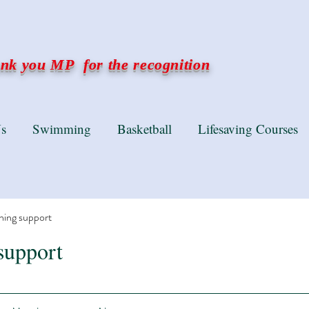
k you MP for the recognition
s
Swimming
Basketball
Lifesaving Courses
ning support
support