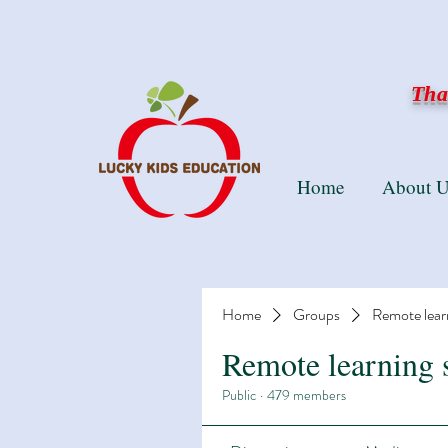
Than
Home
About U
Home
Groups
Remote lear
Remote learning 
Public
·
479 members