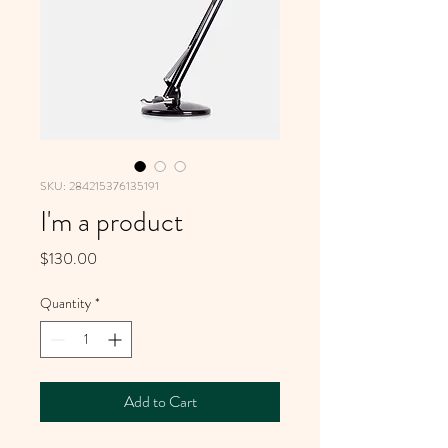
SKU: 284215376135191
I'm a product
Price
$130.00
Quantity
*
Add to Cart