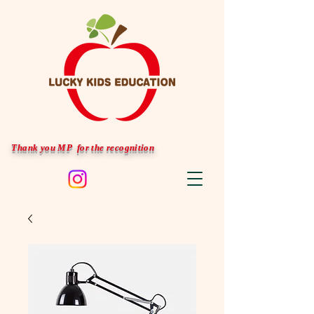
Thank you MP for the recognition