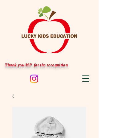
Thank you MP for the recognition