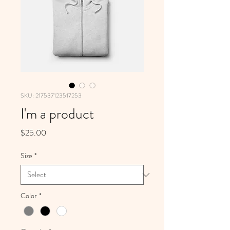
SKU: 217537123517253
I'm a product
Price
$25.00
Size
*
Color
*