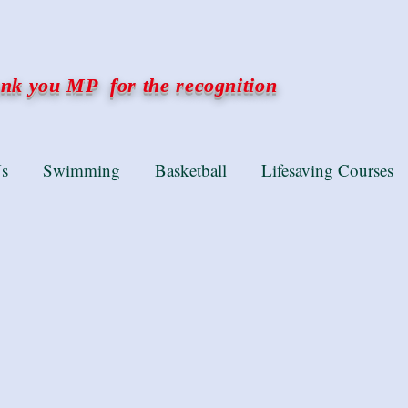
k you MP for the recognition
s
Swimming
Basketball
Lifesaving Courses