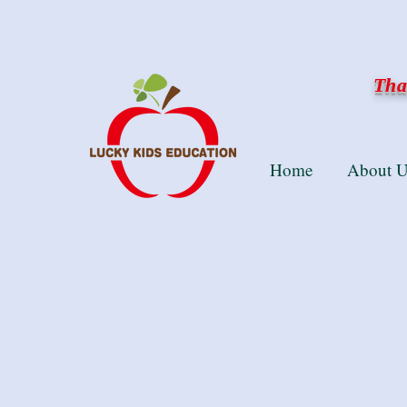
Than
Home
About U