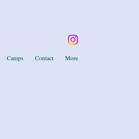
Camps
Contact
More