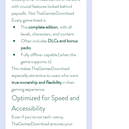
with crucial features locked behind 
paywalls. Not TheGamesDownload.
Every game listed is:
The 
complete edition
, with all 
levels, characters, and content
Often includes 
DLCs and bonus 
packs
Fully offline-capable (when the 
game supports it)
This makes TheGamesDownload 
especially attractive to users who want 
true ownership and flexibility
 in their 
gaming experience.
Optimized for Speed and 
Accessibility
Even if you're not tech-savvy, 
TheGamesDownload ensures your 