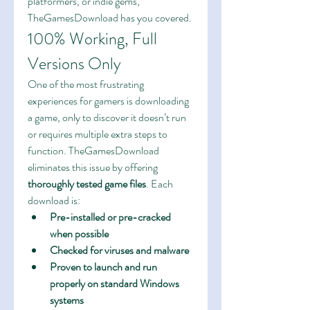
platformers, or indie gems, 
TheGamesDownload has you covered.
100% Working, Full 
Versions Only
One of the most frustrating 
experiences for gamers is downloading 
a game, only to discover it doesn’t run 
or requires multiple extra steps to 
function. TheGamesDownload 
eliminates this issue by offering 
thoroughly tested game files
. Each 
download is:
Pre-installed or pre-cracked 
when possible
Checked for viruses and malware
Proven to launch and run 
properly on standard Windows 
systems