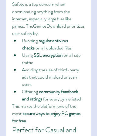
Safety is a top concern when 
downloading anything from the 
internet, especially large files like 
games. TheGamesDownload prioritizes 
user safety by:
Running 
regular antivirus 
checks
 on all uploaded files
Using 
SSL encryption
 on all site 
traffic
Avoiding the use of third-party 
ads that could mislead or scam 
users
Offering 
community feedback 
and ratings
 for every game listed
This makes the platform one of the 
most 
secure ways to enjoy PC games 
for free
.
Perfect for Casual and 