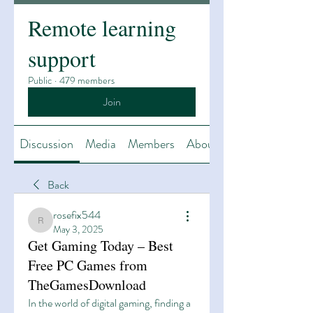
Remote learning
support
Public
·
479 members
Join
Discussion
Media
Members
About
Back
rosefix544
rosefix544
May 3, 2025
Get Gaming Today – Best
Free PC Games from
TheGamesDownload
In the world of digital gaming, finding a 