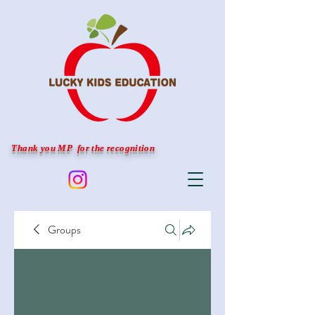
Thank you MP for the recognition
Groups