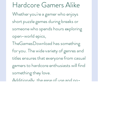
Hardcore Gamers Alike
Whether you're a gamer who enjoys 
short puzzle games during breaks or 
someone who spends hours exploring 
open-world epics, 
TheGamesDownload has something 
for you. The wide variety of genres and 
titles ensures that everyone from casual 
gamers to hardcore enthusiasts will find 
something they love.
Additionally, the ease of use and no-
cost access makes it ideal for students, 
budget gamers, and those who want to 
try a game before they decide to buy it 
officially.
A Community-Driven 
Approach