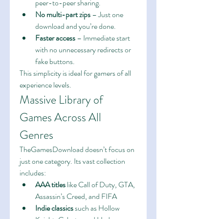
peer-to-peer sharing.
No multi-part zips
 – Just one 
download and you’re done.
Faster access
 – Immediate start 
with no unnecessary redirects or 
fake buttons.
This simplicity is ideal for gamers of all 
experience levels.
Massive Library of 
Games Across All 
Genres
TheGamesDownload doesn’t focus on 
just one category. Its vast collection 
includes:
AAA titles
 like Call of Duty, GTA, 
Assassin’s Creed, and FIFA
Indie classics
 such as Hollow 