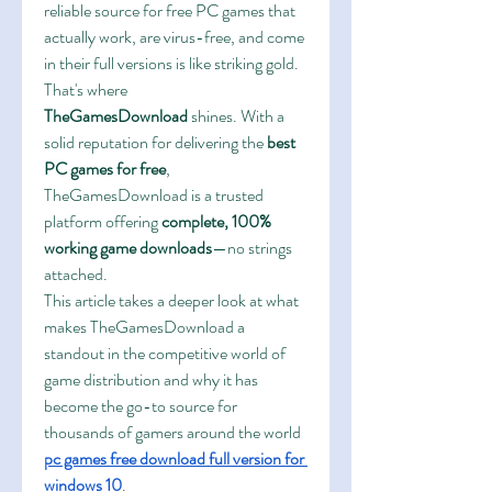
reliable source for free PC games that 
actually work, are virus-free, and come 
in their full versions is like striking gold. 
That's where 
TheGamesDownload
 shines. With a 
solid reputation for delivering the 
best 
PC games for free
, 
TheGamesDownload is a trusted 
platform offering 
complete, 100% 
working game downloads
—no strings 
attached.
This article takes a deeper look at what 
makes TheGamesDownload a 
standout in the competitive world of 
game distribution and why it has 
become the go-to source for 
thousands of gamers around the world 
pc games free download full version for 
windows 10
.