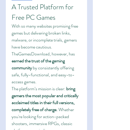
A Trusted Platform for 
Free PC Games
With so many websites promising free 
games but delivering broken links, 
malware, or incomplete trials, gamers 
have become cautious. 
TheGamesDownload, however, has 
earned the trust of the gaming 
community
 by consistently offering 
safe, fully-functional, and easy-to-
access games.
The platform’s mission is clear: 
bring 
gamers the most popular and critically 
acclaimed titles in their full versions, 
completely free of charge.
 Whether 
you're looking for action-packed 
shooters, immersive RPGs, classic 