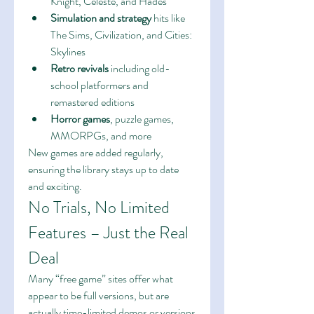
Knight, Celeste, and Hades
Simulation and strategy
 hits like 
The Sims, Civilization, and Cities: 
Skylines
Retro revivals
 including old-
school platformers and 
remastered editions
Horror games
, puzzle games, 
MMORPGs, and more
New games are added regularly, 
ensuring the library stays up to date 
and exciting.
No Trials, No Limited 
Features – Just the Real 
Deal
Many “free game” sites offer what 
appear to be full versions, but are 
actually time-limited demos or versions 