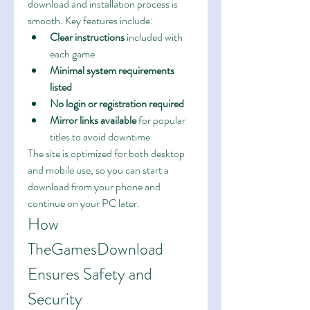
download and installation process is 
smooth. Key features include:
Clear instructions
 included with 
each game
Minimal system requirements 
listed
No login or registration required
Mirror links available
 for popular 
titles to avoid downtime
The site is optimized for both desktop 
and mobile use, so you can start a 
download from your phone and 
continue on your PC later.
How 
TheGamesDownload 
Ensures Safety and 
Security