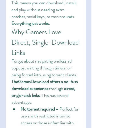
This means you can download, install, 
and play without needing extra 
patches, serial keys, or workarounds. 
Everything just works.
Why Gamers Love 
Direct, Single-Download 
Links
Forget about navigating endless ad 
popups, waiting through timers, or 
being forced into using torrent clients. 
TheGamesDownload offers a no-fuss 
download experience
 through 
direct, 
single-click links
. This has several 
advantages:
No torrent required
 – Perfect for 
users with restricted internet 
access or those unfamiliar with 