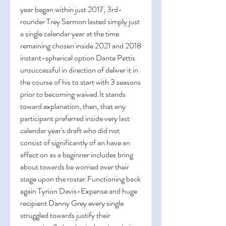
year began within just 2017, 3rd-
rounder Trey Sermon lasted simply just 
a single calendar year at the time 
remaining chosen inside 2021 and 2018 
instant-spherical option Dante Pettis 
unsuccessful in direction of deliver it in 
the course of his to start with 3 seasons 
prior to becoming 
waived.It
 stands 
toward explanation, then, that any 
participant preferred inside very last 
calendar year's draft who did not 
consist of significantly of an have an 
affect on as a beginner includes bring 
about towards be worried over their 
stage upon the roster.Functioning back 
again Tyrion Davis-Expense and huge 
recipient Danny Grey every single 
struggled towards justify their 