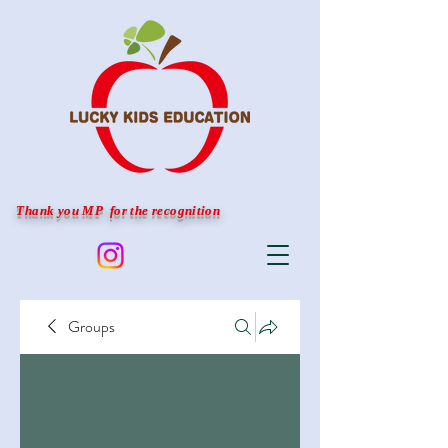
Thank you MP for the recognition
Groups