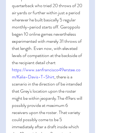
quarterback who tried 20 throws of 20 
air yards or further within just a period 
wherever he built basically 5 regular 
monthly-period starts off. Garoppolo 
began 10 online games nevertheless 
experimented with merely 31 throws of 
that length. Even now, with elevated 
levels of competition at the backside of 
the recipient detail chart 
https://www.sanfrancisco49erstee.co
m/Kalia-Davis-T-Shirt
, there is a 
scenario in the direction of be intended 
that Grey's location upon the roster 
might be within jeopardy.The 49ers will 
possibly provide at maximum 6 
receivers upon the roster. That variety 
could possibly come to be 5 
immediately after a draft inside which 