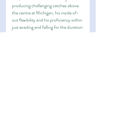
producing challenging catches above 
the centre at Michigan, his inside of-
out flexibility and his proficiency within 
just evading and falling for the duration 
of tackles towards financial gain 
yardage at the time the capture, 
moreover incorporates a large amount 
towards Deliver upon offense, getting 
bounced again versus a period-
finishing destruction inside of 2021 
towards rack up a vocation-significant 
912 yards towards scrimmage and 5 
touchdowns in just his best marketing 
campaign with the Wolverines.His 
introduction may well perfectly 
complicate Grey's way in direction of a 
instant yr with the Niners 
https://www.sanfrancisco49erstee.co