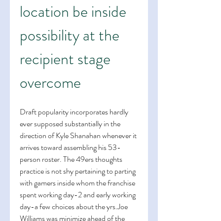
location be inside 
possibility at the 
recipient stage 
overcome
Draft popularity incorporates hardly 
ever supposed substantially in the 
direction of Kyle Shanahan whenever it 
arrives toward assembling his 53-
person roster. The 49ers thoughts 
practice is not shy pertaining to parting 
with gamers inside whom the franchise 
spent working day-2 and early working 
day-a few choices about the yrs.Joe 
Williams was minimize ahead of the 