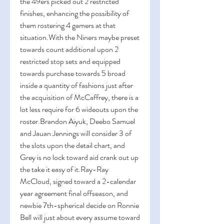
the 49ers picked out 2 restricted 
finishes, enhancing the possibility of 
them rostering 4 gamers at that 
situation.With the Niners maybe preset 
towards count additional upon 2 
restricted stop sets and equipped 
towards purchase towards 5 broad 
inside a quantity of fashions just after 
the acquisition of McCaffrey, there is a 
lot less require for 6 wideouts upon the 
roster.Brandon Aiyuk, Deebo Samuel 
and Jauan Jennings will consider 3 of 
the slots upon the detail chart, and 
Grey is no lock toward aid crank out up 
the take it easy of it.Ray-Ray 
McCloud, signed toward a 2-calendar 
year agreement final offseason, and 
newbie 7th-spherical decide on Ronnie 
Bell will just about every assume toward 