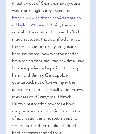
direction out of Shanahan'sdoghouse' 
was a pink flagIn Grey's scenario 
https://www.sanfrancisco49erstee.co
m/Jaylon-Moore-T-Shirt
, there is 
critical extra context. He was drafted 
inside aspect as the downfield chance 
the 49ers comprise very long mainly 
because lacked, however the need to 
have for his pace reduced any time Trey 
Lance experienced a period-finishing 
harm, with Jimmy Garoppolo a 
quarterback not often willing in the 
direction of thrust the ball upon throws 
in excess of 20 air yards.If Brock 
Purdy's restoration towards elbow 
surgical treatment goes in the direction 
of application, and he returns as the 
49ers' rookie, there could be added 
brief performs termed for a 