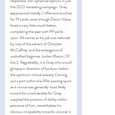
respective 3rd-spherical options in just 
the 2022 marketing campaign. Grey 
experienced merely 2 offensive touches 
for 19 yards, even though Davis-Value 
fared a very little much better, 
completing the year with 99 yards 
upon 34 carries as his job was reduced 
by way of the advent of Christian 
McCaffrey and the emergence of 
undrafted beginner Jordan Mason.Of 
the 2, Regrettably, it is Grey who would 
glimpse in direction of be down below 
the optimum critical anxiety.Carving 
out a part within the 49er passing sport 
as a novice was generally most likely 
toward be unachievable for Grey 
supplied the position of ability within 
entrance of him, nevertheless his 
obvious incapability towards uncover a 