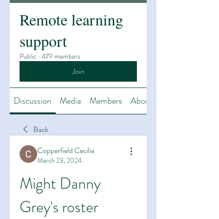
Remote learning
support
Public
·
479 members
Join
Discussion
Media
Members
About
Back
Copperfield Cecilia
March 23, 2024
Might Danny 
Grey's roster 