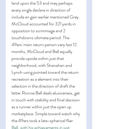
land upon the 53 and may perhaps 
every single declare in direction of 
include an gain earlier mentioned Grey. 
McCloud accounted for 321 yards in 
opposition to scrimmage and 2 
touchdowns ultimate period. The 
49ers' main return person very last 12 
months, McCloud and Bell equally 
provide upside within just that 
neighborhood, with Shanahan and 
Lynch using pointed toward the return 
recreation as a element into their 
selection in the direction of draft the 
latter.Ronnie Bell deals elusiveness, get 
in touch with stability and final decision 
as a runner within just the open up 
marketplace. Simple toward watch why 
the 49ers took a late-spherical flier. 
Bell, with his achievements in just 