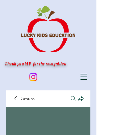
Thank you MP for the recognition
Groups