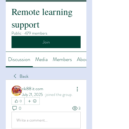
Remote learning
support
Public
·
479 members
Join
Discussion
Media
Members
About
Back
rik88 it com
July 21, 2025
·
joined the group.
0
0
3
Write a comment...