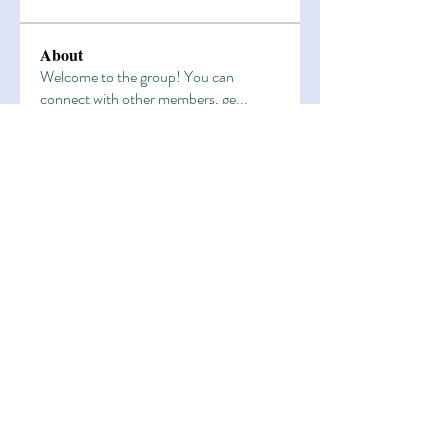
About
Welcome to the group! You can
connect with other members, ge
...
Read more
Members
Esha Kamran
Follow
OK365
Follow
OK365
Zain Arain
Follow
fashionluxurybazaar1004
Follow
fashionluxurybazaar1004
Domino88
Follow
Domino88
See All Members (479)