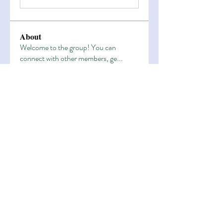
About
Welcome to the group! You can
connect with other members, ge
...
Read more
Members
Esha Kamran
Follow
OK365
Follow
OK365
Zain Arain
Follow
fashionluxurybazaar1004
Follow
fashionluxurybazaar1004
Domino88
Follow
Domino88
See All Members (480)