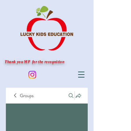
Thank you MP for the recognition
Groups