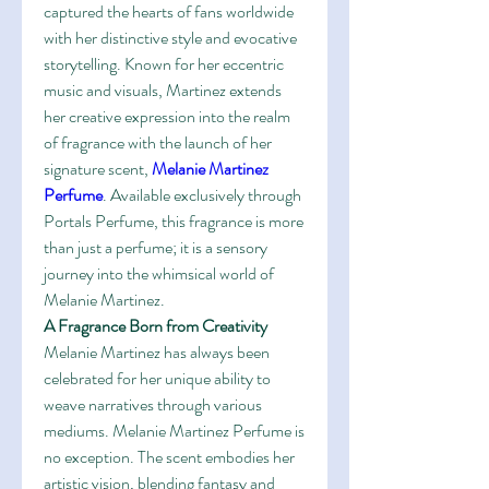
captured the hearts of fans worldwide 
with her distinctive style and evocative 
storytelling. Known for her eccentric 
music and visuals, Martinez extends 
her creative expression into the realm 
of fragrance with the launch of her 
signature scent, 
Melanie Martinez 
Perfume
. Available exclusively through 
Portals Perfume, this fragrance is more 
than just a perfume; it is a sensory 
journey into the whimsical world of 
Melanie Martinez.
A Fragrance Born from Creativity
Melanie Martinez has always been 
celebrated for her unique ability to 
weave narratives through various 
mediums. Melanie Martinez Perfume is 
no exception. The scent embodies her 
artistic vision, blending fantasy and 