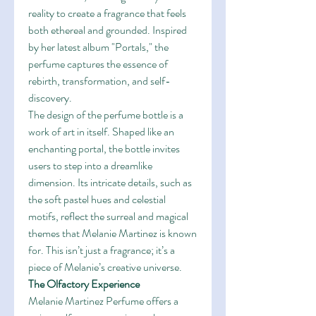
reality to create a fragrance that feels 
both ethereal and grounded. Inspired 
by her latest album "Portals," the 
perfume captures the essence of 
rebirth, transformation, and self-
discovery.
The design of the perfume bottle is a 
work of art in itself. Shaped like an 
enchanting portal, the bottle invites 
users to step into a dreamlike 
dimension. Its intricate details, such as 
the soft pastel hues and celestial 
motifs, reflect the surreal and magical 
themes that Melanie Martinez is known 
for. This isn’t just a fragrance; it’s a 
piece of Melanie’s creative universe.
The Olfactory Experience
Melanie Martinez Perfume offers a 