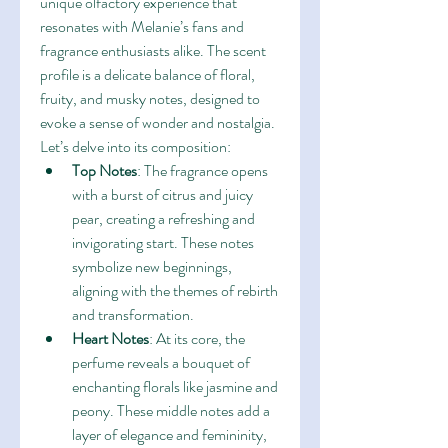
unique olfactory experience that 
resonates with Melanie’s fans and 
fragrance enthusiasts alike. The scent 
profile is a delicate balance of floral, 
fruity, and musky notes, designed to 
evoke a sense of wonder and nostalgia. 
Let’s delve into its composition:
Top Notes
: The fragrance opens 
with a burst of citrus and juicy 
pear, creating a refreshing and 
invigorating start. These notes 
symbolize new beginnings, 
aligning with the themes of rebirth 
and transformation.
Heart Notes
: At its core, the 
perfume reveals a bouquet of 
enchanting florals like jasmine and 
peony. These middle notes add a 
layer of elegance and femininity, 