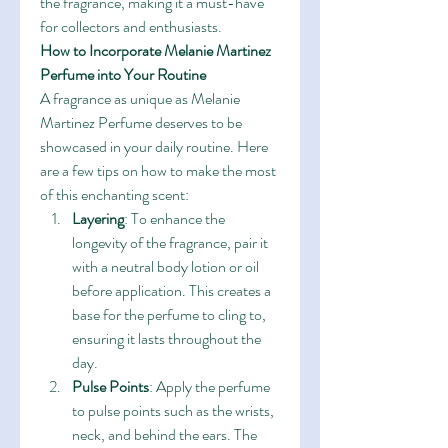
the fragrance, making it a must-have 
for collectors and enthusiasts.
How to Incorporate Melanie Martinez 
Perfume into Your Routine
A fragrance as unique as Melanie 
Martinez Perfume deserves to be 
showcased in your daily routine. Here 
are a few tips on how to make the most 
of this enchanting scent:
Layering
: To enhance the 
longevity of the fragrance, pair it 
with a neutral body lotion or oil 
before application. This creates a 
base for the perfume to cling to, 
ensuring it lasts throughout the 
day.
Pulse Points
: Apply the perfume 
to pulse points such as the wrists, 
neck, and behind the ears. The 