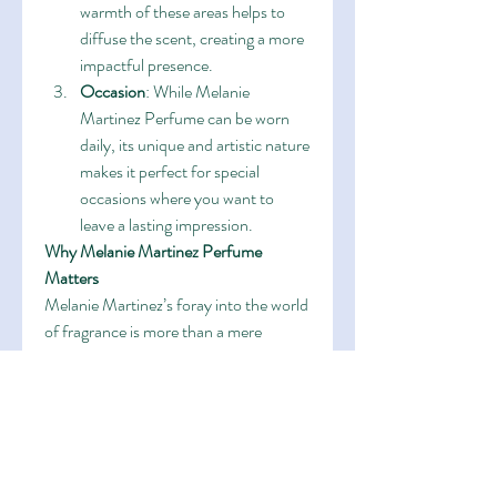
warmth of these areas helps to 
diffuse the scent, creating a more 
impactful presence.
Occasion
: While Melanie 
Martinez Perfume can be worn 
daily, its unique and artistic nature 
makes it perfect for special 
occasions where you want to 
leave a lasting impression.
Why Melanie Martinez Perfume 
Matters
Melanie Martinez’s foray into the world 
of fragrance is more than a mere 
celebrity endorsement. It’s a reflection 
of her commitment to creating 
immersive experiences for her 
audience. Melanie Martinez Perfume is 
an extension of her artistry, offering 
fans a tangible connection to her music 