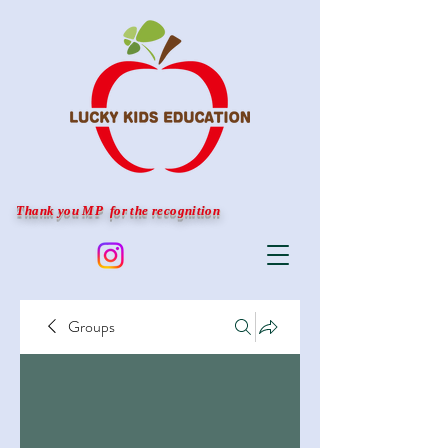
Thank you MP for the recognition
Groups