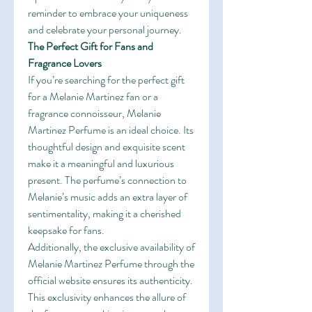
reminder to embrace your uniqueness 
and celebrate your personal journey.
The Perfect Gift for Fans and 
Fragrance Lovers
If you’re searching for the perfect gift 
for a Melanie Martinez fan or a 
fragrance connoisseur, Melanie 
Martinez Perfume is an ideal choice. Its 
thoughtful design and exquisite scent 
make it a meaningful and luxurious 
present. The perfume’s connection to 
Melanie’s music adds an extra layer of 
sentimentality, making it a cherished 
keepsake for fans.
Additionally, the exclusive availability of 
Melanie Martinez Perfume through the 
official website ensures its authenticity. 
This exclusivity enhances the allure of 