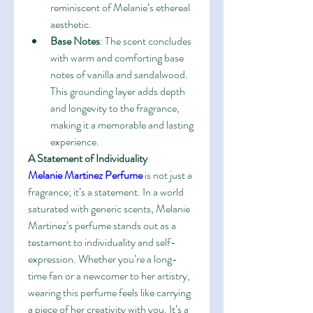
reminiscent of Melanie’s ethereal 
aesthetic.
Base Notes
: The scent concludes 
with warm and comforting base 
notes of vanilla and sandalwood. 
This grounding layer adds depth 
and longevity to the fragrance, 
making it a memorable and lasting 
experience.
A Statement of Individuality
Melanie Martinez Perfume
 is not just a 
fragrance; it’s a statement. In a world 
saturated with generic scents, Melanie 
Martinez’s perfume stands out as a 
testament to individuality and self-
expression. Whether you’re a long-
time fan or a newcomer to her artistry, 
wearing this perfume feels like carrying 
a piece of her creativity with you. It’s a 