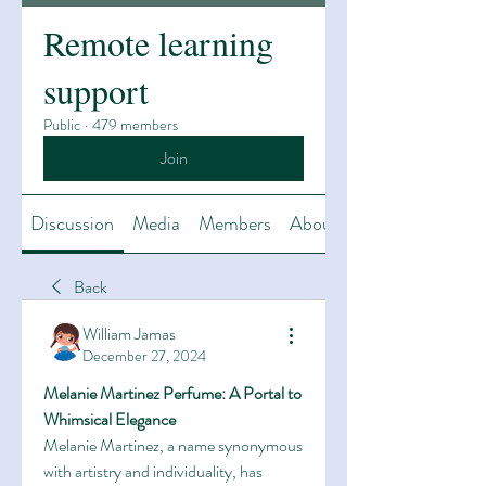
Remote learning
support
Public
·
479 members
Join
Discussion
Media
Members
About
Back
William Jamas
December 27, 2024
Melanie Martinez Perfume: A Portal to 
Whimsical Elegance
Melanie Martinez, a name synonymous 
with artistry and individuality, has 