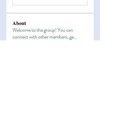
About
Welcome to the group! You can
connect with other members, ge
...
Read more
Members
Esha Kamran
Follow
OK365
Follow
OK365
Zain Arain
Follow
fashionluxurybazaar1004
Follow
fashionluxurybazaar1004
Domino88
Follow
Domino88
See All Members (479)