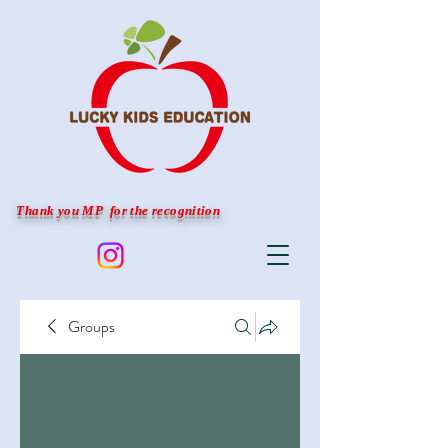
Thank you MP for the recognition
Groups