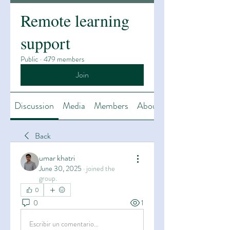
Remote learning
support
Public
·
479 members
Join
Discussion
Media
Members
About
Back
umar khatri
June 30, 2025
·
joined the
group.
0
0
1
Escribir un comentario...