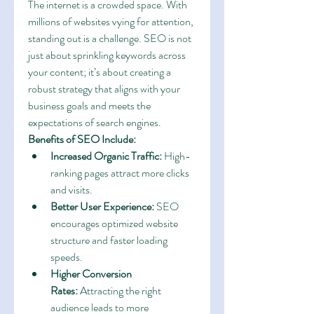
The internet is a crowded space. With 
millions of websites vying for attention, 
standing out is a challenge. SEO is not 
just about sprinkling keywords across 
your content; it’s about creating a 
robust strategy that aligns with your 
business goals and meets the 
expectations of search engines.
Benefits of SEO Include:
Increased Organic Traffic:
 High-
ranking pages attract more clicks 
and visits.
Better User Experience:
 SEO 
encourages optimized website 
structure and faster loading 
speeds.
Higher Conversion 
Rates:
 Attracting the right 
audience leads to more 