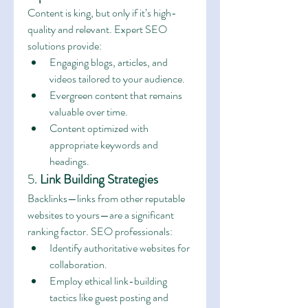
Content is king, but only if it’s high-
quality and relevant. Expert SEO 
solutions provide:
Engaging blogs, articles, and 
videos tailored to your audience.
Evergreen content that remains 
valuable over time.
Content optimized with 
appropriate keywords and 
headings.
5. 
Link Building Strategies
Backlinks—links from other reputable 
websites to yours—are a significant 
ranking factor. SEO professionals:
Identify authoritative websites for 
collaboration.
Employ ethical link-building 
tactics like guest posting and 