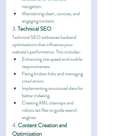
navigation.
Maintaining clean, concise, and 
engaging content.
3. 
Technical SEO
Technical SEO addresses backend 
optimizations that influence your 
website’s performance. This includes:
Enhancing site speed and mobile 
responsiveness.
Fixing broken links and managing 
crawl errors.
Implementing structured data for 
better indexing.
Creating XML sitemaps and 
robots.txt files to guide search 
engines.
4. 
Content Creation and 
Optimization