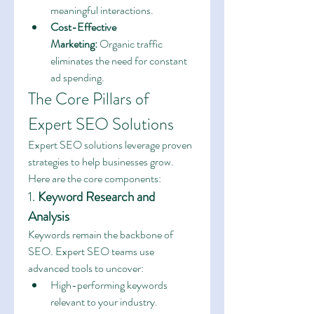
meaningful interactions.
Cost-Effective 
Marketing:
 Organic traffic 
eliminates the need for constant 
ad spending.
The Core Pillars of 
Expert SEO Solutions
Expert SEO solutions leverage proven 
strategies to help businesses grow. 
Here are the core components:
1. 
Keyword Research and 
Analysis
Keywords remain the backbone of 
SEO. Expert SEO teams use 
advanced tools to uncover:
High-performing keywords 
relevant to your industry.