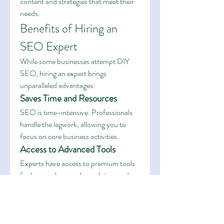
content and strategies that meet their 
needs.
Benefits of Hiring an 
SEO Expert
While some businesses attempt DIY 
SEO, hiring an expert brings 
unparalleled advantages:
Saves Time and Resources
SEO is time-intensive. Professionals 
handle the legwork, allowing you to 
focus on core business activities.
Access to Advanced Tools
Experts have access to premium tools 
for keyword research, analytics, and 
optimization—resources that can be 
costly for individual businesses.
Long-Term Results