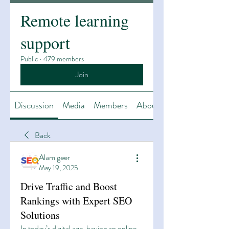
Remote learning
support
Public
·
479 members
Join
Discussion
Media
Members
About
Back
Alam geer
May 19, 2025
Drive Traffic and Boost
Rankings with Expert SEO
Solutions
In today’s digital age, having an online 