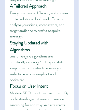
A Tailored Approach
Every business is different, and cookie-
cutter solutions don’t work. Experts 
analyze your niche, competitors, and 
target audience to craft a bespoke 
strategy.
Staying Updated with 
Algorithms
Search engine algorithms are 
constantly evolving. SEO specialists 
keep up with updates to ensure your 
website remains compliant and 
optimized.
Focus on User Intent
Modern SEO prioritizes user intent. By 
understanding what your audience is 
searching for and why, experts create 