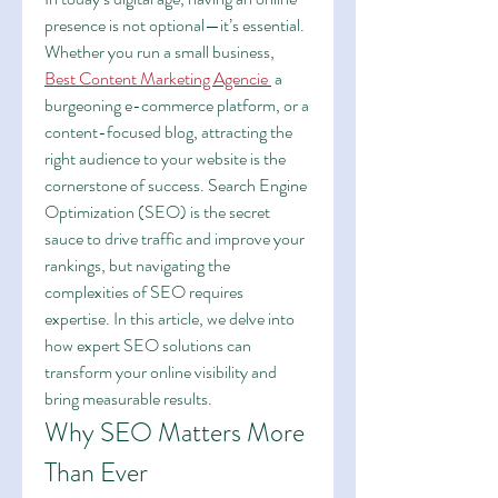
presence is not optional—it’s essential. 
Whether you run a small business,
Best Content Marketing Agencie
 a 
burgeoning e-commerce platform, or a 
content-focused blog, attracting the 
right audience to your website is the 
cornerstone of success. Search Engine 
Optimization (SEO) is the secret 
sauce to drive traffic and improve your 
rankings, but navigating the 
complexities of SEO requires 
expertise. In this article, we delve into 
how expert SEO solutions can 
transform your online visibility and 
bring measurable results.
Why SEO Matters More 
Than Ever