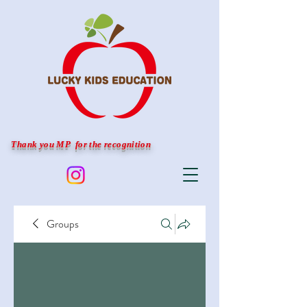
Thank you MP for the recognition
Groups