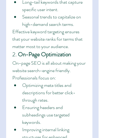
Long-tail keywords that capture 
specific user intent.
Seasonal trends to capitalize on 
high-demand search terms.
Effective keyword targeting ensures 
that your website ranks for terms that 
matter most to your audience.
2. 
On-Page Optimization
On-page SEO is all about making your 
website search-engine friendly. 
Professionals focus on:
Optimizing meta titles and 
descriptions for better click-
through rates.
Ensuring headers and 
subheadings use targeted 
keywords.
Improving internal linking 
structures for enhanced 