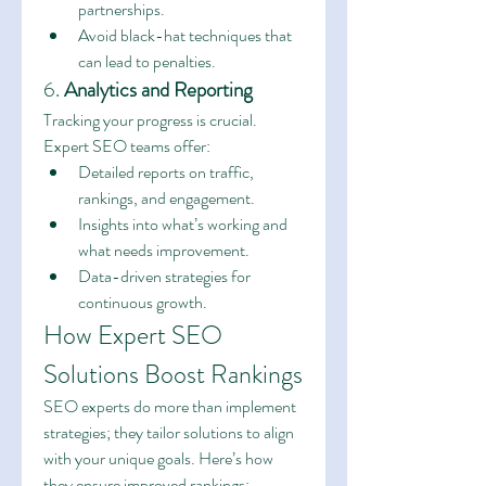
partnerships.
Avoid black-hat techniques that 
can lead to penalties.
6. 
Analytics and Reporting
Tracking your progress is crucial. 
Expert SEO teams offer:
Detailed reports on traffic, 
rankings, and engagement.
Insights into what’s working and 
what needs improvement.
Data-driven strategies for 
continuous growth.
How Expert SEO 
Solutions Boost Rankings
SEO experts do more than implement 
strategies; they tailor solutions to align 
with your unique goals. Here’s how 
they ensure improved rankings: