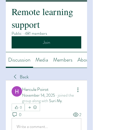
Remote learning
support
Public
·
481 members
Join
Discussion
Media
Members
About
Back
Hercule Poirot
November 14, 2025
·
joined the
group along with
Suri My
.
0
0
2
Write a comment...