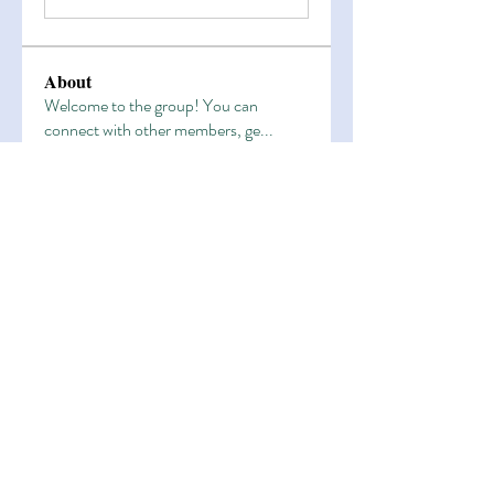
About
Welcome to the group! You can
connect with other members, ge
...
Read more
Members
Esha Kamran
Follow
OK365
Follow
OK365
Zain Arain
Follow
fashionluxurybazaar1004
Follow
fashionluxurybazaar1004
Domino88
Follow
Domino88
See All Members (481)