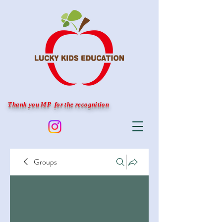
Thank you MP for the recognition
Groups