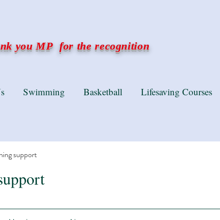
k you MP for the recognition
s
Swimming
Basketball
Lifesaving Courses
ning support
support