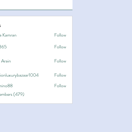
s
a Kamran
Follow
365
Follow
 Arain
Follow
hionluxurybazaar1004
Follow
uxurybazaar1004
ino88
Follow
8
Members (479)