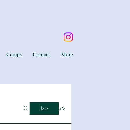
Camps
Contact
More
Join