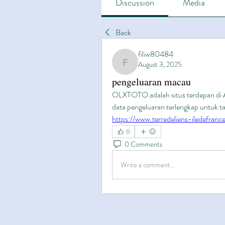
Discussion
Media
Back
filiw80484
August 3, 2025
filiw80484
pengeluaran macau
OLXTOTO adalah situs terdepan di A
data pengeluaran terlengkap untuk t
https://www.terredeliens-iledefrance
0
0 Comments
Write a comment...