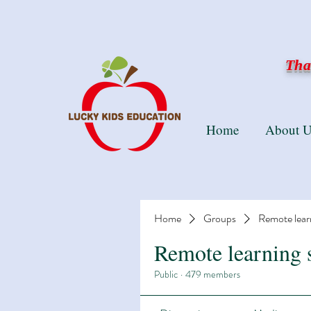
Than
Home
About U
Home
Groups
Remote lear
Remote learning 
Public
·
479 members