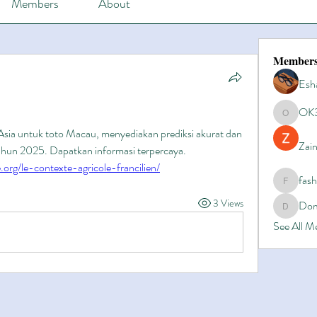
Members
About
Member
Esh
OK
OK365
sia untuk toto Macau, menyediakan prediksi akurat dan 
Zain
ahun 2025. Dapatkan informasi terpercaya.
.org/le-contexte-agricole-francilien/
fas
fashionl
3 Views
Dom
Domino8
See All 