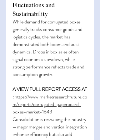
Fluctuations and
Sustainability
While demand for corrugated boxes 
generally tracks consumer goods and 
logistics cycles, the market has 
demonstrated both boom and bust 
dynamics. Drops in box sales often 
signal economic slowdown, while 
strong performance reflects trade and 
consumption growth.
A VIEW FULL REPORT ACCESS AT 
:
https://www.marketresearchfuture.co
m/reports/corrugated-paperboard-
boxes-market-1643
Consolidation is reshaping the industry
—major merges and vertical integration 
enhance efficiency but also add 