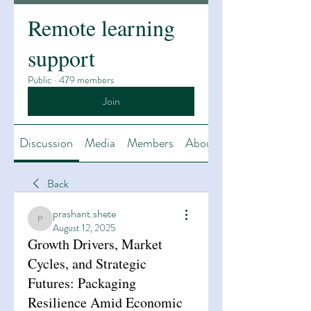
Remote learning
support
Public
·
479 members
Join
Discussion
Media
Members
About
Back
prashant.shete
prashant.shete
August 12, 2025
Growth Drivers, Market
Cycles, and Strategic
Futures: Packaging
Resilience Amid Economic