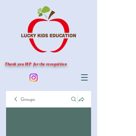
Thank you MP for the recognition
Groups