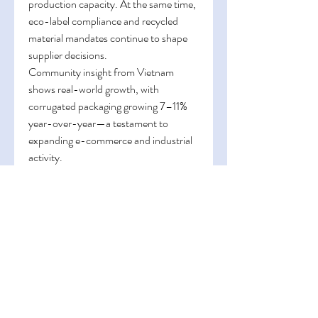
production capacity. At the same time, 
eco-label compliance and recycled 
material mandates continue to shape 
supplier decisions.
Community insight from Vietnam 
shows real-world growth, with 
corrugated packaging growing 7–11% 
year-over-year—a testament to 
expanding e-commerce and industrial 
activity.
0
0
1
댓글을 입력하세요.
About
Welcome to the group! You can
connect with other members, ge
...