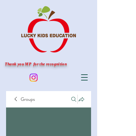
Thank you MP for the recognition
Groups