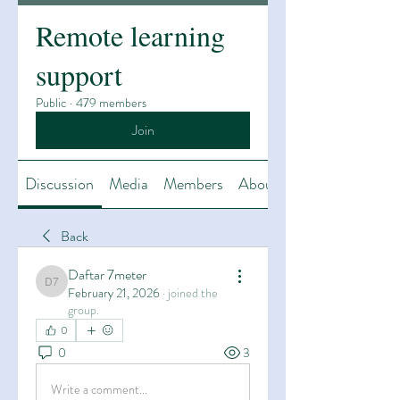
Remote learning
support
Public
·
479 members
Join
Discussion
Media
Members
About
Back
Daftar 7meter
Daftar 7meter
February 21, 2026
·
joined the
group.
0
0
3
Write a comment...