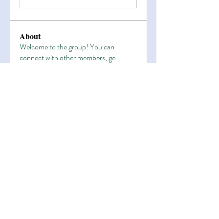
About
Welcome to the group! You can
connect with other members, ge
...
Read more
Members
Esha Kamran
Follow
OK365
Follow
OK365
Zain Arain
Follow
fashionluxurybazaar1004
Follow
fashionluxurybazaar1004
Domino88
Follow
Domino88
See All Members (479)