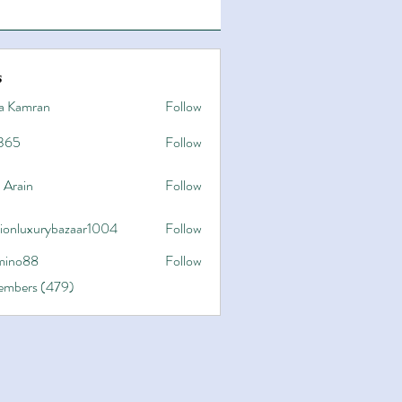
s
a Kamran
Follow
365
Follow
 Arain
Follow
hionluxurybazaar1004
Follow
uxurybazaar1004
ino88
Follow
8
Members (479)