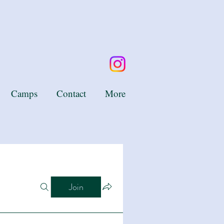
Camps
Contact
More
Join