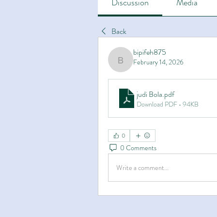
Discussion
Media
Back
bipifeh875
February 14, 2026
bipifeh875
judi Bola
.pdf
Download PDF • 94KB
0
0 Comments
Write a comment...