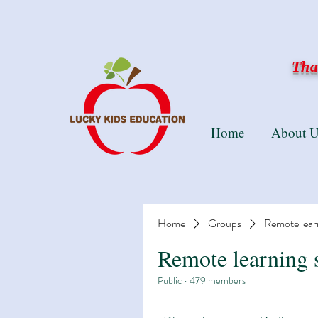
Than
Home
About U
Home
Groups
Remote lear
Remote learning 
Public
·
479 members