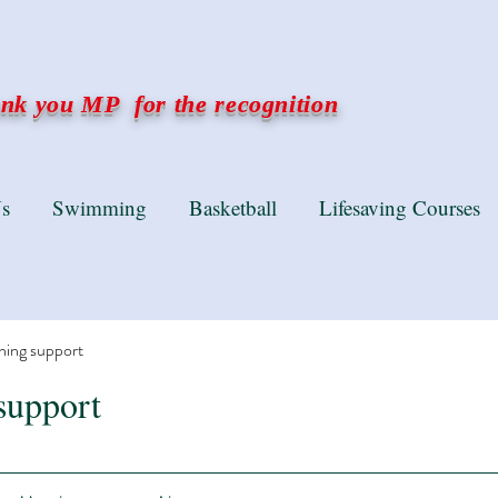
k you MP for the recognition
s
Swimming
Basketball
Lifesaving Courses
ning support
support