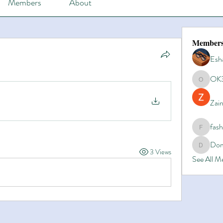
Members
About
Member
Esh
OK
OK365
Zain
fas
fashionl
Dom
Domino8
3 Views
See All 