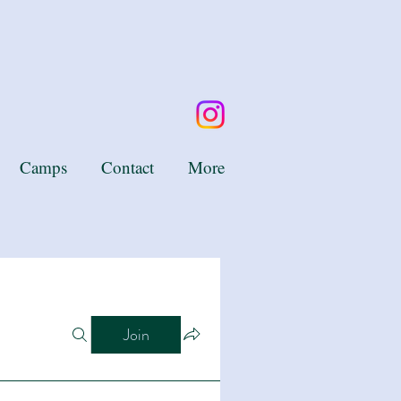
Camps
Contact
More
Join