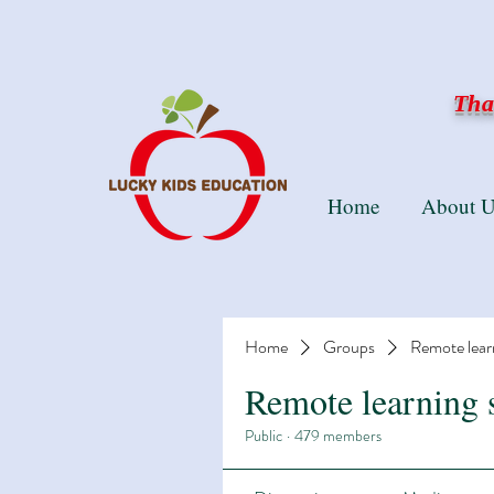
Than
Home
About U
Home
Groups
Remote lear
Remote learning 
Public
·
479 members