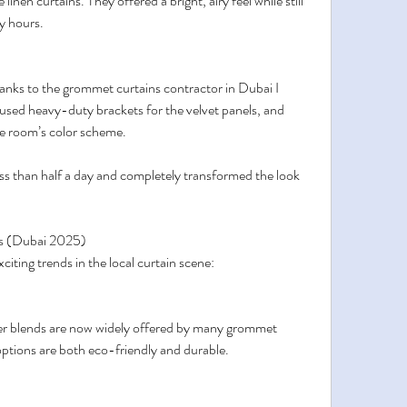
linen curtains. They offered a bright, airy feel while still 
y hours.
hanks to the grommet curtains contractor in Dubai I 
 used heavy-duty brackets for the velvet panels, and 
he room’s color scheme.
ess than half a day and completely transformed the look 
s (Dubai 2025)
citing trends in the local curtain scene:
er blends are now widely offered by many grommet 
ptions are both eco-friendly and durable.