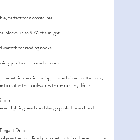
e, perfect for a coastal feel
ms, blocks up to 95% of sunlight
nd warmth for reading nooks
ing qualities for a media room
mmet finishes, including brushed silver, matte black, 
e to match the hardware with my existing décor.
 Room
ent lighting needs and design goals. Here's how I 
 Elegant Drape
coal grey thermal-lined grommet curtains. These not only 