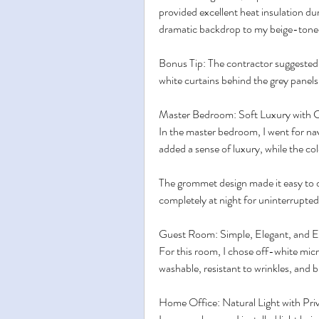
provided excellent heat insulation du
dramatic backdrop to my beige-toned
Bonus Tip: The contractor suggested a
white curtains behind the grey panels fo
Master Bedroom: Soft Luxury with 
In the master bedroom, I went for na
added a sense of luxury, while the co
The grommet design made it easy to 
completely at night for uninterrupted
Guest Room: Simple, Elegant, and E
For this room, I chose off-white mic
washable, resistant to wrinkles, and b
Home Office: Natural Light with Pri