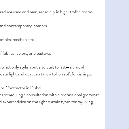
educe wear and tear, especially in high-traffic rooms
 and contemporary interiors
 complex mechanisms
of fabrics, colors, and textures
 not only stylish but also built to last—a crucial 
e sunlight and dust can take a toll on soft furnishings.
ins Contractor in Dubai
was scheduling a consultation with a professional grommet 
 expert advice on the right curtain types for my living 