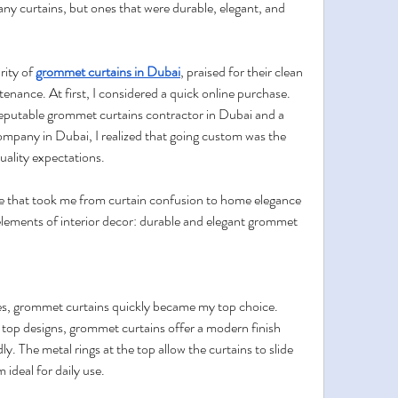
any curtains, but ones that were durable, elegant, and 
ity of 
grommet curtains in Dubai
, praised for their clean 
tenance. At first, I considered a quick online purchase. 
reputable grommet curtains contractor in Dubai and a 
mpany in Dubai, I realized that going custom was the 
uality expectations.
e that took me from curtain confusion to home elegance
ements of interior decor: durable and elegant grommet 
les, grommet curtains quickly became my top choice. 
-top designs, grommet curtains offer a modern finish 
ly. The metal rings at the top allow the curtains to slide 
ideal for daily use.