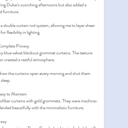
ring Dubai's scorching afternoons but also added a 
 furniture.
 double curtain rod system, allowing me to layer sheer 
r flexibility in lighting.
Complete Privacy
vy blue velvet blackout grommet curtains. The texture 
lor created a restful atmosphere.
draw the curtains open every morning and shut them 
 sleep.
asy to Maintain
rofiber curtains with gold grommets. They were machine-
lended beautifully with the minimalistic furniture.
vacy