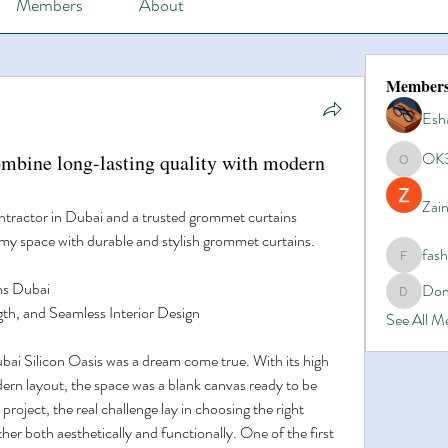
Members
About
Member
Esh
OK
ombine long-lasting quality with modern
OK365
Zain
tractor in Dubai and a trusted grommet curtains 
y space with durable and stylish grommet curtains.
fas
fashionl
ns Dubai
Dom
Domino8
gth, and Seamless Interior Design
See All 
i Silicon Oasis was a dream come true. With its high 
ern layout, the space was a blank canvas ready to be 
 project, the real challenge lay in choosing the right 
er both aesthetically and functionally. One of the first 