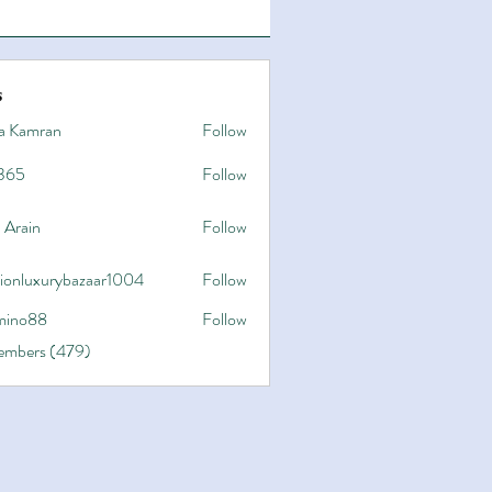
s
a Kamran
Follow
365
Follow
 Arain
Follow
hionluxurybazaar1004
Follow
uxurybazaar1004
ino88
Follow
8
Members (479)