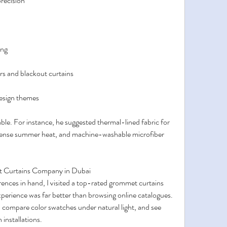
recision
ing
rs and blackout curtains
design themes
ble. For instance, he suggested thermal-lined fabric for 
ntense summer heat, and machine-washable microfiber 
t Curtains Company in Dubai
nces in hand, I visited a top-rated grommet curtains 
rience was far better than browsing online catalogues. 
c, compare color swatches under natural light, and see 
 installations.