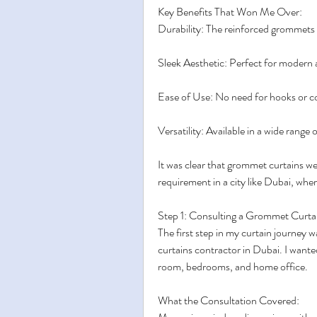
Key Benefits That Won Me Over:
Durability: The reinforced grommets r
Sleek Aesthetic: Perfect for modern
Ease of Use: No need for hooks or
Versatility: Available in a wide range 
It was clear that grommet curtains were
requirement in a city like Dubai, wher
Step 1: Consulting a Grommet Curta
The first step in my curtain journey 
curtains contractor in Dubai. I wanted
room, bedrooms, and home office.
What the Consultation Covered: