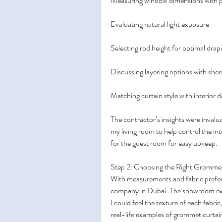
Measuring window dimensions with p
Evaluating natural light exposure
Selecting rod height for optimal drap
Discussing layering options with shee
Matching curtain style with interior 
The contractor’s insights were invalua
my living room to help control the i
for the guest room for easy upkeep.
Step 2: Choosing the Right Gromme
With measurements and fabric prefere
company in Dubai. The showroom expe
I could feel the texture of each fabri
real-life examples of grommet curtain