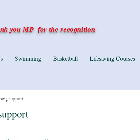
k you MP for the recognition
s
Swimming
Basketball
Lifesaving Courses
ning support
support