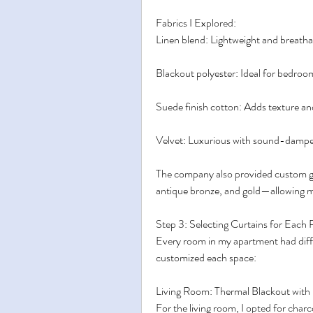
Fabrics I Explored:
Linen blend: Lightweight and breathabl
Blackout polyester: Ideal for bedroo
Suede finish cotton: Adds texture a
Velvet: Luxurious with sound-dampen
The company also provided custom gro
antique bronze, and gold—allowing m
Step 3: Selecting Curtains for Each
Every room in my apartment had differ
customized each space:
Living Room: Thermal Blackout with
For the living room, I opted for char