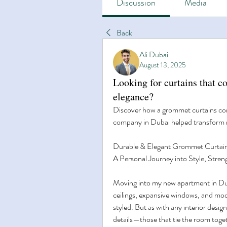
Discussion
Media
Back
Ali Dubai
August 13, 2025
Looking for curtains that c
elegance?
Discover how a grommet curtains con
company in Dubai helped transform m
Durable & Elegant Grommet Curtai
A Personal Journey into Style, Stren
Moving into my new apartment in Duba
ceilings, expansive windows, and mod
styled. But as with any interior design
details—those that tie the room togeth