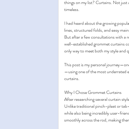
things on my list? Curtains. Not just 
timeless.
I had heard about the growing popular
lines, structured folds, and easy main
But after a few consultations with a 
well-established grommet curtains co
only way to meet both my style and q
This post is my personal journey—on
—using one of the most underrated el
curtains.
Why I Chose Grommet Curtains
After researching several curtain sty
Unlike traditional pinch-pleat or tab
while also being incredibly user-friend
smoothly across the rod, making them 