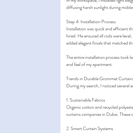
In my workspace, I installed light beige 
diffusing harsh sunlight during midda
Step 4: Installation Process
Installation was quick and efficient t
hired. He ensured all rods were level,
added elegant finials that matched t
The entire installation process took l
and feel of my apartment.
Trends in Durable Grommet Curtain
During my search, I noticed several ex
1. Sustainable Fabrics
Organic cotton and recycled polyest
curtains companies in Dubai. These o
2. Smart Curtain Systems