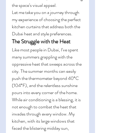
the space’s visual appeal.
Let me take you on a journey through 
my experience of choosing the perfect 
kitchen curtains that address both the 
Dubai heat and style preferences.
The Struggle with the Heat
Like most people in Dubai, I’ve spent 
many summers grappling with the 
oppressive heat that sweeps across the 
city. The summer months can easily 
push the thermometer beyond 40°C 
(104°F), and the relentless sunshine 
pours into every corner of the home. 
While air conditioning is a blessing, it is 
not enough to combat the heat that 
invades through every window. My 
kitchen, with its large windows that 
faced the blistering midday sun, 