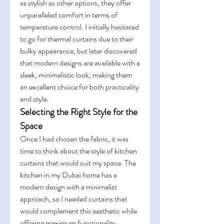
as stylish as other options, they offer 
unparalleled comfort in terms of 
temperature control. I initially hesitated 
to go for thermal curtains due to their 
bulky appearance, but later discovered 
that modern designs are available with a 
sleek, minimalistic look, making them 
an excellent choice for both practicality 
and style.
Selecting the Right Style for the 
Space
Once I had chosen the fabric, it was 
time to think about the style of kitchen 
curtains that would suit my space. The 
kitchen in my Dubai home has a 
modern design with a minimalist 
approach, so I needed curtains that 
would complement this aesthetic while 
offering maximum functionality.