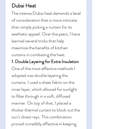
Dubai Heat
The intense Dubai heat demands a level 
of consideration that is more intricate 
than simply picking a curtain for its 
aesthetic appeal. Over the years, I have 
learned several tricks that help 
maximize the benefits of kitchen 
curtains in combating the heat.
1. Double Layering for Extra Insulation
One of the most effective methods I 
adopted was double layering the 
curtains. I used a sheer fabric on the 
inner layer, which allowed for sunlight 
to filter through in a soft, diffused 
manner. On top of that, I placed a 
thicker thermal curtain to block out the 
sun’s direct rays. This combination 
proved incredibly effective in keeping 