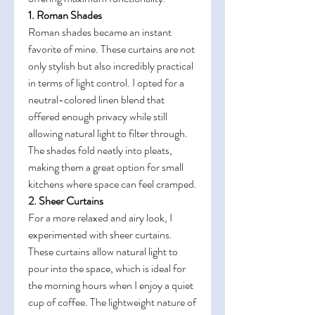
1. Roman Shades
Roman shades became an instant 
favorite of mine. These curtains are not 
only stylish but also incredibly practical 
in terms of light control. I opted for a 
neutral-colored linen blend that 
offered enough privacy while still 
allowing natural light to filter through. 
The shades fold neatly into pleats, 
making them a great option for small 
kitchens where space can feel cramped.
2. Sheer Curtains
For a more relaxed and airy look, I 
experimented with sheer curtains. 
These curtains allow natural light to 
pour into the space, which is ideal for 
the morning hours when I enjoy a quiet 
cup of coffee. The lightweight nature of 