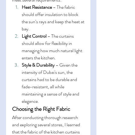
Heat Resistance
 – The fabric 
should offer insulation to block 
the sun’s rays and keep the heat at 
bay.
Light Control
 – The curtains 
should allow for flexibility in 
managing how much natural light 
enters the kitchen.
Style & Durability
 – Given the 
intensity of Dubai's sun, the 
curtains had to be durable and 
fade-resistant, all while 
maintaining a sense of style and 
elegance.
Choosing the Right Fabric
After conducting thorough research 
and exploring several stores, I learned 
that the fabric of the kitchen curtains 