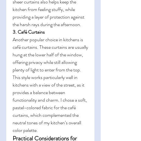
sheer curtains also helps keep the 
kitchen from feeling stuffy, while 
providing a layer of protection against 
the harsh rays during the afternoon.
3. Café Curtains
Another popular choice in kitchens is 
café curtains. These curtains are usually 
hung at the lower half of the window, 
offering privacy while still allowing 
plenty of light to enter from the top. 
This style works particularly well in 
kitchens with a view of the street, as it 
provides a balance between 
functionality and charm. I chose a soft, 
pastel-colored fabric for the café 
curtains, which complemented the 
neutral tones of my kitchen’s overall 
color palette.
Practical Considerations for 