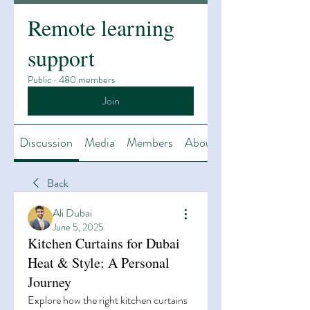
Remote learning
support
Public
·
480 members
Join
Discussion
Media
Members
About
Back
Ali Dubai
June 5, 2025
Kitchen Curtains for Dubai
Heat & Style: A Personal
Journey
Explore how the right kitchen curtains 