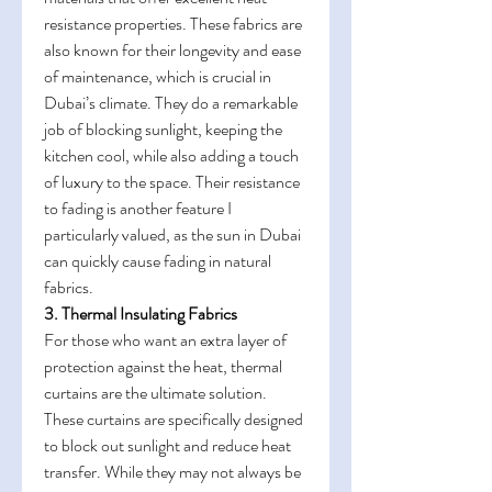
resistance properties. These fabrics are 
also known for their longevity and ease 
of maintenance, which is crucial in 
Dubai’s climate. They do a remarkable 
job of blocking sunlight, keeping the 
kitchen cool, while also adding a touch 
of luxury to the space. Their resistance 
to fading is another feature I 
particularly valued, as the sun in Dubai 
can quickly cause fading in natural 
fabrics.
3. Thermal Insulating Fabrics
For those who want an extra layer of 
protection against the heat, thermal 
curtains are the ultimate solution. 
These curtains are specifically designed 
to block out sunlight and reduce heat 
transfer. While they may not always be 