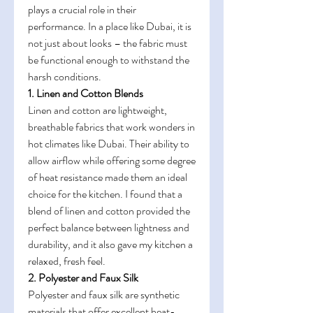
plays a crucial role in their 
performance. In a place like Dubai, it is 
not just about looks – the fabric must 
be functional enough to withstand the 
harsh conditions.
1. Linen and Cotton Blends
Linen and cotton are lightweight, 
breathable fabrics that work wonders in 
hot climates like Dubai. Their ability to 
allow airflow while offering some degree 
of heat resistance made them an ideal 
choice for the kitchen. I found that a 
blend of linen and cotton provided the 
perfect balance between lightness and 
durability, and it also gave my kitchen a 
relaxed, fresh feel.
2. Polyester and Faux Silk
Polyester and faux silk are synthetic 
materials that offer excellent heat-