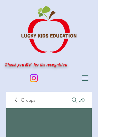
Thank you MP for the recognition
Groups