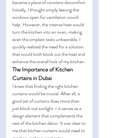
became a place of constant discomfort.
Initially, I thought simply leaving the 
windows open for ventilation would 
help. However, the intense heat would 
turn the kitchen into an oven, making 
even the simplest tasks unbearable. I 
quickly realized the need for a solution 
that would both block out the heat and 
enhance the overall look of my kitchen.
The Importance of Kitchen 
Curtains in Dubai
I knew that finding the right kitchen 
curtains would be crucial. After all, a 
good set of curtains does more than 
just block out sunlight – it serves as a 
design element that complements the 
rest of the kitchen décor. It was clear to 
me that kitchen curtains would need to 
meet several requirements: