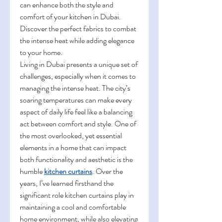
can enhance both the style and 
comfort of your kitchen in Dubai. 
Discover the perfect fabrics to combat 
the intense heat while adding elegance 
to your home.
Living in Dubai presents a unique set of 
challenges, especially when it comes to 
managing the intense heat. The city’s 
soaring temperatures can make every 
aspect of daily life feel like a balancing 
act between comfort and style. One of 
the most overlooked, yet essential 
elements in a home that can impact 
both functionality and aesthetic is the 
humble 
kitchen curtains
. Over the 
years, I’ve learned firsthand the 
significant role kitchen curtains play in 
maintaining a cool and comfortable 
home environment, while also elevating 