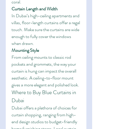
coral.
Curtain Length and Width
In Dubai’s high-ceiling apartments and 
villas, floor-length curtains offer a regal 
touch. Make sure the curtains are wide 
enough to fully cover the windows 
when drawn.
Mounting Style
From ceiling mounts to classic rod 
pockets and grommets, the way your 
curtain is hung can impact the overall 
aesthetic. A ceiling-to-floor mount 
gives a more elegant and polished look.
Where to Buy Blue Curtains in 
Dubai
Dubai offers a plethora of choices for 
curtain shopping, ranging from high-
end design studios to budget-friendly 
home furnishing stores. Local curtain 