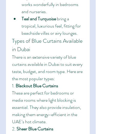
works wonderfully in bedrooms 
and nurseries.
Teal and Turquoise
 bring a 
tropical, luxurious feel, fitting for 
beachside villas or airy lounges.
Types of Blue Curtains Available 
in Dubai
There is an extensive variety of blue 
curtains available in Dubai to suit every 
taste, budget, and room type. Here are 
the most popular types:
1. 
Blackout Blue Curtains
These are perfect for bedrooms or 
media rooms where light blocking is 
essential. They also provide insulation, 
making them energy-efficient in the 
UAE’s hot climate.
2. 
Sheer Blue Curtains