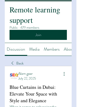
Remote learning
support
Public
·
479 members
Join
Discussion
Media
Members
About
Back
Alam geer
July 22, 2025
Blue Curtains in Dubai:
Elevate Your Space with
Style and Elegance
When it comes to enhancing the 