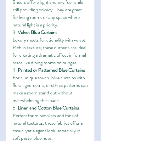
Sheers offer a light and airy feel while 
still providing privacy. They are great 
for living rooms or any space where 
natural light is a priority.
3. 
Velvet Blue Curtains
Luxury meets functionality with velvet. 
Rich in texture, these curtains are ideal 
for creating a dramatic effect in formal 
areas like dining rooms or lounges.
4. 
Printed or Patterned Blue Curtains
For a unique touch, blue curtains with 
floral, geometric, or ethnic patterns can 
make a room stand out without 
overwhelming the space.
5. 
Linen and Cotton Blue Curtains
Perfect for minimalists and fans of 
natural textures, these fabrics offer a 
casual yet elegant look, especially in 
soft pastel blue hues.