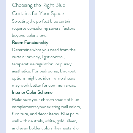
Choosing the Right Blue 
Curtains for Your Space
Selecting the perfect blue curtain 
requires considering several factors 
beyond color alone:
Room Functionality
Determine what you need from the 
curtain: privacy, light control, 
temperature regulation, or purely 
aesthetics. For bedrooms, blackout 
options might be ideal, while sheers 
may work better for common areas.
Interior Color Scheme
Make sure your chosen shade of blue 
complements your existing wall colors, 
furniture, and decor items. Blue pairs 
well with neutrals, white, gold, silver, 
and even bolder colors like mustard or 