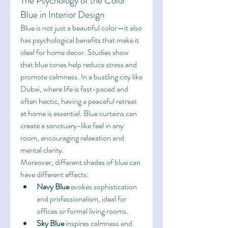
The Psychology of the Color 
Blue in Interior Design
Blue is not just a beautiful color—it also 
has psychological benefits that make it 
ideal for home decor. Studies show 
that blue tones help reduce stress and 
promote calmness. In a bustling city like 
Dubai, where life is fast-paced and 
often hectic, having a peaceful retreat 
at home is essential. Blue curtains can 
create a sanctuary-like feel in any 
room, encouraging relaxation and 
mental clarity.
Moreover, different shades of blue can 
have different effects:
Navy Blue
 evokes sophistication 
and professionalism, ideal for 
offices or formal living rooms.
Sky Blue
 inspires calmness and 