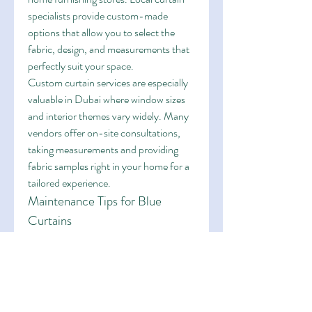
specialists provide custom-made 
options that allow you to select the 
fabric, design, and measurements that 
perfectly suit your space.
Custom curtain services are especially 
valuable in Dubai where window sizes 
and interior themes vary widely. Many 
vendors offer on-site consultations, 
taking measurements and providing 
fabric samples right in your home for a 
tailored experience.
Maintenance Tips for Blue 
Curtains
To keep your curtains looking fresh and 
vibrant in Dubai’s dusty environment, 
regular maintenance is important:
Vacuum weekly
 to remove dust 
and sand.