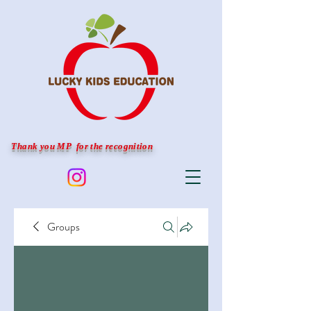
Thank you MP for the recognition
Groups