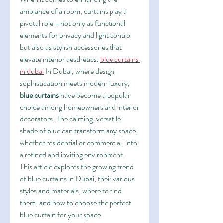
ambiance of a room, curtains play a 
pivotal role—not only as functional 
elements for privacy and light control 
but also as stylish accessories that 
elevate interior aesthetics. 
blue curtains 
in dubai
 In Dubai, where design 
sophistication meets modern luxury, 
blue curtains
 have become a popular 
choice among homeowners and interior 
decorators. The calming, versatile 
shade of blue can transform any space, 
whether residential or commercial, into 
a refined and inviting environment.
This article explores the growing trend 
of blue curtains in Dubai, their various 
styles and materials, where to find 
them, and how to choose the perfect 
blue curtain for your space.