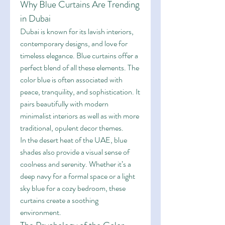
Why Blue Curtains Are Trending 
in Dubai
Dubai is known for its lavish interiors, 
contemporary designs, and love for 
timeless elegance. Blue curtains offer a 
perfect blend of all these elements. The 
color blue is often associated with 
peace, tranquility, and sophistication. It 
pairs beautifully with modern 
minimalist interiors as well as with more 
traditional, opulent decor themes.
In the desert heat of the UAE, blue 
shades also provide a visual sense of 
coolness and serenity. Whether it’s a 
deep navy for a formal space or a light 
sky blue for a cozy bedroom, these 
curtains create a soothing 
environment.