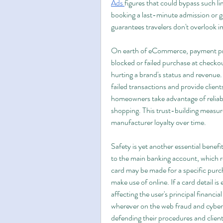
Ads
figures that could bypass such l
booking a last-minute admission or get
guarantees travelers don't overlook 
On earth of eCommerce, payment probl
blocked or failed purchase at checkou
hurting a brand's status and revenue.
failed transactions and provide clie
homeowners take advantage of reliabl
shopping. This trust-building measure
manufacturer loyalty over time.
Safety is yet another essential benefit
to the main banking account, which r
card may be made for a specific purcha
make use of online. If a card detail is
affecting the user's principal financia
wherever on the web fraud and cybera
defending their procedures and clien