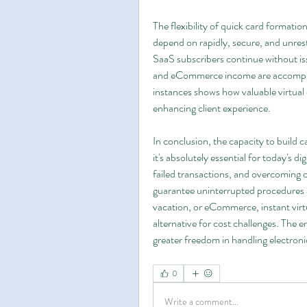
The flexibility of quick card formation
depend on rapidly, secure, and unres
SaaS subscribers continue without is
and eCommerce income are accomplish
instances shows how valuable virtual 
enhancing client experience.
In conclusion, the capacity to build c
it's absolutely essential for today's 
failed transactions, and overcoming
guarantee uninterrupted procedures a
vacation, or eCommerce, instant virtu
alternative for cost challenges. The en
greater freedom in handling electronic
0
Write a comment...