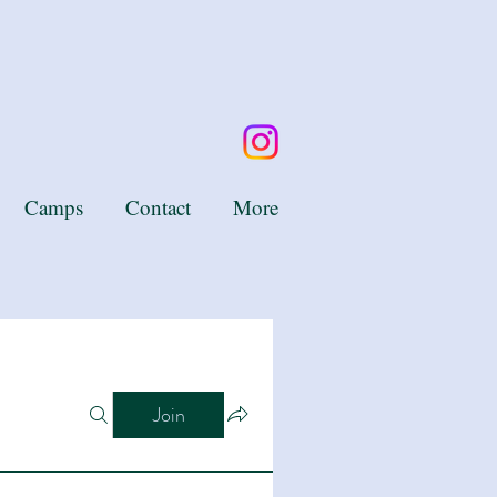
Camps
Contact
More
Join