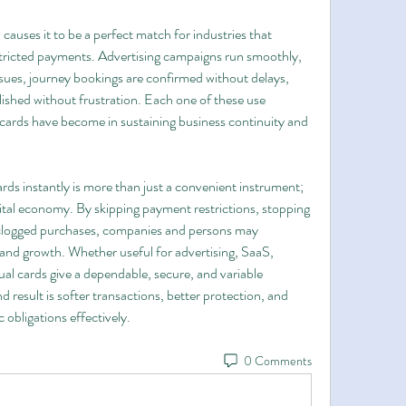
 causes it to be a perfect match for industries that 
tricted payments. Advertising campaigns run smoothly, 
sues, journey bookings are confirmed without delays, 
ed without frustration. Each one of these use 
cards have become in sustaining business continuity and 
ards instantly is more than just a convenient instrument; 
digital economy. By skipping payment restrictions, stopping 
 clogged purchases, companies and persons may 
nd growth. Whether useful for advertising, SaaS, 
al cards give a dependable, secure, and variable 
d result is softer transactions, better protection, and 
 obligations effectively.
0 Comments