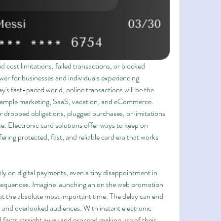
 cost limitations, failed transactions, or blocked 
r for businesses and individuals experiencing 
ay's fast-paced world, online transactions will be the 
example marketing, SaaS, vacation, and eCommerce. 
ropped obligations, plugged purchases, or limitations 
. Electronic card solutions offer ways to keep on 
ng protected, fast, and reliable card era that works 
y on digital payments, even a tiny disappointment in 
sequences. Imagine launching an on the web promotion 
at the absolute most important time. The delay can end 
, and overlooked audiences. With instant electronic 
facts straight away and proceed making use of their 