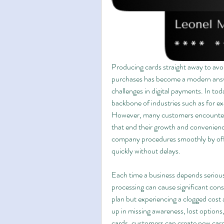
Producing cards straight away to avoid
purchases has become a modern answe
challenges in digital payments. In tod
backbone of industries such as for 
However, many customers encounter d
that end their growth and convenience
company procedures smoothly by offeri
quickly without delays.
Each time a business depends seriousl
processing can cause significant con
plan but experiencing a clogged cost 
up in missing awareness, lost options
cards, customers can create new card 