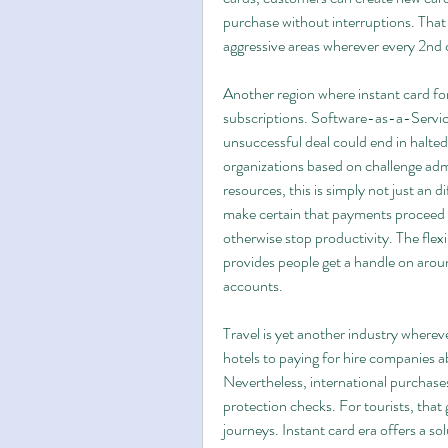
purchase without interruptions. That
aggressive areas wherever every 2nd 
Another region where instant card for
subscriptions. Software-as-a-Service
unsuccessful deal could end in halted 
organizations based on challenge admi
resources, this is simply not just an d
make certain that payments proceed t
otherwise stop productivity. The flex
provides people get a handle on aroun
accounts.
Travel is yet another industry wherev
hotels to paying for hire companies a
Nevertheless, international purchases
protection checks. For tourists, that
journeys. Instant card era offers a sol