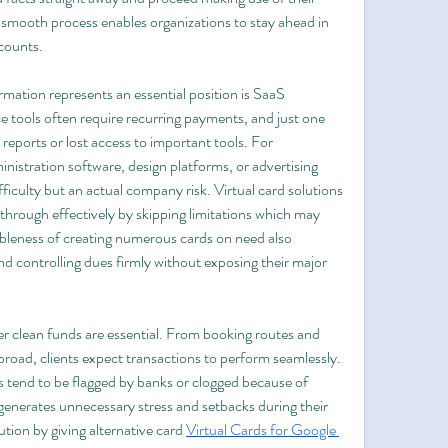
 smooth process enables organizations to stay ahead in 
counts.
mation represents an essential position is SaaS 
 tools often require recurring payments, and just one 
reports or lost access to important tools. For 
nistration software, design platforms, or advertising 
ifficulty but an actual company risk. Virtual card solutions 
hrough effectively by skipping limitations which may 
ibleness of creating numerous cards on need also 
d controlling dues firmly without exposing their major 
er clean funds are essential. From booking routes and 
broad, clients expect transactions to perform seamlessly. 
 tend to be flagged by banks or clogged because of 
 generates unnecessary stress and setbacks during their 
ution by giving alternative card 
Virtual Cards for Google 