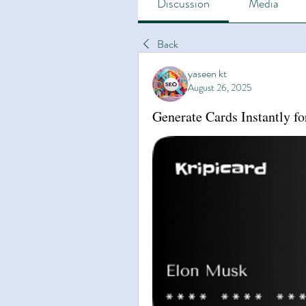
Discussion
Media
Back
yaseen kt
August 26, 2025
Generate Cards Instantly fo