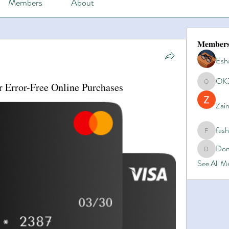
Members
About
Member
Esh
OK
r Error-Free Online Purchases
OK365
Zain
fas
fashionl
Dom
Domino8
See All 