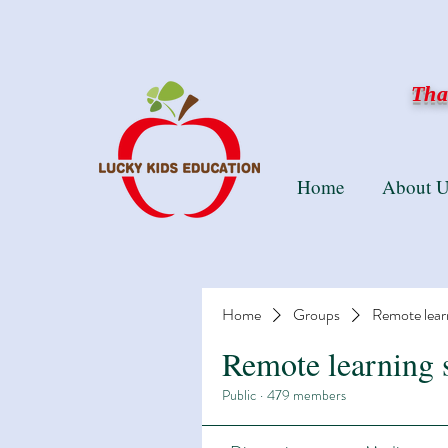
Than
Home
About U
Home
Groups
Remote lear
Remote learning 
Public
·
479 members