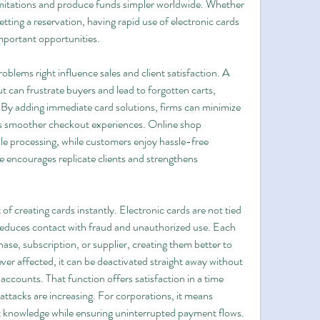
imitations and produce funds simpler worldwide. Whether 
ting a reservation, having rapid use of electronic cards 
important opportunities.
ems right influence sales and client satisfaction. A 
t can frustrate buyers and lead to forgotten carts, 
 By adding immediate card solutions, firms can minimize 
nts smoother checkout experiences. Online shop 
e processing, while customers enjoy hassle-free 
 encourages replicate clients and strengthens 
 of creating cards instantly. Electronic cards are not tied 
educes contact with fraud and unauthorized use. Each 
se, subscription, or supplier, creating them better to 
 ever affected, it can be deactivated straight away without 
l accounts. That function offers satisfaction in a time 
ttacks are increasing. For corporations, it means 
t knowledge while ensuring uninterrupted payment flows.