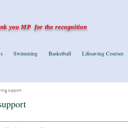
k you MP for the recognition
s
Swimming
Basketball
Lifesaving Courses
ning support
support