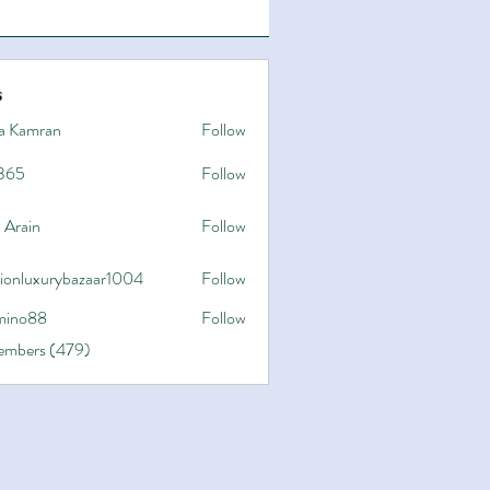
s
a Kamran
Follow
365
Follow
 Arain
Follow
hionluxurybazaar1004
Follow
uxurybazaar1004
ino88
Follow
8
Members (479)