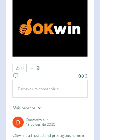
0
1
3
Escreva um comentário
Mais recente
Doomsday out
13 de out. de 2025
Okwin is a trusted and prestigious name in 