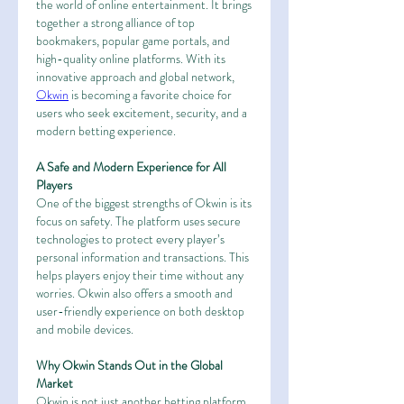
the world of online entertainment. It brings 
together a strong alliance of top 
bookmakers, popular game portals, and 
high-quality online platforms. With its 
innovative approach and global network, 
Okwin
 is becoming a favorite choice for 
users who seek excitement, security, and a 
modern betting experience.
A Safe and Modern Experience for All 
Players
One of the biggest strengths of Okwin is its 
focus on safety. The platform uses secure 
technologies to protect every player’s 
personal information and transactions. This 
helps players enjoy their time without any 
worries. Okwin also offers a smooth and 
user-friendly experience on both desktop 
and mobile devices.
Why Okwin Stands Out in the Global 
Market
Okwin is not just another betting platform