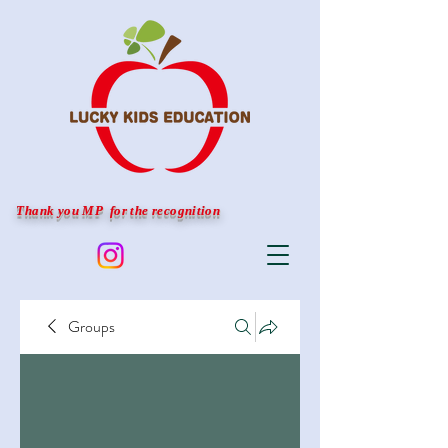
Thank you MP for the recognition
Groups