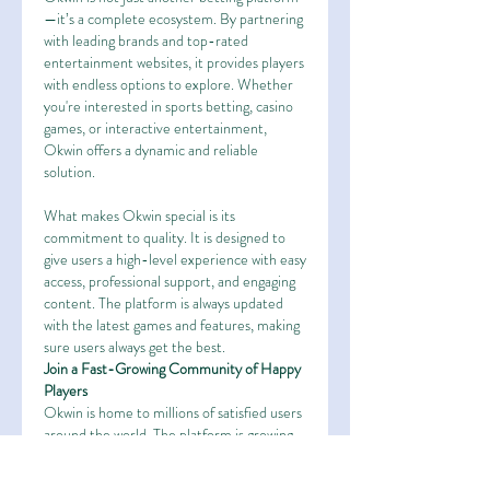
—it’s a complete ecosystem. By partnering 
with leading brands and top-rated 
entertainment websites, it provides players 
with endless options to explore. Whether 
you're interested in sports betting, casino 
games, or interactive entertainment, 
Okwin offers a dynamic and reliable 
solution.
What makes Okwin special is its 
commitment to quality. It is designed to 
give users a high-level experience with easy 
access, professional support, and engaging 
content. The platform is always updated 
with the latest games and features, making 
sure users always get the best.
Join a Fast-Growing Community of Happy 
Players
Okwin is home to millions of satisfied users 
around the world. The platform is growing 
every day because of its strong 
performance, trusted partners, and 