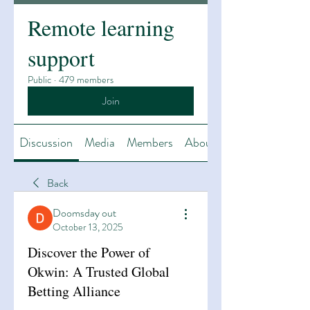
Remote learning
support
Public
·
479 members
Join
Discussion
Media
Members
About
Back
Doomsday out
October 13, 2025
Discover the Power of
Okwin: A Trusted Global
Betting Alliance