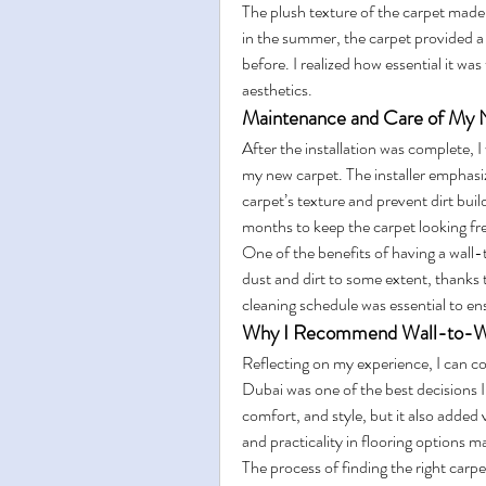
The plush texture of the carpet made
in the summer, the carpet provided a c
before. I realized how essential it was 
aesthetics.
Maintenance and Care of My
After the installation was complete, I
my new carpet. The installer emphasi
carpet’s texture and prevent dirt bui
months to keep the carpet looking fre
One of the benefits of having a wall-to-
dust and dirt to some extent, thanks t
cleaning schedule was essential to ens
Why I Recommend Wall-to-Wall
Reflecting on my experience, I can con
Dubai was one of the best decisions 
comfort, and style, but it also added 
and practicality in flooring options ma
The process of finding the right carpe