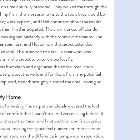
ng on time and fully prepared. They walked me through the 
ything from the measurements to the tools they would be 
ey were experts, and I felt confident about the results.
e than I had anticipated. The crew worked efficiently, 
t was aligned perfectly with the room's dimensions. The 
as seamless, and I loved how the carpet extended 
ed look. The attention to detail in their work was 
 trim the carpet to ensure a perfect fit.
as how clean and organized the entire installation 
 to protect the walls and furniture from any potential 
mpleted, they thoroughly cleaned the area, leaving no 
g My Home
 of amazing. The carpet completely elevated the look 
of comfort that I hadn’t realized was missing before. It 
n the soft surface, and I noticed the room’s acoustics 
sound, making the space feel quieter and more serene.
mediately was the difference in temperature regulation. 