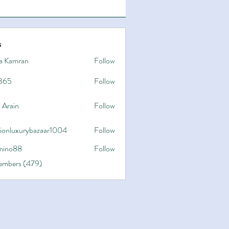
s
a Kamran
Follow
365
Follow
 Arain
Follow
hionluxurybazaar1004
Follow
uxurybazaar1004
ino88
Follow
8
Members (479)