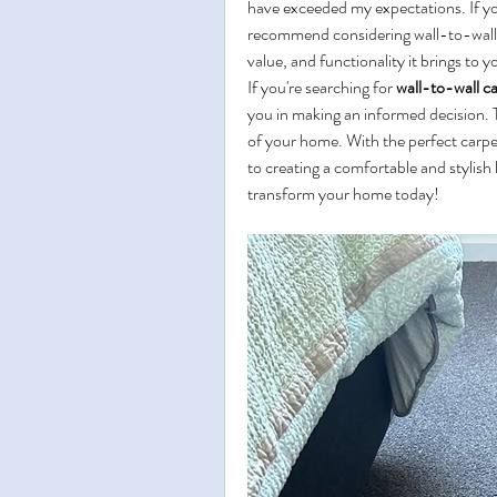
have exceeded my expectations. If you
recommend considering wall-to-wall c
value, and functionality it brings to
If you're searching for 
wall-to-wall ca
you in making an informed decision. 
of your home. With the perfect carpet 
to creating a comfortable and stylish 
transform your home today!