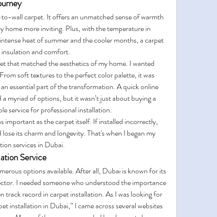
ourney
-to-wall carpet. It offers an unmatched sense of warmth 
my home more inviting. Plus, with the temperature in 
intense heat of summer and the cooler months, a carpet 
 insulation and comfort.
pet that matched the aesthetics of my home. I wanted 
From soft textures to the perfect color palette, it was 
 an essential part of the transformation. A quick online 
a myriad of options, but it wasn’t just about buying a 
e service for professional installation.
 important as the carpet itself. If installed incorrectly, 
lose its charm and longevity. That's when I began my 
ation services in Dubai.
lation Service
erous options available. After all, Dubai is known for its 
sector. I needed someone who understood the importance 
n track record in carpet installation. As I was looking for 
et installation in Dubai,” I came across several websites 