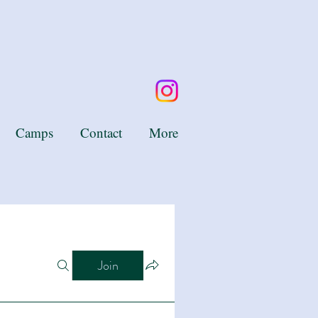
Camps
Contact
More
Join