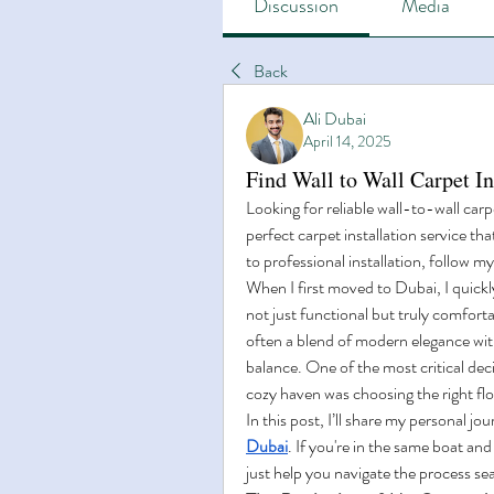
Discussion
Media
Back
Ali Dubai
April 14, 2025
Find Wall to Wall Carpet I
Looking for reliable wall-to-wall carp
perfect carpet installation service t
to professional installation, follow m
When I first moved to Dubai, I quickly
not just functional but truly comfortab
often a blend of modern elegance with
balance. One of the most critical deci
cozy haven was choosing the right floo
In this post, I’ll share my personal jou
Dubai
. If you're in the same boat an
just help you navigate the process se