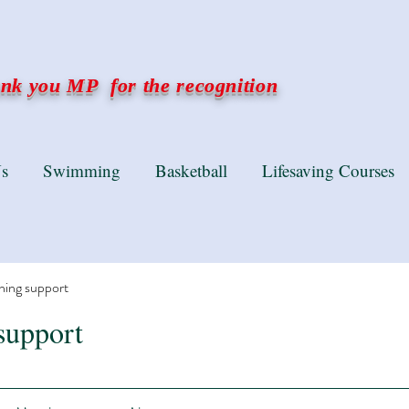
k you MP for the recognition
s
Swimming
Basketball
Lifesaving Courses
ning support
support