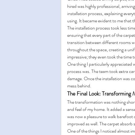
hired was highly professional, arrivi
installation process, explaining ever
using. It became evident to me that th
The installation process took less tim
ensuring that every part of the carpe
transition between different rooms w
throughout the space, creating a unifi
impressive; they even took the time to
One thing I particularly appreciated w
process was. The team took extra care
damage. Once the installation was co
mess behind.
The Final Look: Transformin
The transformation was nothing short
and feel of my home. It added a sense 
was now a pleasure to walk barefoot o
improved as well. The carpet absorb 
One of the things I noticed almost im