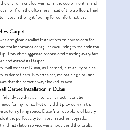
 the environment feel warmer in the cooler months, and 
ushion from the often harsh heat of the tile floors I had 
to invest in the right flooring for comfort, not just 
 New Carpet
 was also given detailed instructions on how to care for 
zed the importance of regular vacuuming to maintain the 
ldup. They also suggested professional cleaning every few 
sh and extend its lifespan.
wall carpet in Dubai, as I learned, is its ability to hide 
o its dense fibers. Nevertheless, maintaining a routine 
ure that the carpet always looked its best.
 Carpet Installation in Dubai
fidently say that wall-to-wall carpet installation in 
I made for my home. Not only did it provide warmth, 
value to my living space. Dubai’s unique blend of luxury 
de it the perfect city to invest in such an upgrade.
t and installation service was smooth, and the results 