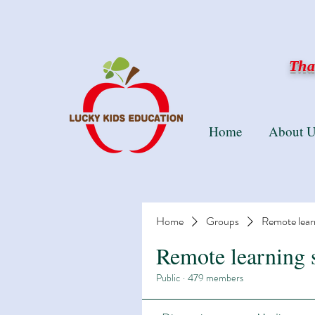
Than
Home
About U
Home
Groups
Remote lear
Remote learning 
Public
·
479 members