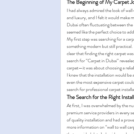
The Beginning of My Carpet J
I had always admired the look of wall
and luxury, and I felt it would make 
Dubai often fluctuating between the 
seemed like the perfect choice to add
My first step was searching for a car
something modern but still practical. 
clear that finding the right carpet was
search for “Carpet in Dubai” revealed 
carpet—it was about choosing a reliabl
I knew that the installation would be as
even the most expensive carpet could 
search for professional carpet install
The Search for the Right Instal
At first, I was overwhelmed by the num
premium service providers in every 
of quality installation and had a prove
more information on “wall to wall carp