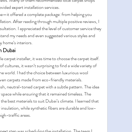
eviews. Many of them recommended local carpet shops 
ovided expert installation services.
me—it offered a complete package: from helping you 
llation. After reading through multiple positive reviews, I 
sultation. I appreciated the level of customer service they 
stand my needs and even suggested various styles and 
 home’s interiors.
in Dubai
carpet installer, it was time to choose the carpet itself. 
 cultures, it wasn’t surprising to find a wide variety of 
the world. I had the choice between luxurious wool 
 even carpets made from eco-friendly materials.
sh, neutral-toned carpet with a subtle pattern. The idea 
pace while ensuring that it remained timeless. The 
 the best materials to suit Dubai’s climate. I learned that 
r insulation, while synthetic fibers are durable and low-
igh-traffic areas.
ext step was scheduling the installation. The team I 