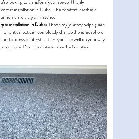
’re looking to transform your space, I highly 
arpet installation in Dubai. The comfort, aesthetic 
 your home are truly unmatched.
rpet installation in Dubai
, I hope my journey helps guide 
The right carpet can completely change the atmosphere 
and professional installation, you’ll be well on your way 
living space. Don't hesitate to take the first step—