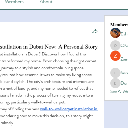
Members
About
Member
Esh
OK
nstallation in Dubai Now: A Personal Story
OK365
et installation in Dubai? Discover how I found the 
Zain
hat transformed my home. From choosing the right carpet 
y journey to a stylish and comfortable living space.
fas
 realized how essential it was to make my living space 
fashionl
le and stylish. The city’s architecture and interiors are 
Dom
Domino8
 a hint of luxury, and my home needed to reflect that 
See All 
sions I made in the process of turning my house into a 
ring, particularly wall-to-wall carpet.
rney of finding the best 
wall-to-wall carpet installation in 
d wondering how to make this decision, this story might 
amlessly.