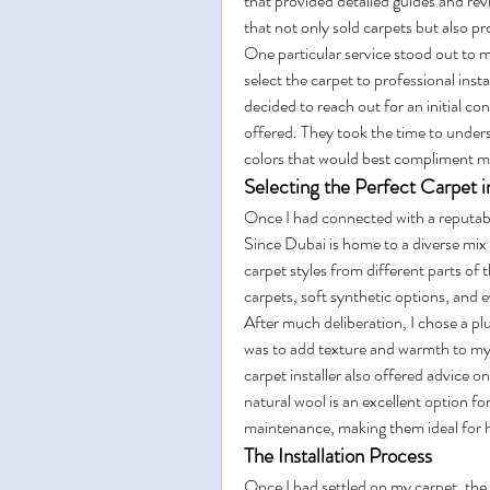
that provided detailed guides and r
that not only sold carpets but also pr
One particular service stood out to 
select the carpet to professional insta
decided to reach out for an initial con
offered. They took the time to under
colors that would best compliment my
Selecting the Perfect Carpet 
Once I had connected with a reputable 
Since Dubai is home to a diverse mix of
carpet styles from different parts of 
carpets, soft synthetic options, and
After much deliberation, I chose a plu
was to add texture and warmth to my s
carpet installer also offered advice on
natural wool is an excellent option fo
maintenance, making them ideal for h
The Installation Process
Once I had settled on my carpet, the n