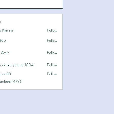
s
a Kamran
Follow
365
Follow
 Arain
Follow
hionluxurybazaar1004
Follow
uxurybazaar1004
ino88
Follow
8
Members (479)