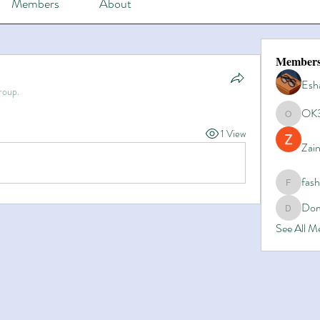
Members
About
Member
Esh
roup.
OK
OK365
1 View
Zain
fas
fashionl
Dom
Domino8
See All 