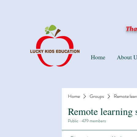
Than
Home
About U
Home
Groups
Remote lear
Remote learning 
Public
·
479 members