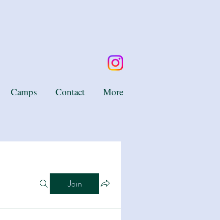
Camps
Contact
More
Join