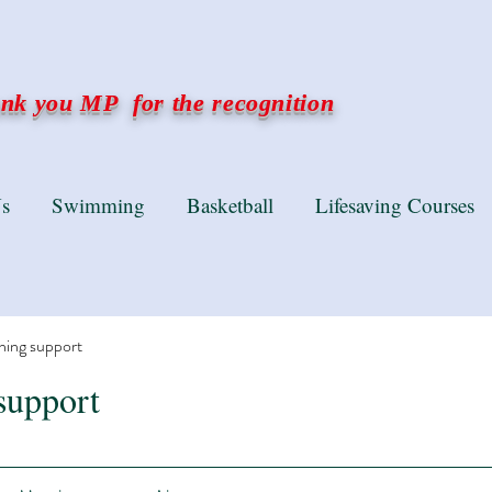
k you MP for the recognition
s
Swimming
Basketball
Lifesaving Courses
ning support
support