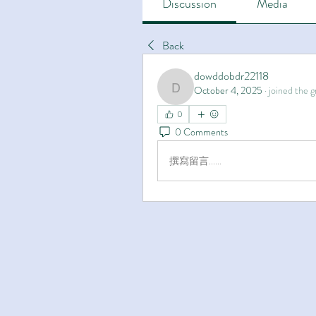
Discussion
Media
Back
dowddobdr22118
October 4, 2025
·
joined the g
dowddobdr22118
0
0 Comments
撰寫留言......