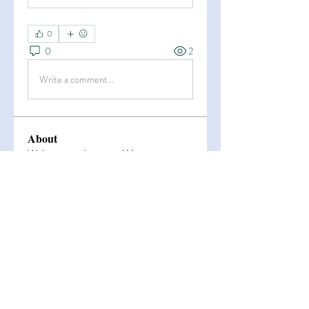
0
0
2
Write a comment...
About
Welcome to the group! You can
connect with other members, ge
...
Read more
Members
Esha Kamran
Follow
OK365
Follow
OK365
Zain Arain
Follow