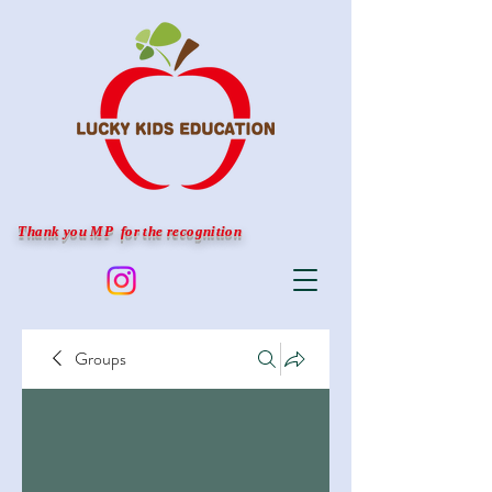
Thank you MP for the recognition
Groups