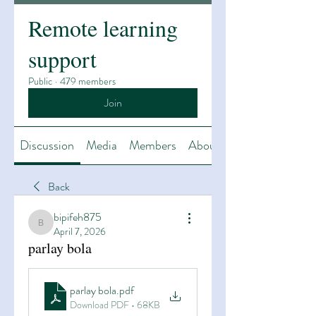
Remote learning
support
Public
·
479 members
Join
Discussion
Media
Members
About
Back
bipifeh875
bipifeh875
April 7, 2026
parlay bola
parlay bola
.pdf
Download PDF • 68KB