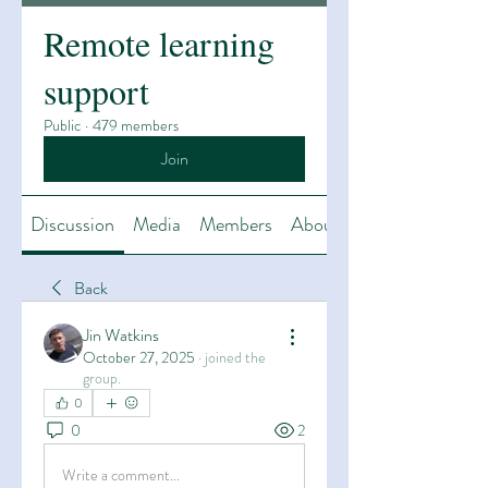
Remote learning
support
Public
·
479 members
Join
Discussion
Media
Members
About
Back
Jin Watkins
October 27, 2025
·
joined the
group.
0
0
2
Write a comment...