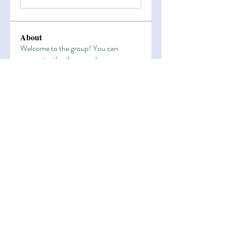
About
Welcome to the group! You can
connect with other members, ge
...
Read more
Members
Esha Kamran
Follow
OK365
Follow
OK365
Zain Arain
Follow
fashionluxurybazaar1004
Follow
fashionluxurybazaar1004
Domino88
Follow
Domino88
See All Members (479)