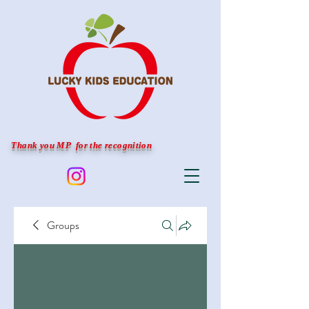
Thank you MP for the recognition
Groups