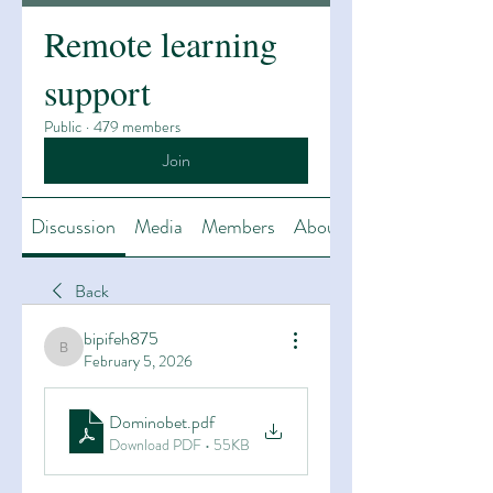
Remote learning
support
Public
·
479 members
Join
Discussion
Media
Members
About
Back
bipifeh875
bipifeh875
February 5, 2026
Dominobet
.pdf
Download PDF • 55KB