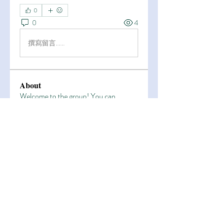
0
0
4
撰寫留言......
About
Welcome to the group! You can
connect with other members, ge
...
Read more
Members
Esha Kamran
Follow
OK365
Follow
OK365
Zain Arain
Follow