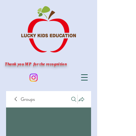
Thank you MP for the recognition
Groups