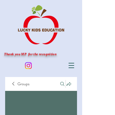
Thank you MP for the recognition
Groups