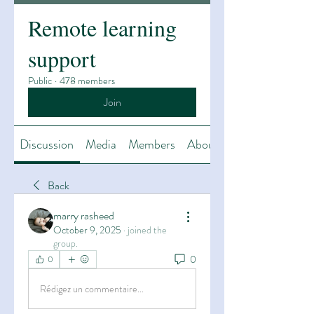
Remote learning
support
Public
·
478 members
Join
Discussion
Media
Members
About
Back
marry rasheed
October 9, 2025
·
joined the
group.
0
0
Rédigez un commentaire...