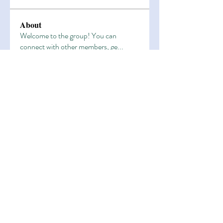
About
Welcome to the group! You can
connect with other members, ge
...
Read more
Members
Esha Kamran
Follow
OK365
Follow
OK365
Zain Arain
Follow
fashionluxurybazaar1004
Follow
fashionluxurybazaar1004
Domino88
Follow
Domino88
See All Members (478)