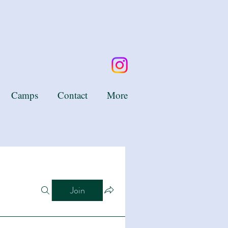
Camps
Contact
More
Join