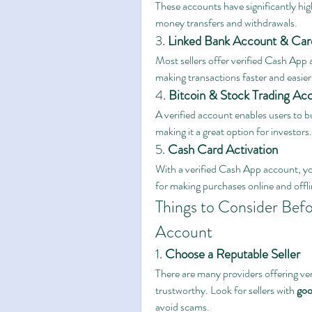
These accounts have significantly hig
money transfers and withdrawals.
3. 
Linked Bank Account & Car
Most sellers offer verified Cash App 
making transactions faster and easier
4. 
Bitcoin & Stock Trading Ac
A verified account enables users to buy
making it a great option for investors.
5. 
Cash Card Activation
With a verified Cash App account, yo
for making purchases online and offli
Things to Consider Befo
Account
1. 
Choose a Reputable Seller
There are many providers offering ver
trustworthy. Look for sellers with 
goo
avoid scams.