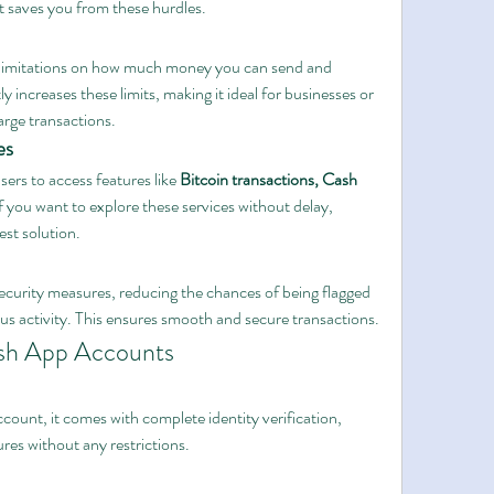
nt saves you from these hurdles.
limitations on how much money you can send and 
ly increases these limits, making it ideal for businesses or 
arge transactions.
es
ers to access features like 
Bitcoin transactions, Cash 
If you want to explore these services without delay, 
est solution.
curity measures, reducing the chances of being flagged 
ious activity. This ensures smooth and secure transactions.
ash App Accounts
unt, it comes with complete identity verification, 
ures without any restrictions.