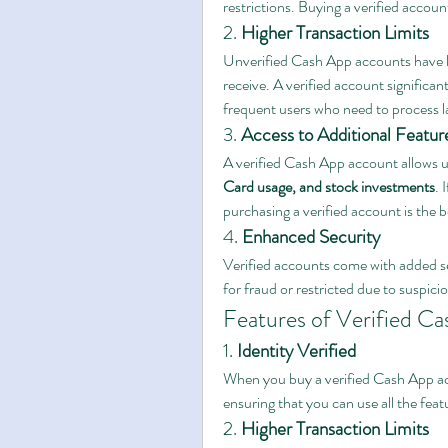
restrictions. Buying a verified accou
2. 
Higher Transaction Limits
Unverified Cash App accounts have 
receive. A verified account significant
frequent users who need to process l
3. 
Access to Additional Featur
A verified Cash App account allows us
Card usage, and stock investments
. 
purchasing a verified account is the b
4. 
Enhanced Security
Verified accounts come with added se
for fraud or restricted due to suspic
Features of Verified C
1. 
Identity Verified
When you buy a verified Cash App acco
ensuring that you can use all the feat
2. 
Higher Transaction Limits