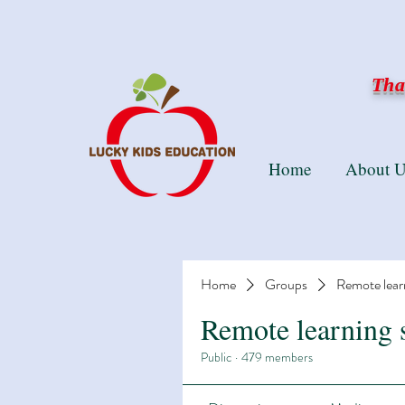
Than
Home
About U
Home
Groups
Remote lear
Remote learning 
Public
·
479 members