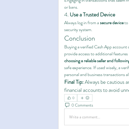
Engaging in transactions that seem fr
or bans.
4. 
Use a Trusted Device
Always log in from a 
secure device
 to
security system.
Conclusion
Buying a verified Cash App account ca
choosing a reliable seller and followi
safe experience. If used wisely, a ver
personal and business transactions al
Final Tip:
 Always be cautious a
financial accounts to avoid unn
0
0 Comments
Write a comment...