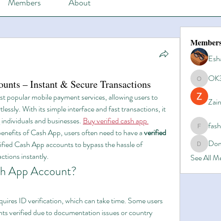
Members
About
Member
Esh
OK
unts – Instant & Secure Transactions
OK365
 popular mobile payment services, allowing users to 
Zain
essly. With its simple interface and fast transactions, it 
individuals and businesses. 
Buy verified cash app 
fas
fashionl
benefits of Cash App, users often need to have a 
verified 
Dom
ified Cash App accounts to bypass the hassle of 
Domino8
ctions instantly.
See All 
sh App Account?
ires ID verification, which can take time. Some users 
ounts verified due to documentation issues or country 