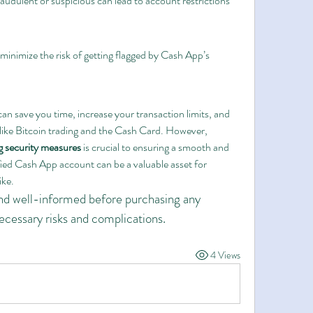
audulent or suspicious can lead to account restrictions 
 minimize the risk of getting flagged by Cash App’s 
n save you time, increase your transaction limits, and 
provide access to additional features like Bitcoin trading and the Cash Card. However, 
ng security measures
 is crucial to ensuring a smooth and 
ified Cash App account can be a valuable asset for 
ike.
nd well-informed before purchasing any 
ecessary risks and complications.
4 Views