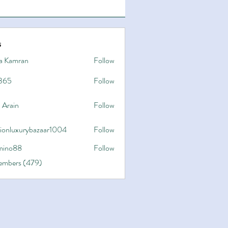
s
a Kamran
Follow
365
Follow
 Arain
Follow
hionluxurybazaar1004
Follow
uxurybazaar1004
ino88
Follow
8
Members (479)