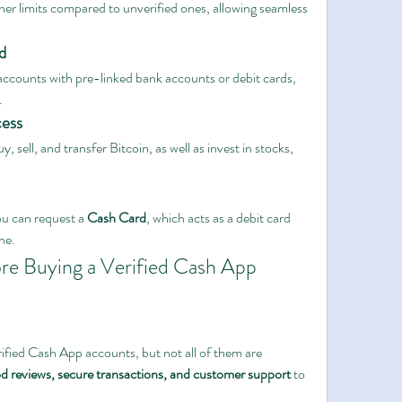
her limits compared to unverified ones, allowing seamless 
d
accounts with pre-linked bank accounts or debit cards, 
.
cess
, sell, and transfer Bitcoin, as well as invest in stocks, 
u can request a 
Cash Card
, which acts as a debit card 
ne.
re Buying a Verified Cash App 
ified Cash App accounts, but not all of them are 
d reviews, secure transactions, and customer support
 to 