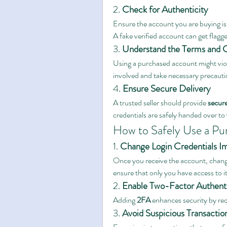
2. 
Check for Authenticity
Ensure the account you are buying is 
A fake verified account can get flagge
3. 
Understand the Terms and C
Using a purchased account might viol
involved and take necessary precauti
4. 
Ensure Secure Delivery
A trusted seller should provide 
secur
credentials are safely handed over to 
How to Safely Use a Pu
1. 
Change Login Credentials I
Once you receive the account, chang
ensure that only you have access to it
2. 
Enable Two-Factor Authent
Adding 
2FA
 enhances security by req
3. 
Avoid Suspicious Transactio