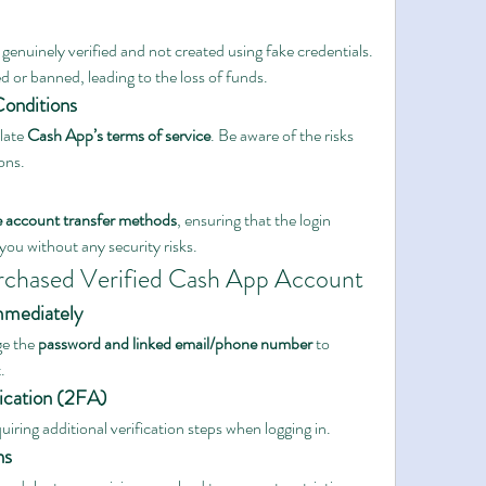
genuinely verified and not created using fake credentials. 
d or banned, leading to the loss of funds.
onditions
ate 
Cash App’s terms of service
. Be aware of the risks 
ons.
e account transfer methods
, ensuring that the login 
you without any security risks.
rchased Verified Cash App Account
mmediately
e the 
password and linked email/phone number
 to 
.
ication (2FA)
uiring additional verification steps when logging in.
ns