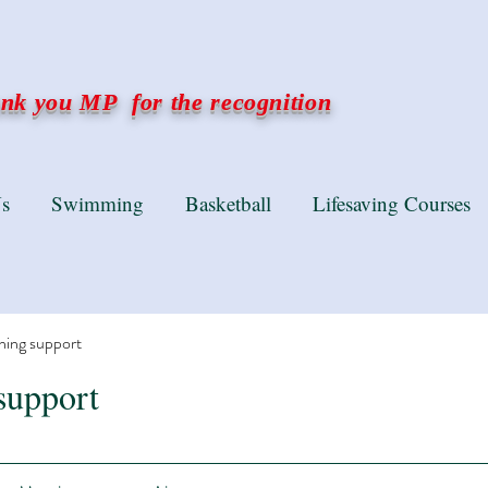
k you MP for the recognition
s
Swimming
Basketball
Lifesaving Courses
ning support
support