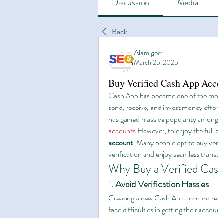
Discussion
Media
Back
Alam geer
March 25, 2025
Buy Verified Cash App Acco
Cash App has become one of the most
send, receive, and invest money effortl
has gained massive popularity among 
accounts
However, to enjoy the full 
account
. Many people opt to buy ver
verification and enjoy seamless transa
Why Buy a Verified Ca
1. 
Avoid Verification Hassles
Creating a new Cash App account requ
face difficulties in getting their acc