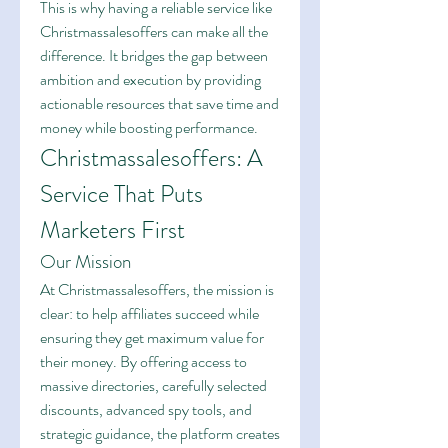
This is why having a reliable service like 
Christmassalesoffers can make all the 
difference. It bridges the gap between 
ambition and execution by providing 
actionable resources that save time and 
money while boosting performance.
Christmassalesoffers: A 
Service That Puts 
Marketers First
Our Mission
At Christmassalesoffers, the mission is 
clear: to help affiliates succeed while 
ensuring they get maximum value for 
their money. By offering access to 
massive directories, carefully selected 
discounts, advanced spy tools, and 
strategic guidance, the platform creates 