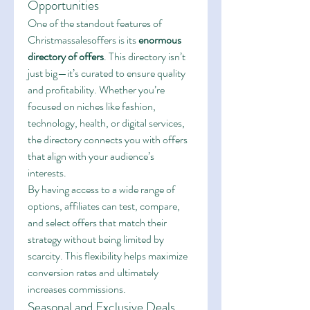
Opportunities
One of the standout features of 
Christmassalesoffers is its 
enormous 
directory of offers
. This directory isn’t 
just big—it’s curated to ensure quality 
and profitability. Whether you’re 
focused on niches like fashion, 
technology, health, or digital services, 
the directory connects you with offers 
that align with your audience’s 
interests.
By having access to a wide range of 
options, affiliates can test, compare, 
and select offers that match their 
strategy without being limited by 
scarcity. This flexibility helps maximize 
conversion rates and ultimately 
increases commissions.
Seasonal and Exclusive Deals