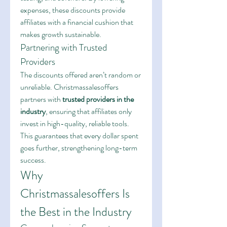
expenses, these discounts provide 
affiliates with a financial cushion that 
makes growth sustainable.
Partnering with Trusted 
Providers
The discounts offered aren’t random or 
unreliable. Christmassalesoffers 
partners with 
trusted providers in the 
industry
, ensuring that affiliates only 
invest in high-quality, reliable tools. 
This guarantees that every dollar spent 
goes further, strengthening long-term 
success.
Why 
Christmassalesoffers Is 
the Best in the Industry