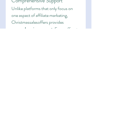
Comprehensive Support
Unlike platforms that only focus on 
one aspect of affiliate marketing, 
Christmassalesoffers provides 
comprehensive support
. From offers to 
spy tools, from discounts to guidance, 
affiliates have access to everything they 
need under one roof.
User-Friendly Experience
The platform is designed with usability 
in mind. Even if you’re new to affiliate 
marketing, the intuitive interface 
ensures you can easily navigate the 
directory, access tools, and apply 
discounts. Experienced marketers also 
benefit from advanced features that 
allow them to fine-tune their strategies.
Proven Track Record