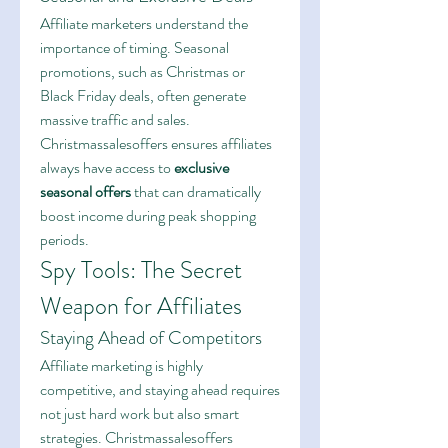
Affiliate marketers understand the 
importance of timing. Seasonal 
promotions, such as Christmas or 
Black Friday deals, often generate 
massive traffic and sales. 
Christmassalesoffers ensures affiliates 
always have access to 
exclusive 
seasonal offers
 that can dramatically 
boost income during peak shopping 
periods.
Spy Tools: The Secret 
Weapon for Affiliates
Staying Ahead of Competitors
Affiliate marketing is highly 
competitive, and staying ahead requires 
not just hard work but also smart 
strategies. Christmassalesoffers 