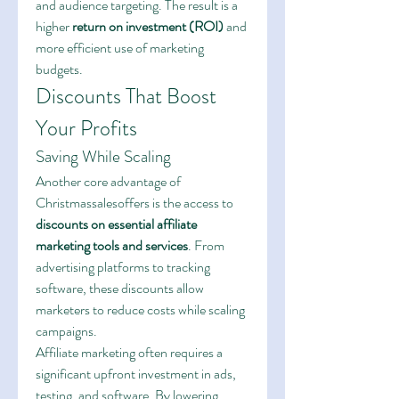
and audience targeting. The result is a 
higher 
return on investment (ROI)
 and 
more efficient use of marketing 
budgets.
Discounts That Boost 
Your Profits
Saving While Scaling
Another core advantage of 
Christmassalesoffers is the access to 
discounts on essential affiliate 
marketing tools and services
. From 
advertising platforms to tracking 
software, these discounts allow 
marketers to reduce costs while scaling 
campaigns.
Affiliate marketing often requires a 
significant upfront investment in ads, 
testing, and software. By lowering 