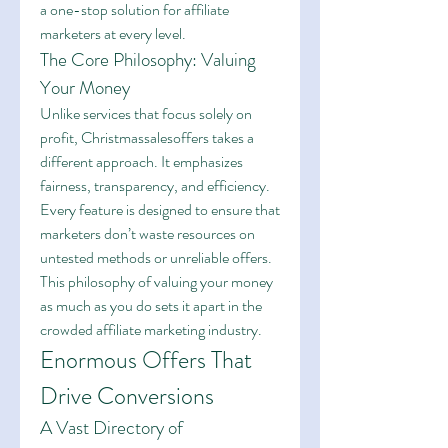
a one-stop solution for affiliate 
marketers at every level.
The Core Philosophy: Valuing 
Your Money
Unlike services that focus solely on 
profit, Christmassalesoffers takes a 
different approach. It emphasizes 
fairness, transparency, and efficiency. 
Every feature is designed to ensure that 
marketers don’t waste resources on 
untested methods or unreliable offers. 
This philosophy of valuing your money 
as much as you do sets it apart in the 
crowded affiliate marketing industry.
Enormous Offers That 
Drive Conversions
A Vast Directory of 