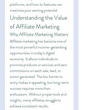
platforms, and how its features can 
maximize your earning potential.
Understanding the Value 
of Affiliate Marketing
Why Affiliate Marketing Matters
Affiliate marketing has become one of 
the most powerful income-generating 
opportunities in today’s digital 
economy. It allows individuals to 
promote products or services and earn 
commissions on each sale, lead, or 
action generated. The low barrier to 
entry makes it appealing, but long-term 
success requires more than 
enthusiasm. Without proper tools and 
insights, many affiliates struggle to 
achieve consistent results.