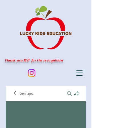
Thank you MP for the recognition
Groups