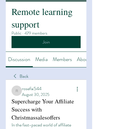
Remote learning
support
Public
·
479 members
Join
Discussion
Media
Members
About
Back
rosefix544
rosefix544
August 30, 2025
Supercharge Your Affiliate
Success with
Christmassalesoffers
In the fast-paced world of affiliate 