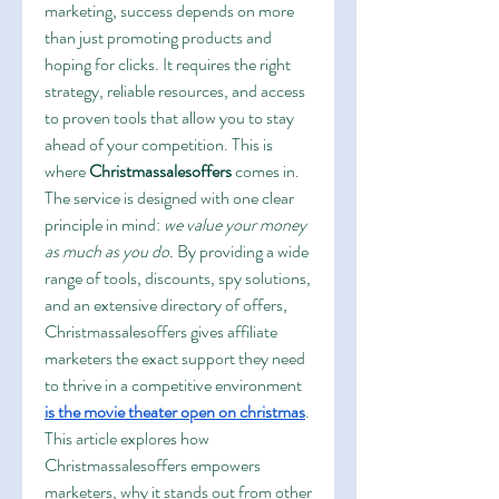
marketing, success depends on more 
than just promoting products and 
hoping for clicks. It requires the right 
strategy, reliable resources, and access 
to proven tools that allow you to stay 
ahead of your competition. This is 
where 
Christmassalesoffers
 comes in. 
The service is designed with one clear 
principle in mind: 
we value your money 
as much as you do.
 By providing a wide 
range of tools, discounts, spy solutions, 
and an extensive directory of offers, 
Christmassalesoffers gives affiliate 
marketers the exact support they need 
to thrive in a competitive environment 
is the movie theater open on christmas
.
This article explores how 
Christmassalesoffers empowers 
marketers, why it stands out from other 