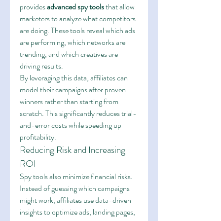
provides 
advanced spy tools
 that allow 
marketers to analyze what competitors 
are doing. These tools reveal which ads 
are performing, which networks are 
trending, and which creatives are 
driving results.
By leveraging this data, affiliates can 
model their campaigns after proven 
winners rather than starting from 
scratch. This significantly reduces trial-
and-error costs while speeding up 
profitability.
Reducing Risk and Increasing 
ROI
Spy tools also minimize financial risks. 
Instead of guessing which campaigns 
might work, affiliates use data-driven 
insights to optimize ads, landing pages, 