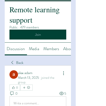
Remote learning
support
Public
·
479 members
Join
Discussion
Media
Members
About
Back
alex adam
March 13, 2025
·
joined the
group.
0
0
5
Write a comment...