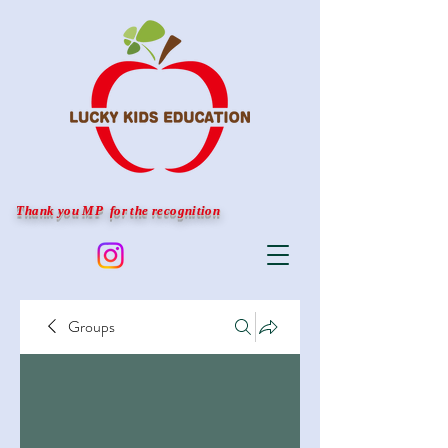
Thank you MP for the recognition
Groups