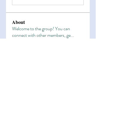
About
Welcome to the group! You can
connect with other members, ge
...
Read more
Members
Esha Kamran
Follow
OK365
Follow
OK365
Zain Arain
Follow
fashionluxurybazaar1004
Follow
fashionluxurybazaar1004
Domino88
Follow
Domino88
See All Members (479)