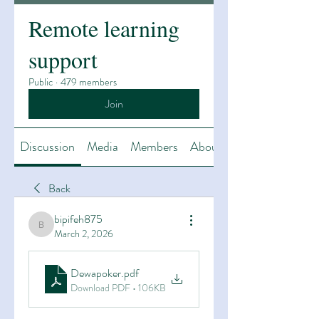
Remote learning
support
Public
·
479 members
Join
Discussion
Media
Members
About
Back
bipifeh875
bipifeh875
March 2, 2026
Dewapoker
.pdf
Download PDF • 106KB