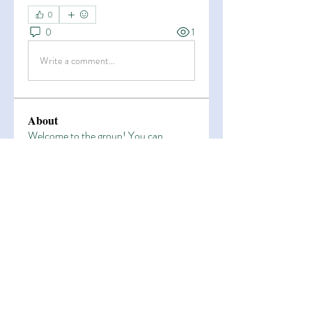
0
0
1
Write a comment...
About
Welcome to the group! You can
connect with other members, ge
...
Read more
Members
Esha Kamran
Follow
OK365
Follow
OK365
Zain Arain
Follow