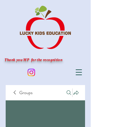
Thank you MP for the recognition
Groups