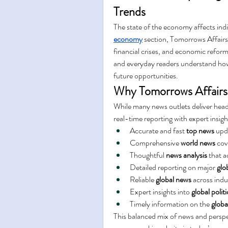
Trends
The state of the economy affects indi
economy
 section, Tomorrows Affairs 
financial crises, and economic reforms
and everyday readers understand how 
future opportunities.
Why Tomorrows Affairs 
While many news outlets deliver head
real-time reporting with expert insig
Accurate and fast 
top news
 upd
Comprehensive 
world news
 cov
Thoughtful 
news analysis
 that 
Detailed reporting on major 
glo
Reliable 
global news
 across indu
Expert insights into 
global politi
Timely information on the 
glob
This balanced mix of news and perspe