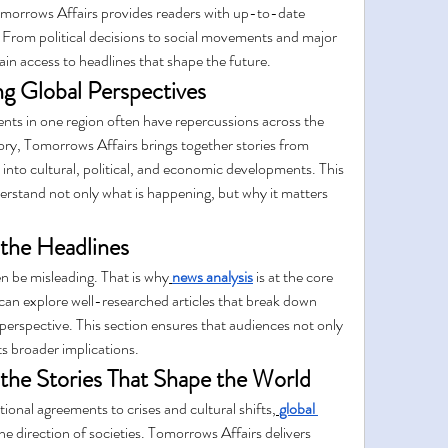
omorrows Affairs provides readers with up-to-date 
 From political decisions to social movements and major 
n access to headlines that shape the future.
g Global Perspectives
ents in one region often have repercussions across the 
ory, Tomorrows Affairs brings together stories from 
s into cultural, political, and economic developments. This 
erstand not only what is happening, but why it matters 
the Headlines
n be misleading. That is why
news analysis
 is at the core 
can explore well-researched articles that break down 
perspective. This section ensures that audiences not only 
s broader implications.
 the Stories That Shape the World
onal agreements to crises and cultural shifts,
global 
 the direction of societies. Tomorrows Affairs delivers 