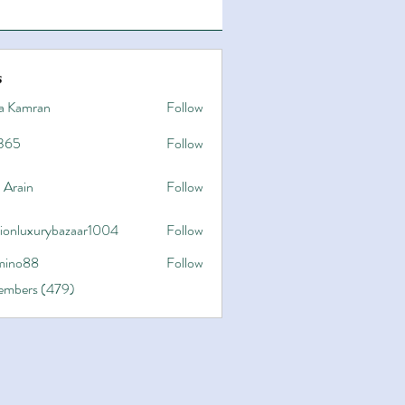
s
a Kamran
Follow
365
Follow
 Arain
Follow
hionluxurybazaar1004
Follow
uxurybazaar1004
ino88
Follow
8
Members (479)