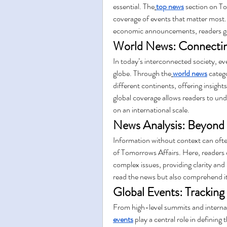
essential. The
top news
 section on T
coverage of events that matter most.
economic announcements, readers gai
World News: Connectin
In today’s interconnected society, ev
globe. Through the
world news
 categ
different continents, offering insight
global coverage allows readers to und
on an international scale.
News Analysis: Beyond 
Information without context can ofte
of Tomorrows Affairs. Here, readers 
complex issues, providing clarity and 
read the news but also comprehend it
Global Events: Tracking
From high-level summits and internati
events
 play a central role in defining