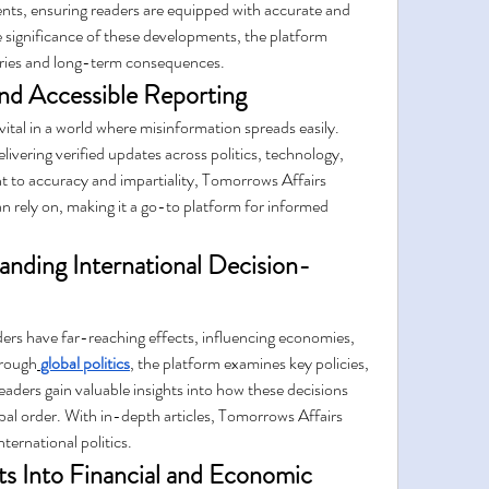
ts, ensuring readers are equipped with accurate and 
e significance of these developments, the platform 
ories and long-term consequences.
and Accessible Reporting
ital in a world where misinformation spreads easily. 
livering verified updates across politics, technology, 
to accuracy and impartiality, Tomorrows Affairs 
n rely on, making it a go-to platform for informed 
tanding International Decision-
ders have far-reaching effects, influencing economies, 
hrough
global politics
, the platform examines key policies, 
eaders gain valuable insights into how these decisions 
obal order. With in-depth articles, Tomorrows Affairs 
ternational politics.
s Into Financial and Economic 