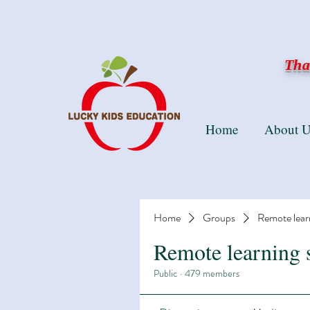
Than
Home
About U
Home
Groups
Remote lear
Remote learning 
Public
·
479 members