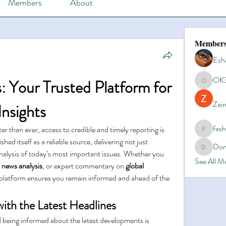
Members
About
Member
Esh
OK
: Your Trusted Platform for 
OK365
Zain
nsights
fas
er than ever, access to credible and timely reporting is 
fashionl
ished itself as a reliable source, delivering not just 
Dom
Domino8
nalysis of today’s most important issues. Whether you 
See All 
 
news analysis
, or expert commentary on 
global 
s platform ensures you remain informed and ahead of the 
ith the Latest Headlines
 being informed about the latest developments is 