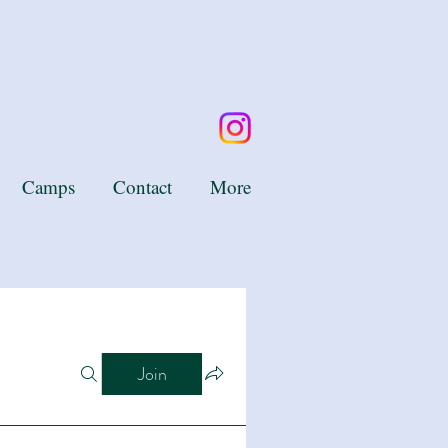
Camps
Contact
More
Join