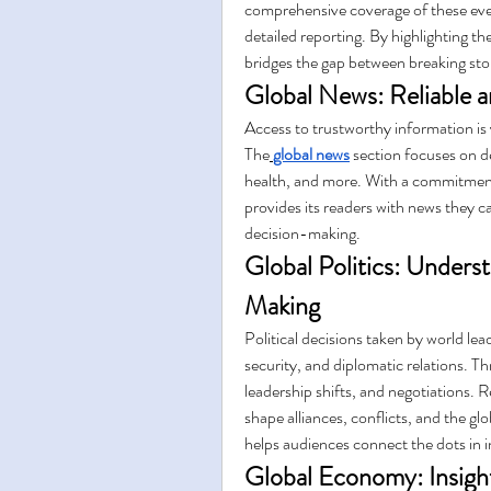
comprehensive coverage of these even
detailed reporting. By highlighting th
bridges the gap between breaking st
Global News: Reliable 
Access to trustworthy information is v
The
global news
 section focuses on de
health, and more. With a commitment 
provides its readers with news they ca
decision-making.
Global Politics: Unders
Making
Political decisions taken by world lea
security, and diplomatic relations. T
leadership shifts, and negotiations. R
shape alliances, conflicts, and the gl
helps audiences connect the dots in in
Global Economy: Insight