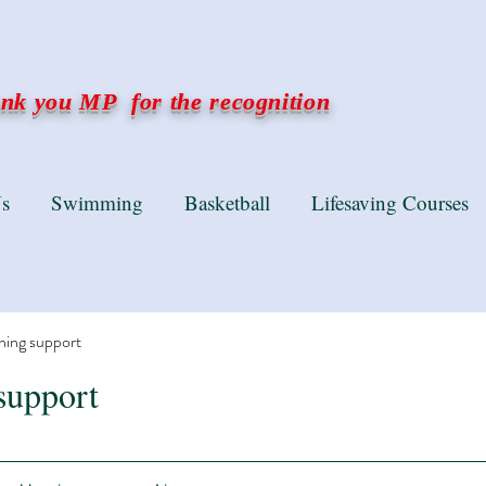
k you MP for the recognition
s
Swimming
Basketball
Lifesaving Courses
ning support
support