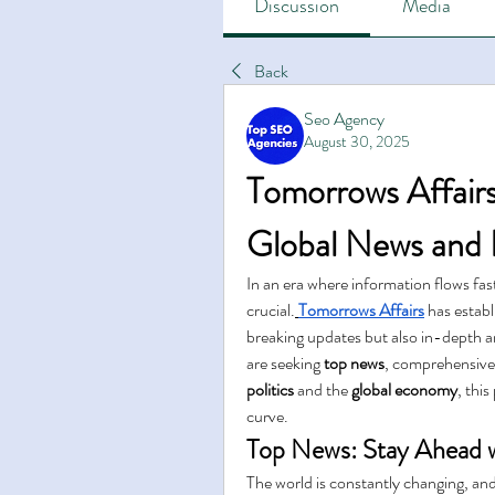
Discussion
Media
Back
Seo Agency
August 30, 2025
Tomorrows Affairs
Global News and I
In an era where information flows fast
crucial.
Tomorrows Affairs
 has establ
breaking updates but also in-depth a
are seeking 
top news
, comprehensive
politics
 and the 
global economy
, thi
curve.
Top News: Stay Ahead w
The world is constantly changing, and