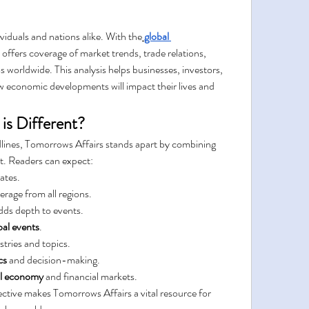
viduals and nations alike. With the
global 
offers coverage of market trends, trade relations, 
 worldwide. This analysis helps businesses, investors, 
economic developments will impact their lives and 
is Different?
lines, Tomorrows Affairs stands apart by combining 
ht. Readers can expect:
ates.
erage from all regions.
adds depth to events.
bal events
.
stries and topics.
cs
 and decision-making.
al economy
 and financial markets.
ctive makes Tomorrows Affairs a vital resource for 