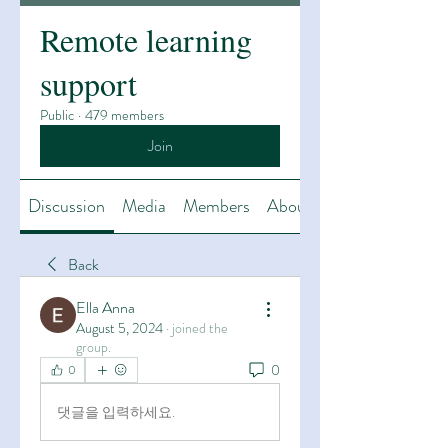
Remote learning
support
Public
·
479 members
Join
Discussion
Media
Members
About
Back
Ella Anna
August 5, 2024
·
joined the
group.
0
0
댓글을 입력하세요.