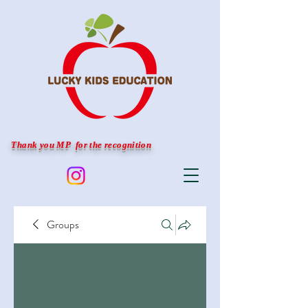
Thank you MP for the recognition
Groups