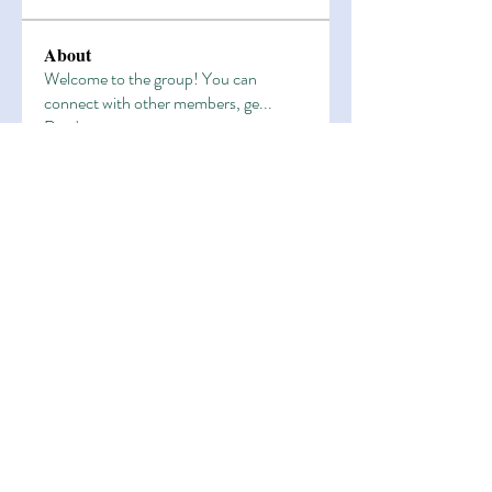
About
Welcome to the group! You can
connect with other members, ge
...
Read more
Members
Esha Kamran
Follow
OK365
Follow
OK365
Zain Arain
Follow
fashionluxurybazaar1004
Follow
fashionluxurybazaar1004
Domino88
Follow
Domino88
See All Members (479)