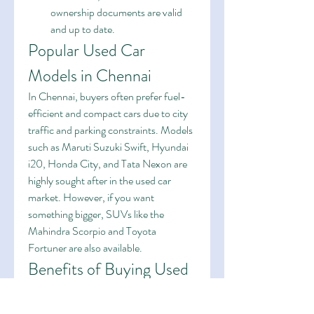
ownership documents are valid 
and up to date.
Popular Used Car 
Models in Chennai
In Chennai, buyers often prefer fuel-
efficient and compact cars due to city 
traffic and parking constraints. Models 
such as Maruti Suzuki Swift, Hyundai 
i20, Honda City, and Tata Nexon are 
highly sought after in the used car 
market. However, if you want 
something bigger, SUVs like the 
Mahindra Scorpio and Toyota 
Fortuner are also available.
Benefits of Buying Used 
Cars in Chennai