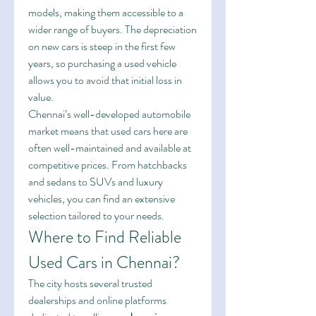
models, making them accessible to a 
wider range of buyers. The depreciation 
on new cars is steep in the first few 
years, so purchasing a used vehicle 
allows you to avoid that initial loss in 
value.
Chennai’s well-developed automobile 
market means that used cars here are 
often well-maintained and available at 
competitive prices. From hatchbacks 
and sedans to SUVs and luxury 
vehicles, you can find an extensive 
selection tailored to your needs.
Where to Find Reliable 
Used Cars in Chennai?
The city hosts several trusted 
dealerships and online platforms 