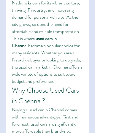
Nadu, is known for its vibrant culture, 
thriving IT industry, and increasing 
demand for personal vehicles. As the 
city grows, so does the need for 
affordable and reliable transportation. 
This is where 
used cars in 
Chennai
 become a popular choice for 
many residents. Whether you are a 
first-time buyer or looking to upgrade, 
the used car market in Chennai offers a 
wide variety of options to suit every 
budget and preference.
Why Choose Used Cars 
in Chennai?
Buying a used car in Chennai comes 
with numerous advantages. First and 
foremost, used cars are significantly 
more affordable than brand-new 