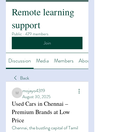
Remote learning
support
Public
·
479 members
Join
Discussion
Media
Members
About
Back
mojayo4319
mojayo4319
August 30, 2025
Used Cars in Chennai –
Premium Brands at Low
Price
Chennai, the bustling capital of Tamil 