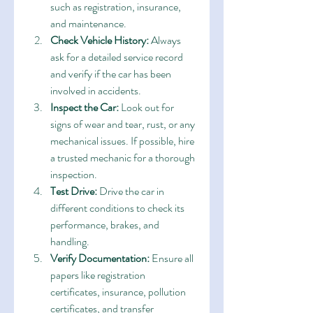
such as registration, insurance, 
and maintenance.
Check Vehicle History:
 Always 
ask for a detailed service record 
and verify if the car has been 
involved in accidents.
Inspect the Car:
 Look out for 
signs of wear and tear, rust, or any 
mechanical issues. If possible, hire 
a trusted mechanic for a thorough 
inspection.
Test Drive:
 Drive the car in 
different conditions to check its 
performance, brakes, and 
handling.
Verify Documentation:
 Ensure all 
papers like registration 
certificates, insurance, pollution 
certificates, and transfer 