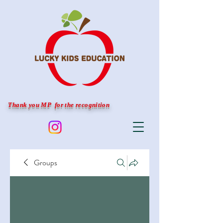
Thank you MP for the recognition
Groups