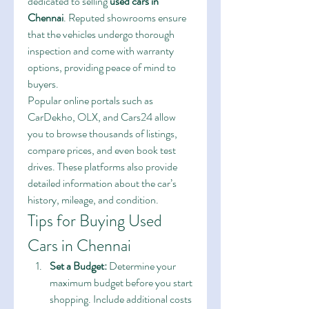
dedicated to selling 
used cars in 
Chennai
. Reputed showrooms ensure 
that the vehicles undergo thorough 
inspection and come with warranty 
options, providing peace of mind to 
buyers.
Popular online portals such as 
CarDekho, OLX, and Cars24 allow 
you to browse thousands of listings, 
compare prices, and even book test 
drives. These platforms also provide 
detailed information about the car’s 
history, mileage, and condition.
Tips for Buying Used 
Cars in Chennai
Set a Budget:
 Determine your 
maximum budget before you start 
shopping. Include additional costs 