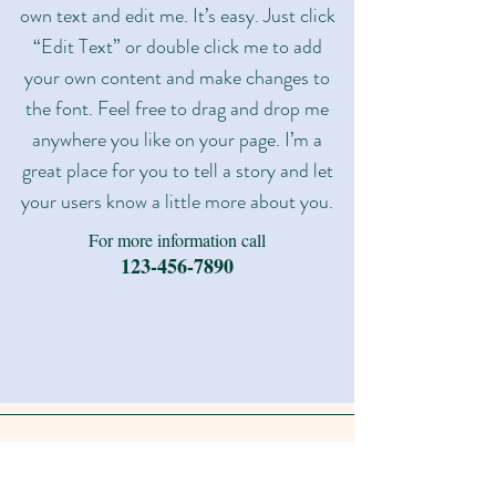
own text and edit me. It’s easy. Just click
“Edit Text” or double click me to add
your own content and make changes to
the font. Feel free to drag and drop me
anywhere you like on your page. I’m a
great place for you to tell a story and let
your users know a little more about you.​
For more information call
123-456-7890
FAQ