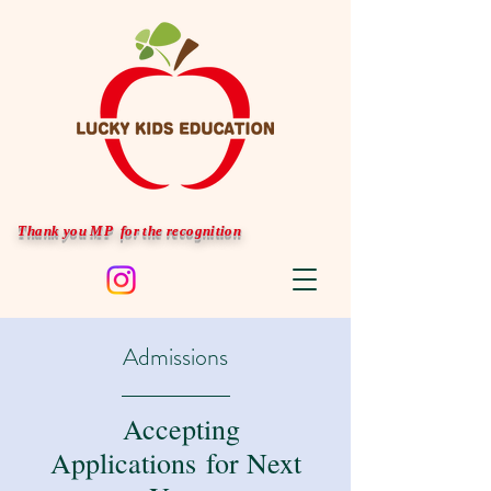
Thank you MP for the recognition
Admissions
Accepting
Applications for Next