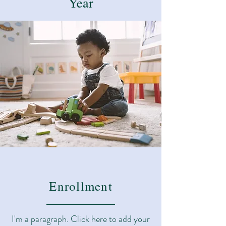
Year
Enrollment
I'm a paragraph. Click here to add your