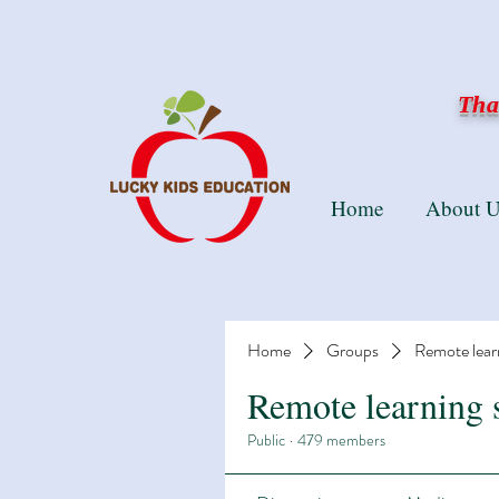
Than
Home
About U
Home
Groups
Remote lear
Remote learning 
Public
·
479 members