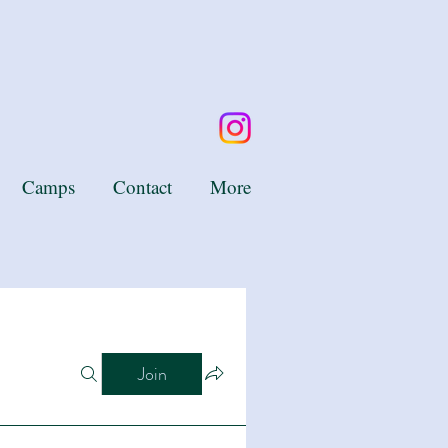
Camps
Contact
More
Join