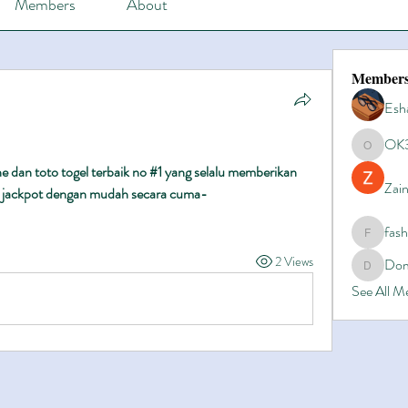
Members
About
Member
Esh
OK
OK365
dan toto togel terbaik no #1 yang selalu memberikan 
Zain
n jackpot dengan mudah secara cuma-
fas
fashionl
2 Views
Dom
Domino8
See All 