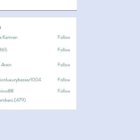
s
a Kamran
Follow
365
Follow
 Arain
Follow
hionluxurybazaar1004
Follow
uxurybazaar1004
ino88
Follow
8
Members (479)