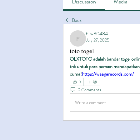
Discussion
Media
Back
filiw80484
July 27, 2025
filiw80484
toto togel
OLXTOTO adalah bandar togel online 
trik untuk para pemain mendapatka
cuma!
https://waagarecords.com/
0
0 Comments
Write a comment...