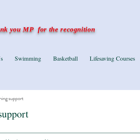
k you MP for the recognition
s
Swimming
Basketball
Lifesaving Courses
ning support
support