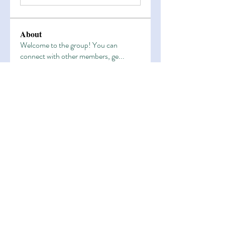
About
Welcome to the group! You can
connect with other members, ge
...
Read more
Members
Esha Kamran
Follow
OK365
Follow
OK365
Zain Arain
Follow
fashionluxurybazaar1004
Follow
fashionluxurybazaar1004
Domino88
Follow
Domino88
See All Members (479)