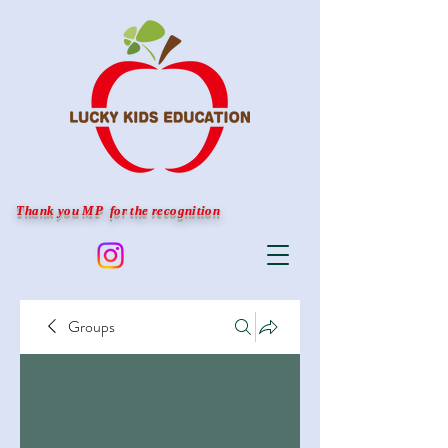
Thank you MP for the recognition
Groups