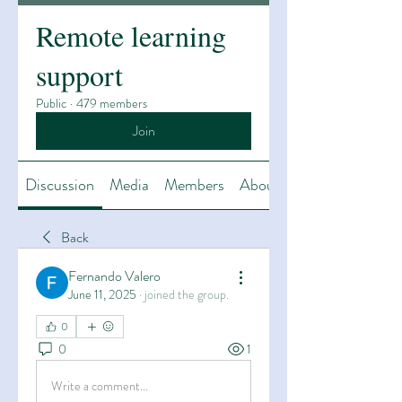
Remote learning
support
Public
·
479 members
Join
Discussion
Media
Members
About
Back
Fernando Valero
June 11, 2025
·
joined the group.
0
0
1
Write a comment...