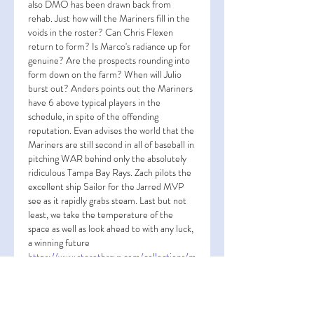
also DMO has been drawn back from 
rehab. Just how will the Mariners fill in the 
voids in the roster? Can Chris Flexen 
return to form? Is Marco's radiance up for 
genuine? Are the prospects rounding into 
form down on the farm? When will Julio 
burst out? Anders points out the Mariners 
have 6 above typical players in the 
schedule, in spite of the offending 
reputation. Evan advises the world that the 
Mariners are still second in all of baseball in 
pitching WAR behind only the absolutely 
ridiculous Tampa Bay Rays. Zach pilots the 
excellent ship Sailor for the Jarred MVP 
see as it rapidly grabs steam. Last but not 
least, we take the temperature of the 
space as well as look ahead to with any luck, 
a winning future 
https://www.storetbrays.com/collections/m
anuel-rodriguez-jersey
. Proclaim to our 
enroller MacDougall bats! Utilize the code 
"GOMS" at checkout for a discount rate!  