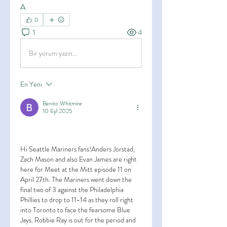
A
0
1
4
Bir yorum yazın...
En Yeni
Benito Whitmire
10 Eyl 2025
Hi Seattle Mariners fans!Anders Jorstad, 
Zach Mason and also Evan James are right 
here for Meet at the Mitt episode 11 on 
April 27th. The Mariners went down the 
final two of 3 against the Philadelphia 
Phillies to drop to 11-14 as they roll right 
into Toronto to face the fearsome Blue 
Jays. Robbie Ray is out for the period and 