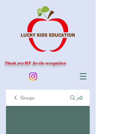
Thank you MP for the recognition
Groups