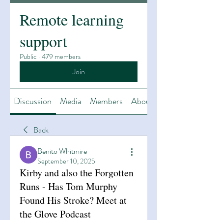
Remote learning
support
Public
·
479 members
Join
Discussion
Media
Members
About
Back
Benito Whitmire
September 10, 2025
Kirby and also the Forgotten
Runs - Has Tom Murphy
Found His Stroke? Meet at
the Glove Podcast