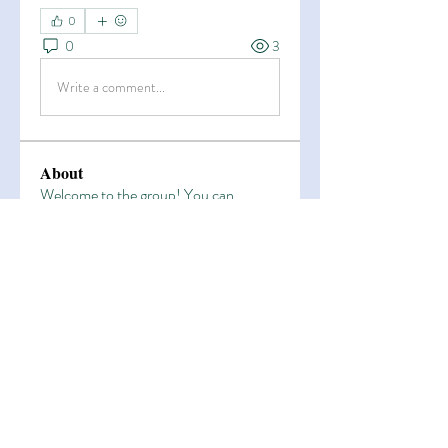
0
0
3
Write a comment...
About
Welcome to the group! You can
connect with other members, ge
...
Read more
Members
Esha Kamran
Follow
OK365
Follow
OK365
Zain Arain
Follow