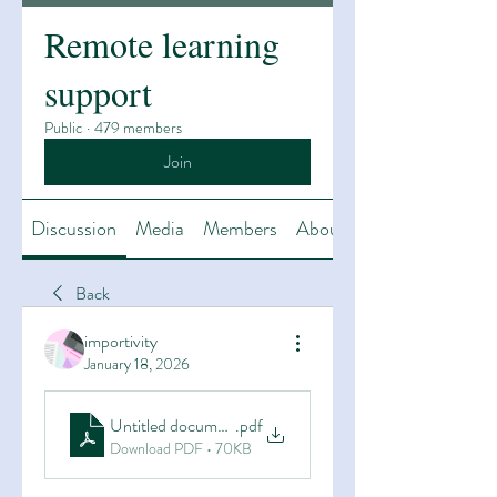
Remote learning
support
Public
·
479 members
Join
Discussion
Media
Members
About
Back
importivity
January 18, 2026
Untitled document (9)
.pdf
Download PDF • 70KB