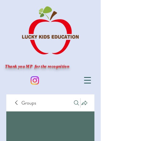
Thank you MP for the recognition
Groups